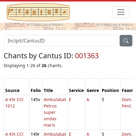
Chants by Cantus ID:
001363
Displaying 1-26 of
26
chants.
Source
Folio
Title
Service
Genre
Position
Feast
A-KN CCl
145v
Ambulabat
E
A
5
Dom. 6
1012
Petrus
Pent.
super
undas
maris
A-KN CCl
149r
Ambulabat
E
A
5
Dom. 6