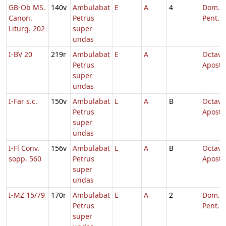
GB-Ob MS.
140v
Ambulabat
E
A
4
Dom. 5
Canon.
Petrus
Pent.
Liturg. 202
super
undas
I-BV 20
219r
Ambulabat
E
A
Octava
Petrus
Aposto
super
undas
I-Far s.c.
150v
Ambulabat
L
A
B
Octava
Petrus
Aposto
super
undas
I-Fl Conv.
156v
Ambulabat
L
A
B
Octava
sopp. 560
Petrus
Aposto
super
undas
I-MZ 15/79
170r
Ambulabat
E
A
2
Dom. 6
Petrus
Pent.
super