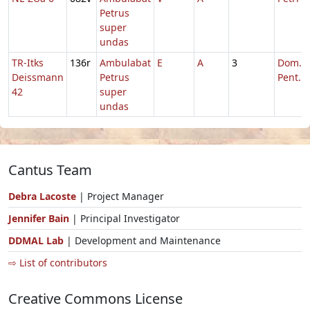
Petrus
super
undas
TR-Itks
136r
Ambulabat
E
A
3
Dom. 6
Deissmann
Petrus
Pent.
42
super
undas
Cantus Team
Debra Lacoste
| Project Manager
Jennifer Bain
| Principal Investigator
DDMAL Lab
| Development and Maintenance
⇨ List of contributors
Creative Commons License