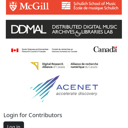
Login for Contributors
Log in