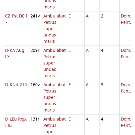
undas
maris
CZ-Pst DE I
241v
Ambulabat
E
A
2
Dom. 5
7
Petrus
Pent.
super
undas
maris
D-KA Aug.
209r
Ambulabat
E
A
4
Dom. 6
LX
Petrus
Pent.
super
undas
maris
D-KNd 215
160v
Ambulabat
E
A
5
Dom. 6
Petrus
Pent.
super
undas
maris
D-LEu Rep.
131r
Ambulabat
E
A
4
Dom. 5
I 93
Petrus
Pent.
super