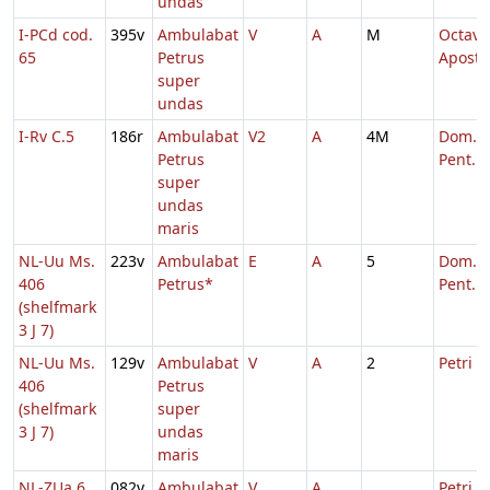
undas
I-PCd cod.
395v
Ambulabat
V
A
M
Octava
65
Petrus
Aposto
super
undas
I-Rv C.5
186r
Ambulabat
V2
A
4M
Dom. 3
Petrus
Pent.
super
undas
maris
NL-Uu Ms.
223v
Ambulabat
E
A
5
Dom. 5
406
Petrus*
Pent.
(shelfmark
3 J 7)
NL-Uu Ms.
129v
Ambulabat
V
A
2
Petri
406
Petrus
(shelfmark
super
3 J 7)
undas
maris
NL-ZUa 6
082v
Ambulabat
V
A
Petri