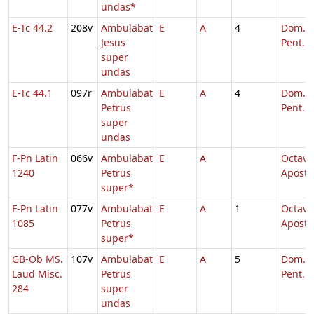
undas*
E-Tc 44.2
208v
Ambulabat
E
A
4
Dom. 6
Jesus
Pent.
super
undas
E-Tc 44.1
097r
Ambulabat
E
A
4
Dom. 6
Petrus
Pent.
super
undas
F-Pn Latin
066v
Ambulabat
E
A
Octava
1240
Petrus
Aposto
super*
F-Pn Latin
077v
Ambulabat
E
A
1
Octava
1085
Petrus
Aposto
super*
GB-Ob MS.
107v
Ambulabat
E
A
5
Dom. 5
Laud Misc.
Petrus
Pent.
284
super
undas