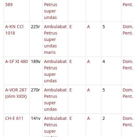
589
Petrus
Pent.
super
undas
A-KN CCl
225r
Ambulabat
E
A
5
Dom. 6
1018
Petrus
Pent.
super
undas
maris
A-SF XI 480
189v
Ambulabat
E
A
4
Dom. 6
Petrus
Pent.
super
undas
A-VOR 287
270r
Ambulabat
E
A
5
Dom. 6
(olim XXIX)
Petrus
Pent.
super
undas
CH-E 611
141v
Ambulabat
E
A
2
Dom. 6
Petrus
Pent.
super