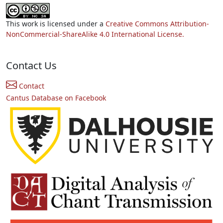
This work is licensed under a
Creative Commons Attribution-
NonCommercial-ShareAlike 4.0 International License.
Contact Us
Contact
Cantus Database on Facebook