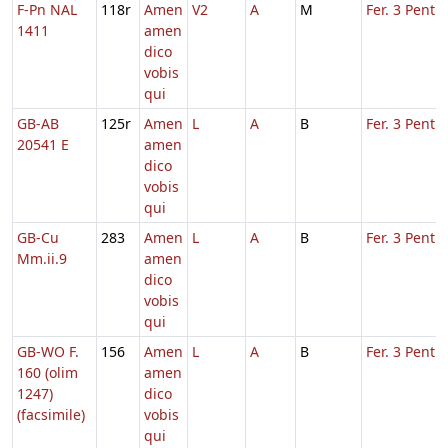
F-Pn NAL
118r
Amen
V2
A
M
Fer. 3 Pent.
1411
amen
dico
vobis
qui
GB-AB
125r
Amen
L
A
B
Fer. 3 Pent.
20541 E
amen
dico
vobis
qui
GB-Cu
283
Amen
L
A
B
Fer. 3 Pent.
Mm.ii.9
amen
dico
vobis
qui
GB-WO F.
156
Amen
L
A
B
Fer. 3 Pent.
160 (olim
amen
1247)
dico
(facsimile)
vobis
qui