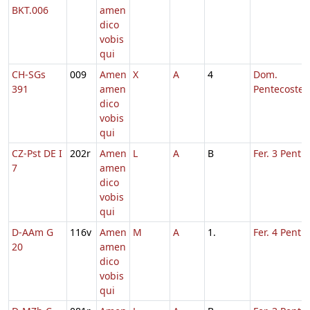
BKT.006
amen
dico
vobis
qui
CH-SGs
009
Amen
X
A
4
Dom.
391
amen
Pentecostes
dico
vobis
qui
CZ-Pst DE I
202r
Amen
L
A
B
Fer. 3 Pent.
7
amen
dico
vobis
qui
D-AAm G
116v
Amen
M
A
1.
Fer. 4 Pent.
20
amen
dico
vobis
qui