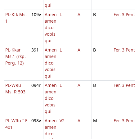
qui
PL-KIk Ms.
109v
Amen
L
A
B
Fer. 3 Pent.
1
amen
dico
vobis
qui
PL-Kkar
391
Amen
L
A
B
Fer. 3 Pent.
Ms.1 (rkp.
amen
Perg. 12)
dico
vobis
qui
PL-WRu
094r
Amen
L
A
B
Fer. 3 Pent.
Ms. R 503
amen
dico
vobis
qui
PL-WRu I F
098v
Amen
V2
A
M
Fer. 3 Pent.
401
amen
dico