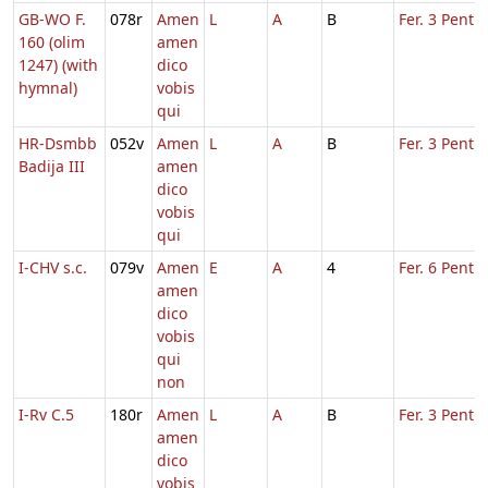
GB-WO F.
078r
Amen
L
A
B
Fer. 3 Pent.
160 (olim
amen
1247) (with
dico
hymnal)
vobis
qui
HR-Dsmbb
052v
Amen
L
A
B
Fer. 3 Pent.
Badija III
amen
dico
vobis
qui
I-CHV s.c.
079v
Amen
E
A
4
Fer. 6 Pent.
amen
dico
vobis
qui
non
I-Rv C.5
180r
Amen
L
A
B
Fer. 3 Pent.
amen
dico
vobis