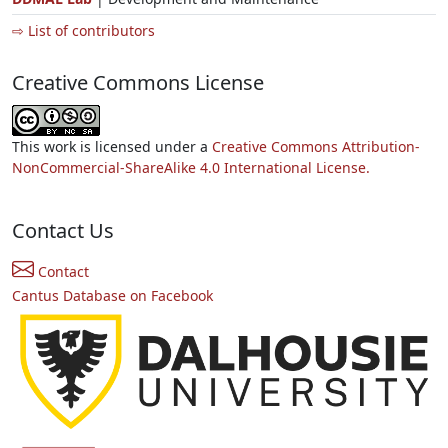
⇨ List of contributors
Creative Commons License
This work is licensed under a
Creative Commons Attribution-
NonCommercial-ShareAlike 4.0 International License.
Contact Us
Contact
Cantus Database on Facebook