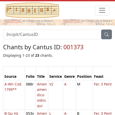
Chants by Cantus ID:
001373
Displaying 1-23 of
23
chants.
Source
Folio
Title
Service
Genre
Position
Feast
A-Wn Cod.
088r
Amen
V2
A
M
Fer. 3 Pent.
1799**
amen
dico
vobis
qui
B-Gu Hs
053v
Amen
L
A
B
Fer. 3 Pent.