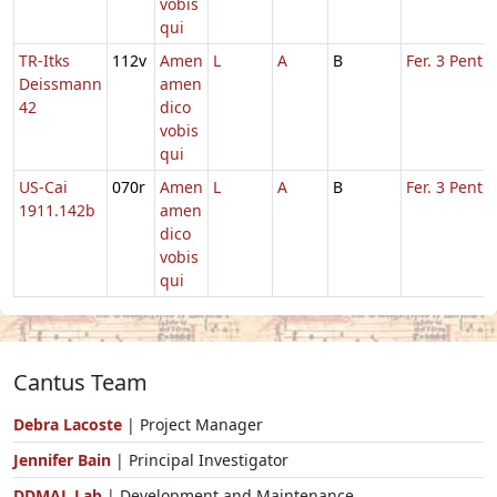
vobis
qui
TR-Itks
112v
Amen
L
A
B
Fer. 3 Pent.
Deissmann
amen
42
dico
vobis
qui
US-Cai
070r
Amen
L
A
B
Fer. 3 Pent.
1911.142b
amen
dico
vobis
qui
Cantus Team
Debra Lacoste
| Project Manager
Jennifer Bain
| Principal Investigator
DDMAL Lab
| Development and Maintenance