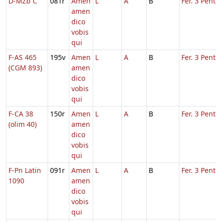
D-MZb C
081r
Amen
L
A
B
Fer. 3 Pent.
amen
dico
vobis
qui
F-AS 465
195v
Amen
L
A
B
Fer. 3 Pent.
(CGM 893)
amen
dico
vobis
qui
F-CA 38
150r
Amen
L
A
B
Fer. 3 Pent.
(olim 40)
amen
dico
vobis
qui
F-Pn Latin
091r
Amen
L
A
B
Fer. 3 Pent.
1090
amen
dico
vobis
qui