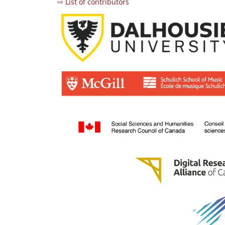
⇨ List of contributors