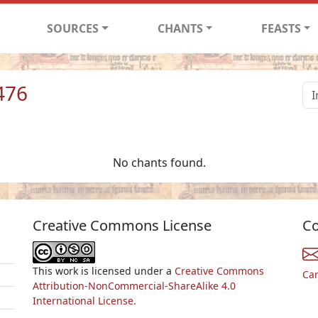
SOURCES
CHANTS
FEASTS
476
No chants found.
Creative Commons License
Co
This work is licensed under a
Creative Commons
Ca
Attribution-NonCommercial-ShareAlike 4.0
International License.