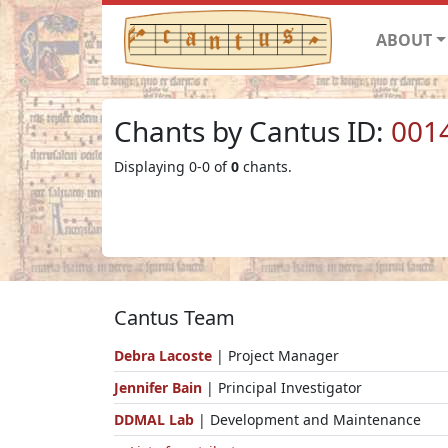
ABOUT
Chants by Cantus ID:
001
Displaying 0-0 of
0
chants.
Cantus Team
Debra Lacoste
| Project Manager
Jennifer Bain
| Principal Investigator
DDMAL Lab
| Development and Maintenance