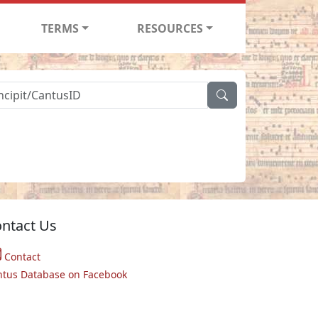
TERMS
RESOURCES
ntact Us
Contact
ntus Database on Facebook