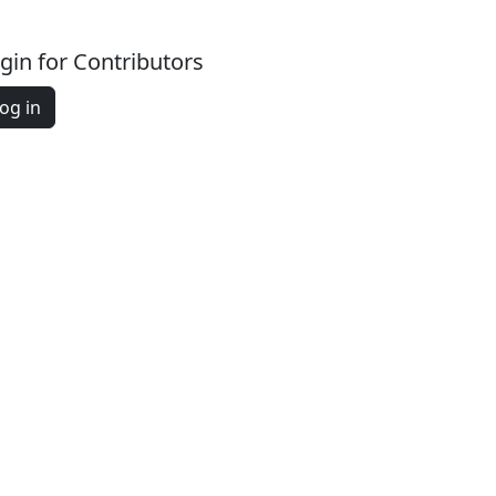
gin for Contributors
og in