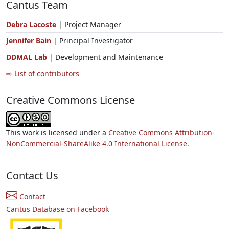
Cantus Team
Debra Lacoste
| Project Manager
Jennifer Bain
| Principal Investigator
DDMAL Lab
| Development and Maintenance
⇨ List of contributors
Creative Commons License
This work is licensed under a
Creative Commons Attribution-
NonCommercial-ShareAlike 4.0 International License.
Contact Us
Contact
Cantus Database on Facebook