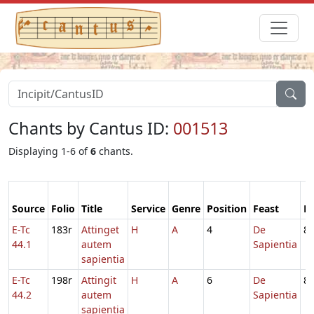
Chants by Cantus ID:
001513
Displaying 1-6 of
6
chants.
Source
Folio
Title
Service
Genre
Position
Feast
M
E-Tc
183r
Attinget
H
A
4
De
8
44.1
autem
Sapientia
sapientia
E-Tc
198r
Attingit
H
A
6
De
8
44.2
autem
Sapientia
sapientia