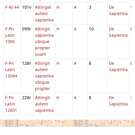
F-AI 44
101v
Attinget
H
A
3
De
*
autem
Sapientia
sapientia
F-Pn
099r
Attingit
H
A
10
De
8
Latin
sapientia
Sapientia
1090
ubique
propter
suam
F-Pn
128r
Attingit
H
A
8
De
8
Latin
autem
Sapientia
12044
sapientia
ubique
propter
F-Pn
228r
Attingit
H
A
8
De
?
Latin
autem
Sapientia
12601
sapientia