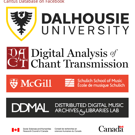
Cantus Database on Facebook