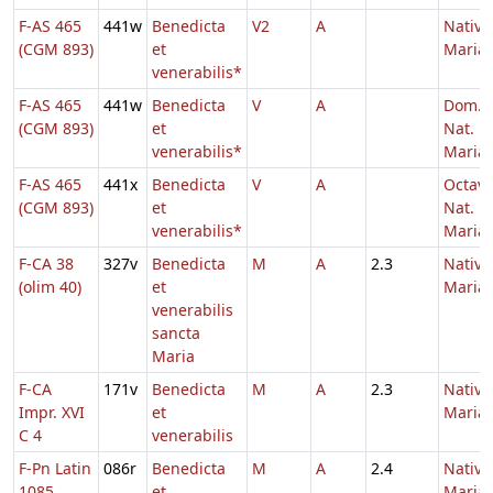
F-AS 465
441w
Benedicta
V2
A
Nativi
(CGM 893)
et
Mariae
venerabilis*
F-AS 465
441w
Benedicta
V
A
Dom. p
(CGM 893)
et
Nat.
venerabilis*
Maria
F-AS 465
441x
Benedicta
V
A
Octav
(CGM 893)
et
Nat.
venerabilis*
Maria
F-CA 38
327v
Benedicta
M
A
2.3
Nativi
(olim 40)
et
Maria
venerabilis
sancta
Maria
F-CA
171v
Benedicta
M
A
2.3
Nativi
Impr. XVI
et
Maria
C 4
venerabilis
F-Pn Latin
086r
Benedicta
M
A
2.4
Nativi
1085
et
Maria