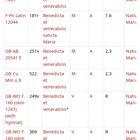
venerabilis
F-Pn Latin
181r
Benedicta
M
A
1.6
Nativi
12044
et
Maria
venerabilis
sancta
Maria
GB-AB
251v
Benedicta
M
A
2.3
Nativi
20541 E
et
Maria
venerabilis
GB-Cu
522
Benedicta
M
A
2.3
Nativi
Mm.ii.9
et
Maria
venerabilis
GB-WO F.
249v
Benedicta
V
A
R
Nativi
160 (olim
et
Maria
1247)
venerabilis*
(with
hymnal)
GB-WO F.
369
Benedicta
V
A
R
Nativi
160 (olim
et
Maria