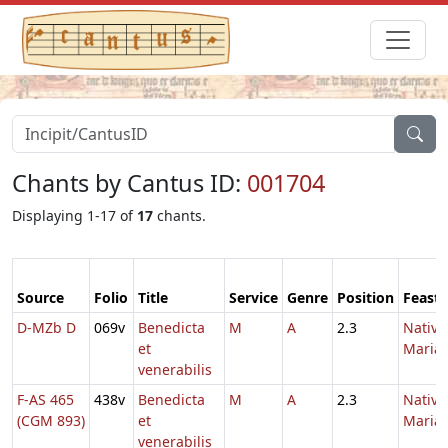
Chants by Cantus ID:
001704
Displaying 1-17 of
17
chants.
Source
Folio
Title
Service
Genre
Position
Feast
D-MZb D
069v
Benedicta
M
A
2.3
Nativi
et
Maria
venerabilis
F-AS 465
438v
Benedicta
M
A
2.3
Nativi
(CGM 893)
et
Maria
venerabilis