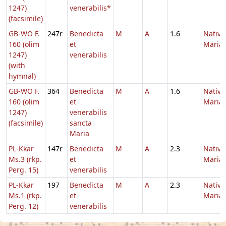
1247)
venerabilis*
(facsimile)
GB-WO F.
247r
Benedicta
M
A
1.6
Nativi
160 (olim
et
Maria
1247)
venerabilis
(with
hymnal)
GB-WO F.
364
Benedicta
M
A
1.6
Nativi
160 (olim
et
Maria
1247)
venerabilis
(facsimile)
sancta
Maria
PL-Kkar
147r
Benedicta
M
A
2.3
Nativi
Ms.3 (rkp.
et
Maria
Perg. 15)
venerabilis
PL-Kkar
197
Benedicta
M
A
2.3
Nativi
Ms.1 (rkp.
et
Maria
Perg. 12)
venerabilis