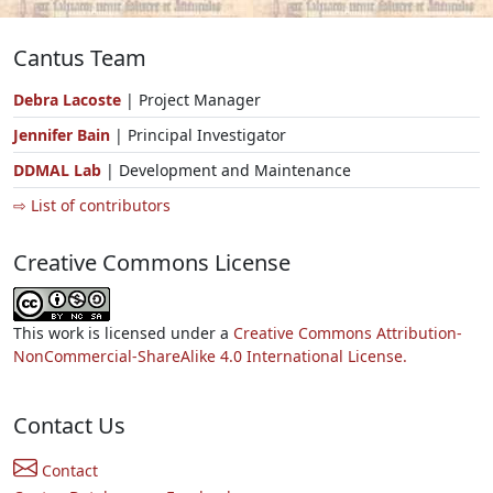
Cantus Team
Debra Lacoste
| Project Manager
Jennifer Bain
| Principal Investigator
DDMAL Lab
| Development and Maintenance
⇨ List of contributors
Creative Commons License
This work is licensed under a
Creative Commons Attribution-
NonCommercial-ShareAlike 4.0 International License.
Contact Us
Contact