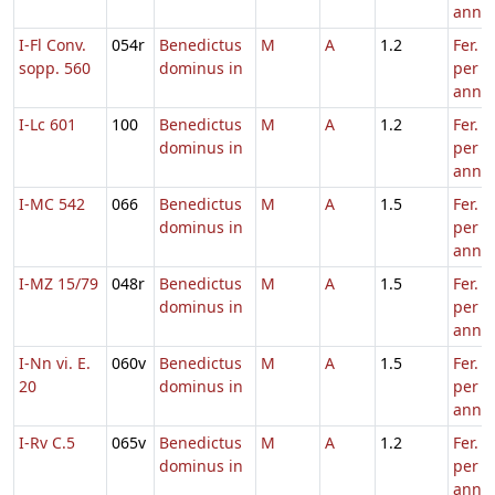
ann
I-Fl Conv.
054r
Benedictus
M
A
1.2
Fer. 6
sopp. 560
dominus in
per
ann
I-Lc 601
100
Benedictus
M
A
1.2
Fer. 6
dominus in
per
ann
I-MC 542
066
Benedictus
M
A
1.5
Fer. 6
dominus in
per
ann
I-MZ 15/79
048r
Benedictus
M
A
1.5
Fer. 6
dominus in
per
ann
I-Nn vi. E.
060v
Benedictus
M
A
1.5
Fer. 6
20
dominus in
per
ann
I-Rv C.5
065v
Benedictus
M
A
1.2
Fer. 6
dominus in
per
ann