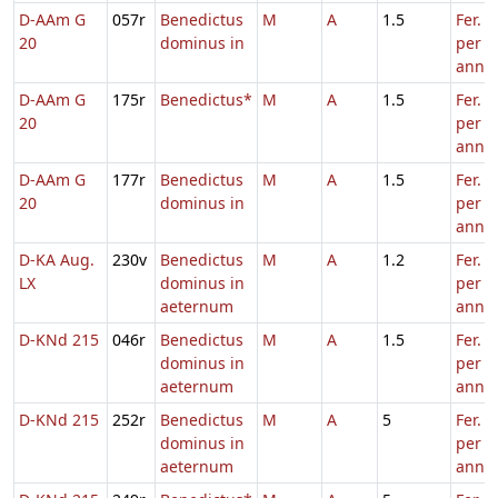
D-AAm G
057r
Benedictus
M
A
1.5
Fer. 6
20
dominus in
per
ann
D-AAm G
175r
Benedictus*
M
A
1.5
Fer. 6
20
per
ann
D-AAm G
177r
Benedictus
M
A
1.5
Fer. 6
20
dominus in
per
ann
D-KA Aug.
230v
Benedictus
M
A
1.2
Fer. 6
LX
dominus in
per
aeternum
ann
D-KNd 215
046r
Benedictus
M
A
1.5
Fer. 6
dominus in
per
aeternum
ann
D-KNd 215
252r
Benedictus
M
A
5
Fer. 6
dominus in
per
aeternum
ann