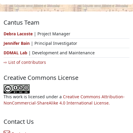
Cantus Team
Debra Lacoste
| Project Manager
Jennifer Bain
| Principal Investigator
DDMAL Lab
| Development and Maintenance
⇨ List of contributors
Creative Commons License
This work is licensed under a
Creative Commons Attribution-
NonCommercial-ShareAlike 4.0 International License.
Contact Us