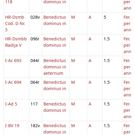
118
dominus in
per
ann
HR-Dsmb
028v
Benedictus
M
A
5
Fer. 6
Cod. D Nr.
dominus in
per
5
ann
HR-Dsmbb
096r
Benedictus
M
A
1.5
Fer. 6
Badija V
dominus in
per
ann
I-Ac 693
044r
Benedictus
M
A
1.5
Fer. 6
dominus in
per
aeternum
ann
I-Ac 694
064r
Benedictus
M
A
1.5
Fer. 6
dominus in
per
ann
I-Ad 5
117
Benedictus
M
A
1.5
Fer. 6
dominus in
per
ann
I-BV 19
182v
Benedictus
M
A
1.5
Fer. 6
dominus in
per