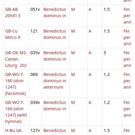
ann
GB-AB
051v
Benedictus
M
A
1.5
Fer. 6
20541 E
dominus in
per
ann
GB-Cu
121
Benedictus
M
A
1.5
Fer. 6
Mm.ii.9
dominus in
per
ann
GB-Ob MS.
035v
Benedictus
M
A
5
Fer. 6
Canon.
dominus in
per
Liturg. 202
ann
GB-WO F.
069
Benedictus
M
A
1.2
Fer. 6
160 (olim
dominus in
per
1247)
aeternum
ann
(facsimile)
GB-WO F.
034v
Benedictus
M
A
1.2
Fer. 6
160 (olim
dominus in
per
1247) (with
ann
hymnal)
H-Bu lat.
127v
Benedictus
M
A
1.5
Fer. 6