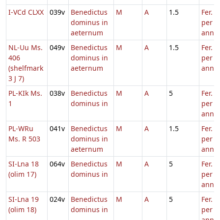
I-VCd CLXX
039v
Benedictus
M
A
1.5
Fer. 6
dominus in
per
aeternum
ann
NL-Uu Ms.
049v
Benedictus
M
A
1.5
Fer. 6
406
dominus in
per
(shelfmark
aeternum
ann
3 J 7)
PL-KIk Ms.
038v
Benedictus
M
A
5
Fer. 6
1
dominus in
per
ann
PL-WRu
041v
Benedictus
M
A
1.5
Fer. 6
Ms. R 503
dominus in
per
aeternum
ann
SI-Lna 18
064v
Benedictus
M
A
5
Fer. 6
(olim 17)
dominus in
per
ann
SI-Lna 19
024v
Benedictus
M
A
5
Fer. 6
(olim 18)
dominus in
per
ann