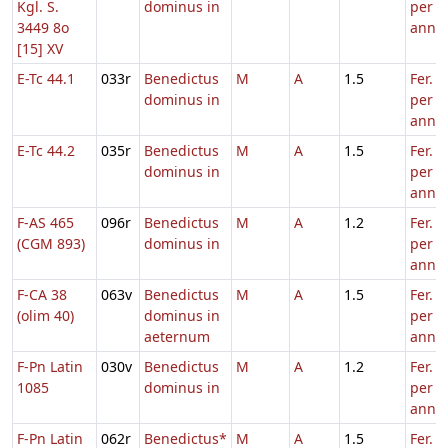
Kgl. S.
dominus in
per
3449 8o
ann
[15] XV
E-Tc 44.1
033r
Benedictus
M
A
1.5
Fer. 6
dominus in
per
ann
E-Tc 44.2
035r
Benedictus
M
A
1.5
Fer. 6
dominus in
per
ann
F-AS 465
096r
Benedictus
M
A
1.2
Fer. 6
(CGM 893)
dominus in
per
ann
F-CA 38
063v
Benedictus
M
A
1.5
Fer. 6
(olim 40)
dominus in
per
aeternum
ann
F-Pn Latin
030v
Benedictus
M
A
1.2
Fer. 6
1085
dominus in
per
ann
F-Pn Latin
062r
Benedictus*
M
A
1.5
Fer. 6