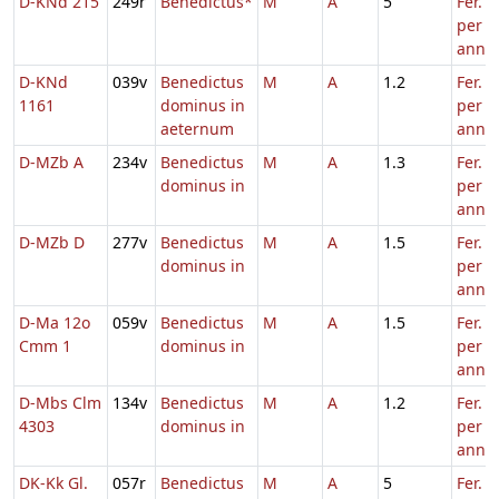
D-KNd 215
249r
Benedictus*
M
A
5
Fer. 6
per
ann
D-KNd
039v
Benedictus
M
A
1.2
Fer. 6
1161
dominus in
per
aeternum
ann
D-MZb A
234v
Benedictus
M
A
1.3
Fer. 6
dominus in
per
ann
D-MZb D
277v
Benedictus
M
A
1.5
Fer. 6
dominus in
per
ann
D-Ma 12o
059v
Benedictus
M
A
1.5
Fer. 6
Cmm 1
dominus in
per
ann
D-Mbs Clm
134v
Benedictus
M
A
1.2
Fer. 6
4303
dominus in
per
ann
DK-Kk Gl.
057r
Benedictus
M
A
5
Fer. 6