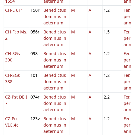
1554
aeternum
ann
CH-E 611
150r
Benedictus
M
A
1.2
Fer. 6
dominus in
per
aeternum
ann
CH-Fco Ms.
056r
Benedictus
M
A
1.5
Fer. 6
2
dominus in
per
aeternum
ann
CH-SGs
098
Benedictus
M
A
1.2
Fer. 6
390
dominus in
per
aeternum
ann
CH-SGs
101
Benedictus
M
A
1.2
Fer. 6
388
dominus in
per
aeternum
ann
CZ-Pst DE I
074r
Benedictus
M
A
2.2
Fer. 6
7
dominus in
per
aeternum
ann
CZ-Pu
123v
Benedictus
M
A
1.2
Fer. 6
VI.E.4c
dominus in
per
aeternum
ann