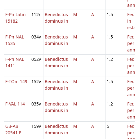
ann
F-Pn Latin
112r
Benedictus
M
A
1.5
Fer. 6
15182
dominus in
in
estat
F-Pn NAL
034v
Benedictus
M
A
1.5
Fer. 6
1535
dominus in
per
ann
F-Pn NAL
052v
Benedictus
M
A
1.2
Fer. 6
1411
dominus in
per
ann
F-TOm 149
152v
Benedictus
M
A
1.5
Fer. 6
dominus in
per
ann
F-VAL 114
035v
Benedictus
M
A
1.2
Fer. 6
dominus in
per
ann
GB-AB
159v
Benedictus
M
A
5
Fer. 6
20541 E
dominus in
per