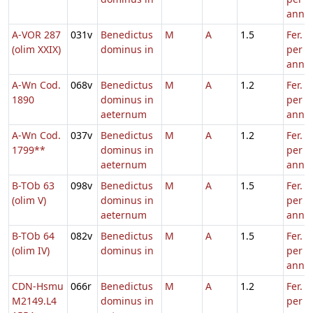
ann
A-VOR 287
031v
Benedictus
M
A
1.5
Fer. 6
(olim XXIX)
dominus in
per
ann
A-Wn Cod.
068v
Benedictus
M
A
1.2
Fer. 6
1890
dominus in
per
aeternum
ann
A-Wn Cod.
037v
Benedictus
M
A
1.2
Fer. 6
1799**
dominus in
per
aeternum
ann
B-TOb 63
098v
Benedictus
M
A
1.5
Fer. 6
(olim V)
dominus in
per
aeternum
ann
B-TOb 64
082v
Benedictus
M
A
1.5
Fer. 6
(olim IV)
dominus in
per
ann
CDN-Hsmu
066r
Benedictus
M
A
1.2
Fer. 6
M2149.L4
dominus in
per