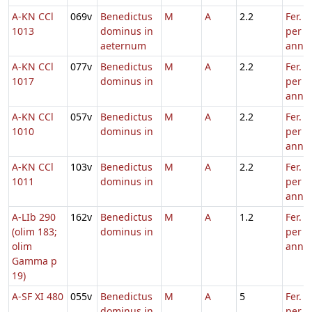
A-KN CCl
069v
Benedictus
M
A
2.2
Fer. 6
1013
dominus in
per
aeternum
ann
A-KN CCl
077v
Benedictus
M
A
2.2
Fer. 6
1017
dominus in
per
ann
A-KN CCl
057v
Benedictus
M
A
2.2
Fer. 6
1010
dominus in
per
ann
A-KN CCl
103v
Benedictus
M
A
2.2
Fer. 6
1011
dominus in
per
ann
A-LIb 290
162v
Benedictus
M
A
1.2
Fer. 6
(olim 183;
dominus in
per
olim
ann
Gamma p
19)
A-SF XI 480
055v
Benedictus
M
A
5
Fer. 6
dominus in
per