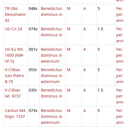
TR-Itks
048v
Benedictus
M
A
5
Fer. 6
Deissmann
dominus in
per
42
ann
US-Cn 24
074v
Benedictus
M
A
1.5
Fer. 6
dominus in
per
ann
US-Eu MS
001v
Benedictus
M
A
5
Fer. 6
1600 (NW-
dominus in
per
SF-5)
aeternum
ann
V-CVbav
053r
Benedictus
M
A
5
Fer. 6
San Pietro
dominus in
per
B.79
aeternum
ann
V-CVbav
035r
Benedictus
M
A
1.5
Fer. 6
lat. 8737
dominus in
per
ann
Cantus MA
073v
Benedictus
M
A
5
Fer. 6
Impr. 1537
dominus in
per
aeternum
ann