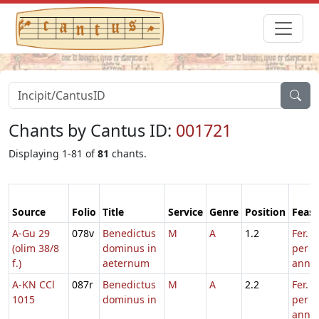
Chants by Cantus ID:
001721
Displaying 1-81 of
81
chants.
Source
Folio
Title
Service
Genre
Position
Feast
A-Gu 29
078v
Benedictus
M
A
1.2
Fer. 6
(olim 38/8
dominus in
per
f.)
aeternum
ann
A-KN CCl
087r
Benedictus
M
A
2.2
Fer. 6
1015
dominus in
per
ann