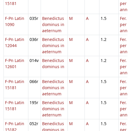
15181
per
ann
F-Pn Latin
035r
Benedictus
M
A
1.5
Fer. 6
1090
dominus in
per
aeternum
ann
F-Pn Latin
036r
Benedictus
M
A
1.2
Fer. 6
12044
dominus in
per
aeternum
ann
F-Pn Latin
014v
Benedictus
M
A
1.2
Fer. 6
12601
dominus in
per
ann
F-Pn Latin
066r
Benedictus
M
A
1.5
Fer. 6
15181
dominus in
per
aeternum
ann
F-Pn Latin
195r
Benedictus
M
A
1.5
Fer. 6
15181
dominus in
per
aeternum
ann
F-Pn Latin
052r
Benedictus
M
A
1.5
Fer. 6
15182
dominus in
per