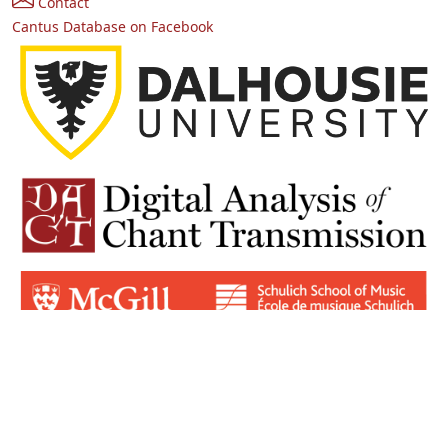
Contact
Cantus Database on Facebook