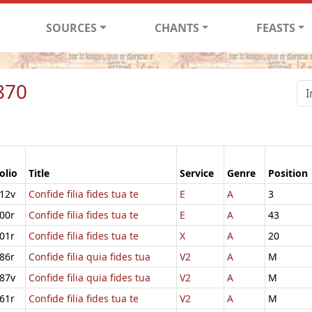
SOURCES
CHANTS
FEASTS
870
olio
Title
Service
Genre
Position
12v
Confide filia fides tua te
E
A
3
00r
Confide filia fides tua te
E
A
43
01r
Confide filia fides tua te
X
A
20
86r
Confide filia quia fides tua
V2
A
M
87v
Confide filia quia fides tua
V2
A
M
61r
Confide filia fides tua te
V2
A
M