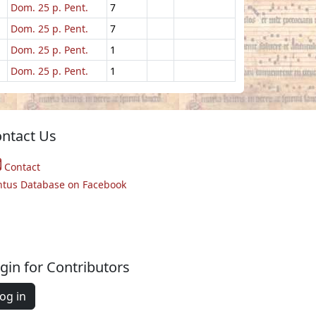
Dom. 25 p. Pent.
7
Dom. 25 p. Pent.
7
Dom. 25 p. Pent.
1
Dom. 25 p. Pent.
1
ntact Us
Contact
ntus Database on Facebook
gin for Contributors
og in