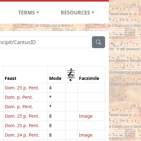
TERMS
RESOURCES
1
Feast
Mode
Facsimile
Dom. 25 p. Pent.
4
Dom. p. Pent.
*
Dom. p. Pent.
*
Dom. 25 p. Pent.
8
Image
Dom. 25 p. Pent.
8
Dom. 24 p. Pent.
8
Image