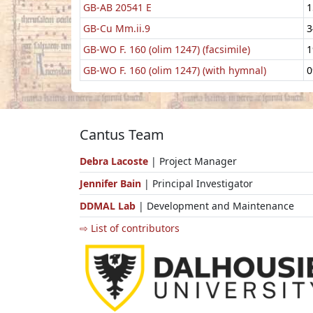
GB-AB 20541 E
1
GB-Cu Mm.ii.9
3
GB-WO F. 160 (olim 1247) (facsimile)
1
GB-WO F. 160 (olim 1247) (with hymnal)
0
Cantus Team
Debra Lacoste
| Project Manager
Jennifer Bain
| Principal Investigator
DDMAL Lab
| Development and Maintenance
⇨ List of contributors