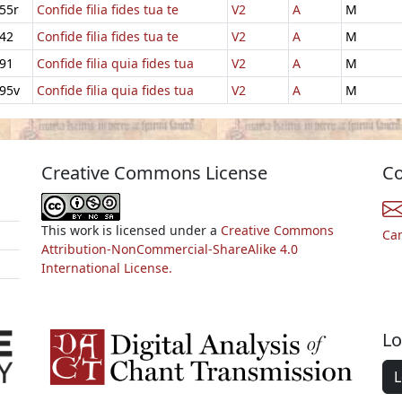
55r
Confide filia fides tua te
V2
A
M
42
Confide filia fides tua te
V2
A
M
91
Confide filia quia fides tua
V2
A
M
95v
Confide filia quia fides tua
V2
A
M
Creative Commons License
Co
This work is licensed under a
Creative Commons
Ca
Attribution-NonCommercial-ShareAlike 4.0
International License.
Lo
L