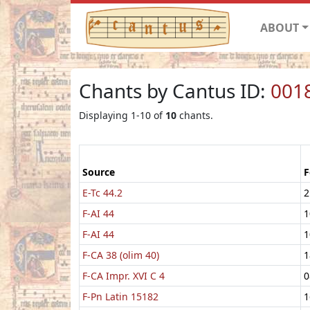
ABOUT
Chants by Cantus ID:
001
Displaying 1-10 of
10
chants.
Source
F
E-Tc 44.2
2
F-AI 44
1
F-AI 44
1
F-CA 38 (olim 40)
1
F-CA Impr. XVI C 4
0
F-Pn Latin 15182
1