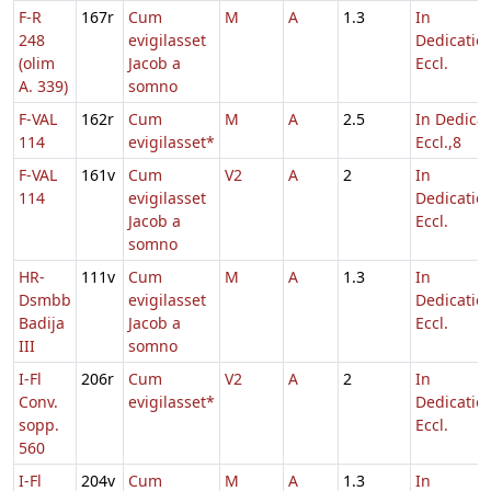
F-R
167r
Cum
M
A
1.3
In
248
evigilasset
Dedicatio
(olim
Jacob a
Eccl.
A. 339)
somno
F-VAL
162r
Cum
M
A
2.5
In Dedicat
114
evigilasset*
Eccl.,8
F-VAL
161v
Cum
V2
A
2
In
114
evigilasset
Dedicatio
Jacob a
Eccl.
somno
HR-
111v
Cum
M
A
1.3
In
Dsmbb
evigilasset
Dedicatio
Badija
Jacob a
Eccl.
III
somno
I-Fl
206r
Cum
V2
A
2
In
Conv.
evigilasset*
Dedicatio
sopp.
Eccl.
560
I-Fl
204v
Cum
M
A
1.3
In