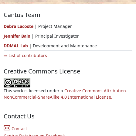
Cantus Team
Debra Lacoste
| Project Manager
Jennifer Bain
| Principal Investigator
DDMAL Lab
| Development and Maintenance
⇨ List of contributors
Creative Commons License
This work is licensed under a
Creative Commons Attribution-
NonCommercial-ShareAlike 4.0 International License.
Contact Us
Contact
Cantus Database on Facebook