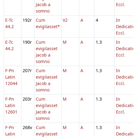
Jacob a
Eccl.
somno
E-Tc
192r
Cum
V2
A
4
In
44.2
evigilasset*
Dedicatio
Eccl.
E-Tc
190r
Cum
M
A
1.3
In
44.2
evigilasset
Dedicatio
Jacob a
Eccl.
somno
F-Pn
207r
Cum
M
A
1.3
In
Latin
evigilasset
Dedicatio
12044
Jacob a
Eccl.
somno
F-Pn
203r
Cum
M
A
1.3
In
Latin
evigilasset
Dedicatio
12601
Jacob a
Eccl.
somno
F-Pn
268v
Cum
M
A
1.3
In
Latin
evigilasset
Dedicatio