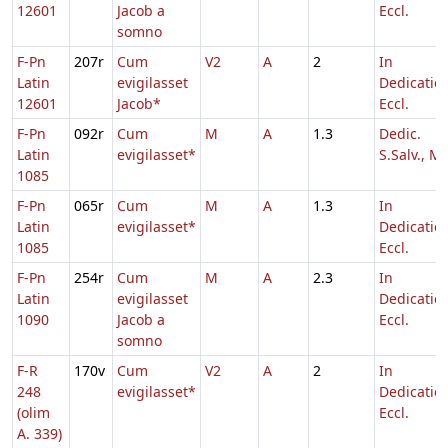
12601
Jacob a
Eccl.
somno
F-Pn
207r
Cum
V2
A
2
In
Latin
evigilasset
Dedicatio
12601
Jacob*
Eccl.
F-Pn
092r
Cum
M
A
1.3
Dedic.
Latin
evigilasset*
S.Salv., Ma
1085
F-Pn
065r
Cum
M
A
1.3
In
Latin
evigilasset*
Dedicatio
1085
Eccl.
F-Pn
254r
Cum
M
A
2.3
In
Latin
evigilasset
Dedicatio
1090
Jacob a
Eccl.
somno
F-R
170v
Cum
V2
A
2
In
248
evigilasset*
Dedicatio
(olim
Eccl.
A. 339)