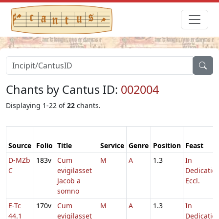
Chants by Cantus ID:
002004
Displaying 1-22 of
22
chants.
Source
Folio
Title
Service
Genre
Position
Feast
D-MZb
183v
Cum
M
A
1.3
In
C
evigilasset
Dedicatio
Jacob a
Eccl.
somno
E-Tc
170v
Cum
M
A
1.3
In
44.1
evigilasset
Dedicatio