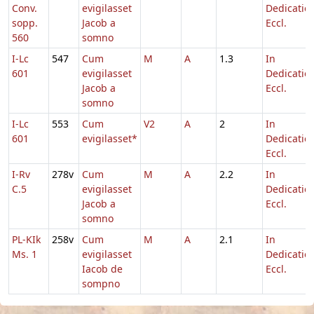
Conv.
evigilasset
Dedicatio
sopp.
Jacob a
Eccl.
560
somno
I-Lc
547
Cum
M
A
1.3
In
601
evigilasset
Dedicatio
Jacob a
Eccl.
somno
I-Lc
553
Cum
V2
A
2
In
601
evigilasset*
Dedicatio
Eccl.
I-Rv
278v
Cum
M
A
2.2
In
C.5
evigilasset
Dedicatio
Jacob a
Eccl.
somno
PL-KIk
258v
Cum
M
A
2.1
In
Ms. 1
evigilasset
Dedicatio
Iacob de
Eccl.
sompno