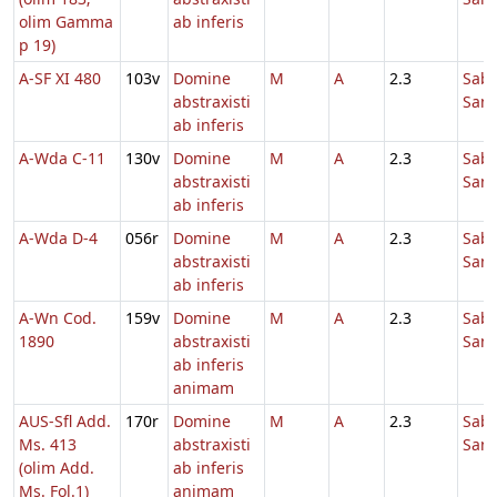
olim Gamma
ab inferis
p 19)
A-SF XI 480
103v
Domine
M
A
2.3
Sab
abstraxisti
Sanc
ab inferis
A-Wda C-11
130v
Domine
M
A
2.3
Sab
abstraxisti
Sanc
ab inferis
A-Wda D-4
056r
Domine
M
A
2.3
Sab
abstraxisti
Sanc
ab inferis
A-Wn Cod.
159v
Domine
M
A
2.3
Sab
1890
abstraxisti
Sanc
ab inferis
animam
AUS-Sfl Add.
170r
Domine
M
A
2.3
Sab
Ms. 413
abstraxisti
Sanc
(olim Add.
ab inferis
Ms. Fol.1)
animam