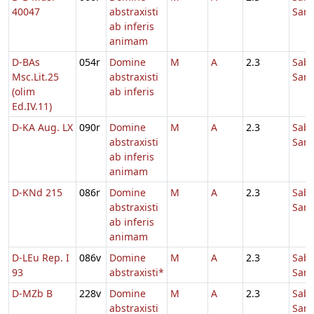
40047
abstraxisti
Sanc
ab inferis
animam
D-BAs
054r
Domine
M
A
2.3
Sab
Msc.Lit.25
abstraxisti
Sanc
(olim
ab inferis
Ed.IV.11)
D-KA Aug. LX
090r
Domine
M
A
2.3
Sab
abstraxisti
Sanc
ab inferis
animam
D-KNd 215
086r
Domine
M
A
2.3
Sab
abstraxisti
Sanc
ab inferis
animam
D-LEu Rep. I
086v
Domine
M
A
2.3
Sab
93
abstraxisti*
Sanc
D-MZb B
228v
Domine
M
A
2.3
Sab
abstraxisti
Sanc