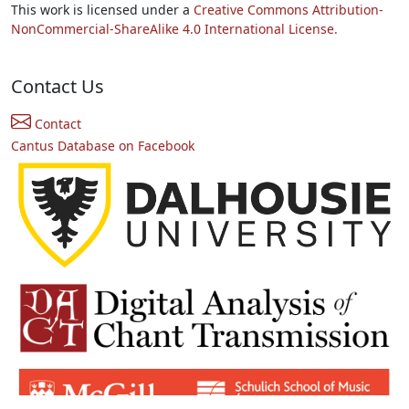
This work is licensed under a
Creative Commons Attribution-
NonCommercial-ShareAlike 4.0 International License.
Contact Us
Contact
Cantus Database on Facebook