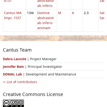
8737
abstraxisti
Sanc
ab inferis
Cantus MA
134r
Domine
M
A
2.3
Sab
Impr. 1537
abstraxisti
Sanc
ab inferis
animam
Cantus Team
Debra Lacoste
| Project Manager
Jennifer Bain
| Principal Investigator
DDMAL Lab
| Development and Maintenance
⇨ List of contributors
Creative Commons License