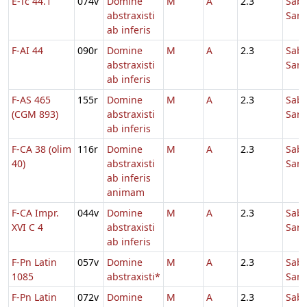
E-Tc 44.1
074v
Domine
M
A
2.3
Sab
abstraxisti
Sanc
ab inferis
F-AI 44
090r
Domine
M
A
2.3
Sab
abstraxisti
Sanc
ab inferis
F-AS 465
155r
Domine
M
A
2.3
Sab
(CGM 893)
abstraxisti
Sanc
ab inferis
F-CA 38 (olim
116r
Domine
M
A
2.3
Sab
40)
abstraxisti
Sanc
ab inferis
animam
F-CA Impr.
044v
Domine
M
A
2.3
Sab
XVI C 4
abstraxisti
Sanc
ab inferis
F-Pn Latin
057v
Domine
M
A
2.3
Sab
1085
abstraxisti*
Sanc
F-Pn Latin
072v
Domine
M
A
2.3
Sab