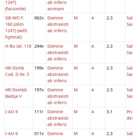
1247)
ab inferis
(facsimile)
animam
GB-WO F.
062v
Domine
M
A
2.3
Sab
160 (olim
abstraxisti
Sanc
1247) (with
ab inferis
hymnal)
H-Bu lat. 118
244v
Domine
M
A
2.3
Sab
abstraxisti
Sanc
ab inferis
HR-Dsmb
199v
Domine
M
A
2.3
Sab
Cod. D Nr. 5
abstraxisti
Sanc
ab inferis
HR-Dsmbb
197v
Domine
M
A
2.3
Sab
Badija V
abstraxisti
Sanc
ab inferis
I-AO 6
111r
Domine
M
A
3.1
Pro
abstraxisti
defu
ab inferis
I-AO 6
011v
Domine
M
A
2.3
Sab