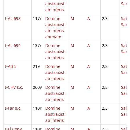
abstraxisti
Sanc
ab inferis
I-Ac 693
117r
Domine
M
A
2.3
Sab
abstraxisti
Sanc
ab inferis
animam
I-Ac 694
137r
Domine
M
A
2.3
Sab
abstraxisti
Sanc
ab inferis
I-Ad 5
219
Domine
M
A
2.3
Sab
abstraxisti
Sanc
ab inferis
I-CHV s.c.
060v
Domine
M
A
2.3
Sab
abstraxisti
Sanc
ab inferis
I-Far s.c.
110r
Domine
M
A
2.3
Sab
abstraxisti
Sanc
ab inferis
I-Fl Conv.
110r
Domine
M
A
2.3
Sab