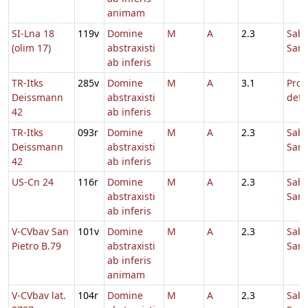
animam
SI-Lna 18
119v
Domine
M
A
2.3
Sab
(olim 17)
abstraxisti
Sanc
ab inferis
TR-Itks
285v
Domine
M
A
3.1
Pro
Deissmann
abstraxisti
defu
42
ab inferis
TR-Itks
093r
Domine
M
A
2.3
Sab
Deissmann
abstraxisti
Sanc
42
ab inferis
US-Cn 24
116r
Domine
M
A
2.3
Sab
abstraxisti
Sanc
ab inferis
V-CVbav San
101v
Domine
M
A
2.3
Sab
Pietro B.79
abstraxisti
Sanc
ab inferis
animam
V-CVbav lat.
104r
Domine
M
A
2.3
Sab