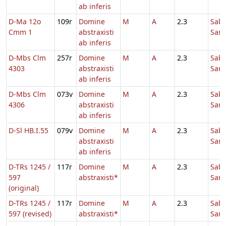
ab inferis
D-Ma 12o
109r
Domine
M
A
2.3
Sab
Cmm 1
abstraxisti
Sanc
ab inferis
D-Mbs Clm
257r
Domine
M
A
2.3
Sab
4303
abstraxisti
Sanc
ab inferis
D-Mbs Clm
073v
Domine
M
A
2.3
Sab
4306
abstraxisti
Sanc
ab inferis
D-Sl HB.I.55
079v
Domine
M
A
2.3
Sab
abstraxisti
Sanc
ab inferis
D-TRs 1245 /
117r
Domine
M
A
2.3
Sab
597
abstraxisti*
Sanc
(original)
D-TRs 1245 /
117r
Domine
M
A
2.3
Sab
597 (revised)
abstraxisti*
Sanc