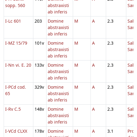
sopp. 560
abstraxisti
Sanc
ab inferis
I-Lc 601
203
Domine
M
A
2.3
Sab
abstraxisti
Sanc
ab inferis
I-MZ 15/79
101v
Domine
M
A
2.3
Sab
abstraxisti
Sanc
ab inferis
I-Nn vi. E. 20
133v
Domine
M
A
2.3
Sab
abstraxisti
Sanc
ab inferis
I-PCd cod.
329v
Domine
M
A
2.3
Sab
65
abstraxisti
Sanc
ab inferis
I-Rv C.5
148v
Domine
M
A
2.3
Sab
abstraxisti
Sanc
ab inferis
I-VCd CLXX
178v
Domine
M
A
3.1
Pro