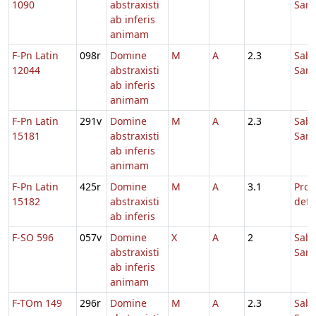
1090
abstraxisti
Sanc
ab inferis
animam
F-Pn Latin
098r
Domine
M
A
2.3
Sab
12044
abstraxisti
Sanc
ab inferis
animam
F-Pn Latin
291v
Domine
M
A
2.3
Sab
15181
abstraxisti
Sanc
ab inferis
animam
F-Pn Latin
425r
Domine
M
A
3.1
Pro
15182
abstraxisti
defu
ab inferis
F-SO 596
057v
Domine
X
A
2
Sab
abstraxisti
Sanc
ab inferis
animam
F-TOm 149
296r
Domine
M
A
2.3
Sab