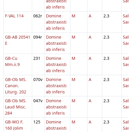
abstraxisti
Sanc
ab inferis
F-VAL 114
062r
Domine
M
A
2.3
Sab
abstraxisti
Sanc
ab inferis
GB-AB 20541
094r
Domine
M
A
2.3
Sab
E
abstraxisti
Sanc
ab inferis
GB-Cu
231
Domine
M
A
2.3
Sab
Mm.ii.9
abstraxisti
Sanc
ab inferis
GB-Ob MS.
070v
Domine
M
A
2.3
Sab
Canon.
abstraxisti
Sanc
Liturg. 202
ab inferis
GB-Ob MS.
047v
Domine
M
A
2.3
Sab
Laud Misc.
abstraxisti
Sanc
284
ab inferis
GB-WO F.
125
Domine
M
A
2.3
Sab
160 (olim
abstraxisti
Sanc