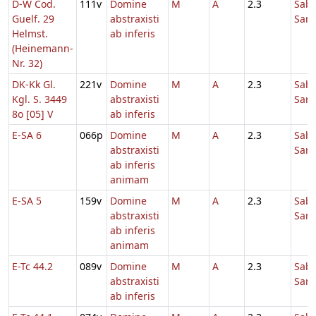
D-W Cod.
111v
Domine
M
A
2.3
Sab
Guelf. 29
abstraxisti
Sanc
Helmst.
ab inferis
(Heinemann-
Nr. 32)
DK-Kk Gl.
221v
Domine
M
A
2.3
Sab
Kgl. S. 3449
abstraxisti
Sanc
8o [05] V
ab inferis
E-SA 6
066p
Domine
M
A
2.3
Sab
abstraxisti
Sanc
ab inferis
animam
E-SA 5
159v
Domine
M
A
2.3
Sab
abstraxisti
Sanc
ab inferis
animam
E-Tc 44.2
089v
Domine
M
A
2.3
Sab
abstraxisti
Sanc
ab inferis