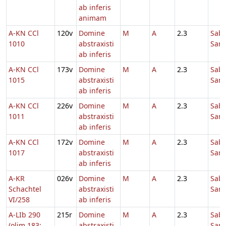
ab inferis
animam
A-KN CCl
120v
Domine
M
A
2.3
Sab
1010
abstraxisti
Sanc
ab inferis
A-KN CCl
173v
Domine
M
A
2.3
Sab
1015
abstraxisti
Sanc
ab inferis
A-KN CCl
226v
Domine
M
A
2.3
Sab
1011
abstraxisti
Sanc
ab inferis
A-KN CCl
172v
Domine
M
A
2.3
Sab
1017
abstraxisti
Sanc
ab inferis
A-KR
026v
Domine
M
A
2.3
Sab
Schachtel
abstraxisti
Sanc
VI/258
ab inferis
A-LIb 290
215r
Domine
M
A
2.3
Sab
(olim 183;
abstraxisti
Sanc