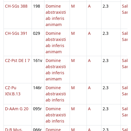
CH-SGs 388
198
Domine
M
A
2.3
Sab
abstraxisti
Sanc
ab inferis
animam
CH-SGs 391
029
Domine
M
A
2.3
Sab
abstraxisti
Sanc
ab inferis
animam
CZ-Pst DE I 7
161v
Domine
M
A
2.3
Sab
abstraxisti
Sanc
ab inferis
animam
CZ-Pu
146r
Domine
M
A
2.3
Sab
XIV.B.13
abstraxisti
Sanc
ab inferis
D-AAm G 20
095r
Domine
M
A
2.3
Sab
abstraxisti
Sanc
ab inferis
D-B Mus.
066r
Domine
M
A
2.3
Sab