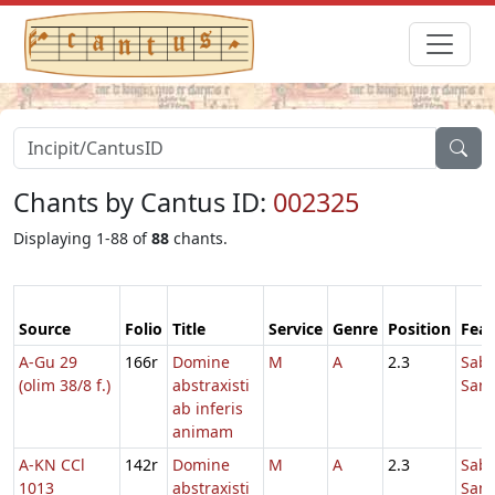
Chants by Cantus ID:
002325
Displaying 1-88 of
88
chants.
Source
Folio
Title
Service
Genre
Position
Feas
A-Gu 29
166r
Domine
M
A
2.3
Sab
(olim 38/8 f.)
abstraxisti
Sanc
ab inferis
animam
A-KN CCl
142r
Domine
M
A
2.3
Sab
1013
abstraxisti
Sanc