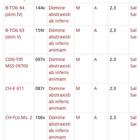
B-TOb 64
144v
Domine
M
A
2.3
Sab
(olim IV)
abstraxisti
Sanc
ab inferis
B-TOb 63
159r
Domine
M
A
2.3
Sab
(olim V)
abstraxisti
Sanc
ab inferis
animam
CDN-Ttfl
097v
Domine
M
A
2.3
Sab
MSS 09700
abstraxisti
Sanc
ab inferis
animam
CH-E 611
087r
Domine
M
A
2.3
Sab
abstraxisti
Sanc
ab inferis
animam
CH-Fco Ms. 2
106v
Domine
M
A
2.3
Sab
abstraxisti
Sanc
ab inferis
animam