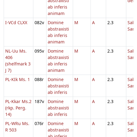
abstraxisti
defu
ab inferis
animam
I-VCd CLXX
082v
Domine
M
A
2.3
Sab
abstraxisti
Sanc
ab inferis
animam
NL-Uu Ms.
095v
Domine
M
A
2.3
Sab
406
abstraxisti
Sanc
(shelfmark 3
ab inferis
J 7)
animam
PL-KIk Ms. 1
088r
Domine
M
A
2.3
Sab
abstraxisti
Sanc
ab inferis
PL-Kkar Ms.2
187v
Domine
M
A
2.3
Sab
(rkp. Perg.
abstraxisti
Sanc
14)
ab inferis
PL-WRu Ms.
076r
Domine
M
A
2.3
Sab
R 503
abstraxisti
Sanc
ab inferis