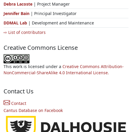
Debra Lacoste
| Project Manager
Jennifer Bain
| Principal Investigator
DDMAL Lab
| Development and Maintenance
⇨ List of contributors
Creative Commons License
This work is licensed under a
Creative Commons Attribution-
NonCommercial-ShareAlike 4.0 International License.
Contact Us
Contact
Cantus Database on Facebook