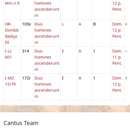
Mm.ii.9
homines
12 p.
ascenderunt
Pent.
in
HR-
103v
Duo
L
A
B
Dom.
6
Dsmbb
homines
12 p.
Badija
ascenderunt
Pent.
III
in
I-Lc
314
Duo
E
A
1
Dom.
4
601
homines
11 p.
ascenderunt
Pent.
in
I-MZ
172r
Duo
E
A
1
Dom.
6
15/79
homines
12 p.
ascenderunt
Pent.
in
Cantus Team