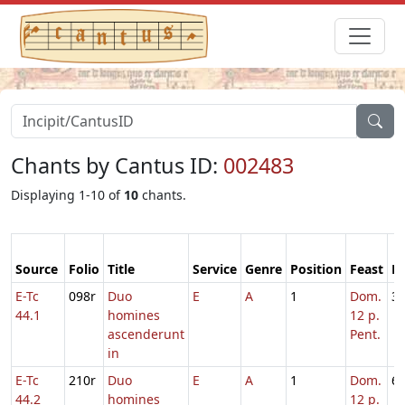
Chants by Cantus ID:
002483
Displaying 1-10 of
10
chants.
Source
Folio
Title
Service
Genre
Position
Feast
M
E-Tc
098r
Duo
E
A
1
Dom.
3
44.1
homines
12 p.
ascenderunt
Pent.
in
E-Tc
210r
Duo
E
A
1
Dom.
6
44.2
homines
12 p.