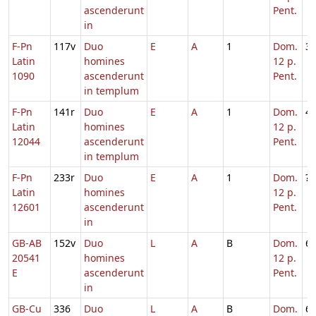
ascenderunt
Pent.
in
F-Pn
117v
Duo
E
A
1
Dom.
3
Latin
homines
12 p.
1090
ascenderunt
Pent.
in templum
F-Pn
141r
Duo
E
A
1
Dom.
4
Latin
homines
12 p.
12044
ascenderunt
Pent.
in templum
F-Pn
233r
Duo
E
A
1
Dom.
?
Latin
homines
12 p.
12601
ascenderunt
Pent.
in
GB-AB
152v
Duo
L
A
B
Dom.
6
20541
homines
12 p.
E
ascenderunt
Pent.
in
GB-Cu
336
Duo
L
A
B
Dom.
6