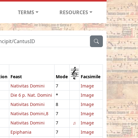
TERMS
RESOURCES
1
tion
Feast
Mode
Facsimile
Nativitas Domini
7
Image
Die 6 p. Nat. Domini
*
Image
Nativitas Domini
8
Image
Nativitas Domini,8
7
Image
Nativitas Domini
7
♫
Image
Epiphania
7
Image