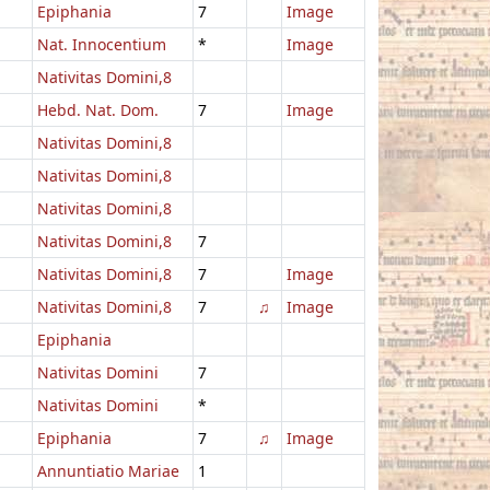
Epiphania
7
Image
Nat. Innocentium
*
Image
Nativitas Domini,8
Hebd. Nat. Dom.
7
Image
Nativitas Domini,8
Nativitas Domini,8
Nativitas Domini,8
Nativitas Domini,8
7
Nativitas Domini,8
7
Image
Nativitas Domini,8
7
♫
Image
Epiphania
Nativitas Domini
7
Nativitas Domini
*
Epiphania
7
♫
Image
Annuntiatio Mariae
1