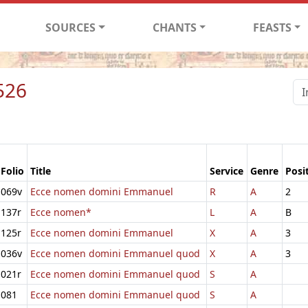
SOURCES
CHANTS
FEASTS
526
Folio
Title
Service
Genre
Posi
069v
Ecce nomen domini Emmanuel
R
A
2
137r
Ecce nomen*
L
A
B
125r
Ecce nomen domini Emmanuel
X
A
3
036v
Ecce nomen domini Emmanuel quod
X
A
3
021r
Ecce nomen domini Emmanuel quod
S
A
081
Ecce nomen domini Emmanuel quod
S
A