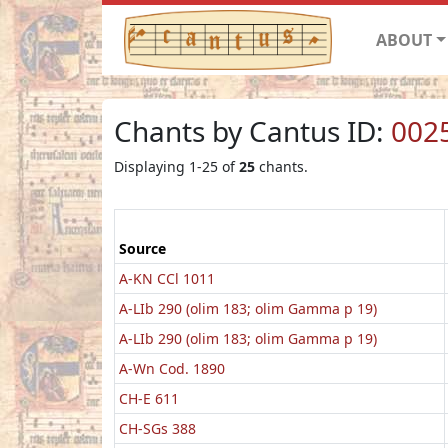
ABOUT
Chants by Cantus ID:
002
Displaying 1-25 of
25
chants.
Source
A-KN CCl 1011
A-LIb 290 (olim 183; olim Gamma p 19)
A-LIb 290 (olim 183; olim Gamma p 19)
A-Wn Cod. 1890
CH-E 611
CH-SGs 388