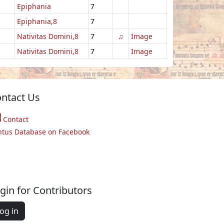
Epiphania
7
Epiphania,8
7
Nativitas Domini,8
7
♫
Image
Nativitas Domini,8
7
Image
ntact Us
Contact
ntus Database on Facebook
gin for Contributors
og in