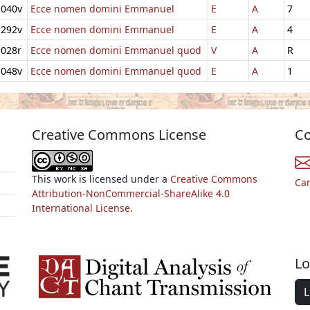
040v
Ecce nomen domini Emmanuel
E
A
7
292v
Ecce nomen domini Emmanuel
E
A
4
028r
Ecce nomen domini Emmanuel quod
V
A
R
048v
Ecce nomen domini Emmanuel quod
E
A
1
Creative Commons License
Co
This work is licensed under a
Creative Commons
Ca
Attribution-NonCommercial-ShareAlike 4.0
International License.
Lo
L