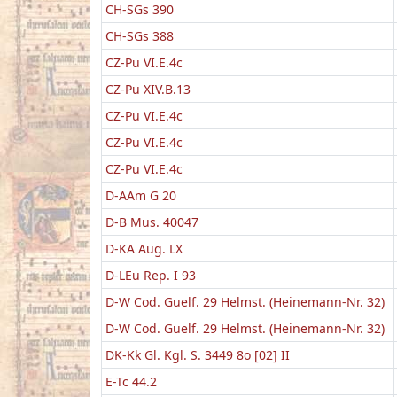
CH-SGs 390
CH-SGs 388
CZ-Pu VI.E.4c
CZ-Pu XIV.B.13
CZ-Pu VI.E.4c
CZ-Pu VI.E.4c
CZ-Pu VI.E.4c
D-AAm G 20
D-B Mus. 40047
D-KA Aug. LX
D-LEu Rep. I 93
D-W Cod. Guelf. 29 Helmst. (Heinemann-Nr. 32)
D-W Cod. Guelf. 29 Helmst. (Heinemann-Nr. 32)
DK-Kk Gl. Kgl. S. 3449 8o [02] II
E-Tc 44.2