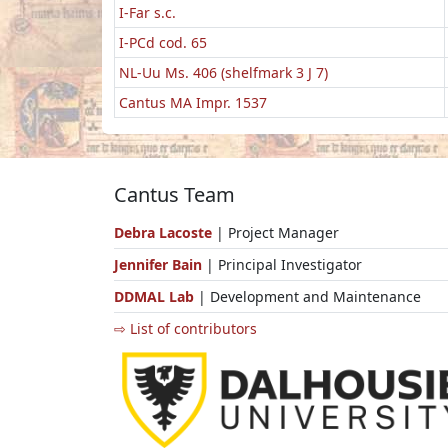
I-Far s.c.
I-PCd cod. 65
NL-Uu Ms. 406 (shelfmark 3 J 7)
Cantus MA Impr. 1537
Cantus Team
Debra Lacoste
| Project Manager
Jennifer Bain
| Principal Investigator
DDMAL Lab
| Development and Maintenance
⇨ List of contributors