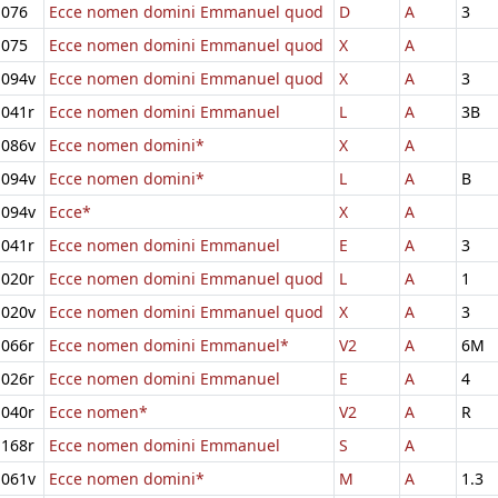
076
Ecce nomen domini Emmanuel quod
D
A
3
075
Ecce nomen domini Emmanuel quod
X
A
094v
Ecce nomen domini Emmanuel quod
X
A
3
041r
Ecce nomen domini Emmanuel
L
A
3B
086v
Ecce nomen domini*
X
A
094v
Ecce nomen domini*
L
A
B
094v
Ecce*
X
A
041r
Ecce nomen domini Emmanuel
E
A
3
020r
Ecce nomen domini Emmanuel quod
L
A
1
020v
Ecce nomen domini Emmanuel quod
X
A
3
066r
Ecce nomen domini Emmanuel*
V2
A
6M
026r
Ecce nomen domini Emmanuel
E
A
4
040r
Ecce nomen*
V2
A
R
168r
Ecce nomen domini Emmanuel
S
A
061v
Ecce nomen domini*
M
A
1.3