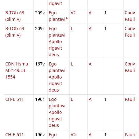
rigavit
B-TOb 63
209v
Ego
V2
A
1
Conver
(olim V)
plantavi*
Pauli
B-TOb 63
209r
Ego
L
A
1
Conver
(olim V)
plantavi
Pauli
Apollo
rigavit
deus
CDN-Hsmu
167v
Ego
L
A
Conver
M2149.L4
plantavi
Pauli
1554
Apollo
rigavit
deus
CH-E 611
196r
Ego
L
A
1
Pauli
plantavi
Apollo
rigavit
deus
CH-E 611
196v
Ego
V2
A
1
Pauli