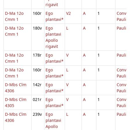
rigavit
D-Ma 12o
160r
Ego
V2
A
1
Conver
Cmm 1
plantavi*
Pauli
D-Ma 12o
180v
Ego
L
A
1
Pauli
Cmm 1
plantavi
Apollo
rigavit
D-Ma 12o
178r
Ego
V
A
1
Pauli
Cmm 1
plantavi*
D-Ma 12o
160r
Ego
L
A
1
Conver
Cmm 1
plantavi*
Pauli
D-Mbs Clm
142r
Ego
V
A
Conver
4306
plantavi*
Pauli
D-Mbs Clm
021r
Ego
V
A
1
Conver
4305
plantavi*
Pauli
D-Mbs Clm
239v
Ego
L
A
1
Pauli
4306
plantavi
Apollo