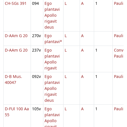
CH-SGs 391
094
Ego
L
A
1
Pauli
plantavi
Apollo
rigavit
deus
D-AAm G 20
270v
Ego
L
A
Pauli
plantavi*
D-AAm G 20
237v
Ego
L
A
1
Conver
plantavi
Pauli
Apollo
rigavit
D-B Mus.
092v
Ego
L
A
1
Pauli
40047
plantavi
Apollo
rigavit
deus
D-FUl 100 Aa
105v
Ego
L
A
1
Pauli
55
plantavi
Apollo
rigavit