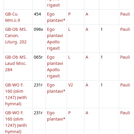
rigavit
GB-Cu
454
Ego
P
A
Pauli
Mm.ii.9
plantavi*
GB-Ob MS.
096v
Ego
L
A
1
Pauli
Canon.
plantavi
Liturg. 202
Apollo
rigavit
GB-Ob MS.
065r
Ego
L
A
1
Pauli
Laud Misc.
plantavi
284
Apollo
rigavit
GB-WO F.
231r
Ego
V2
A
1
Pauli
160 (olim
plantavi*
1247) (with
hymnal)
GB-WO F.
231r
Ego
P
A
Pauli
160 (olim
plantavi*
1247) (with
hymnal)