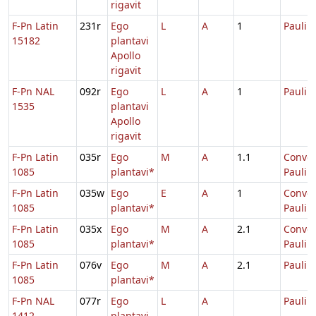
rigavit
F-Pn Latin
231r
Ego
L
A
1
Pauli
15182
plantavi
Apollo
rigavit
F-Pn NAL
092r
Ego
L
A
1
Pauli
1535
plantavi
Apollo
rigavit
F-Pn Latin
035r
Ego
M
A
1.1
Conver
1085
plantavi*
Pauli
F-Pn Latin
035w
Ego
E
A
1
Conver
1085
plantavi*
Pauli
F-Pn Latin
035x
Ego
M
A
2.1
Conver
1085
plantavi*
Pauli
F-Pn Latin
076v
Ego
M
A
2.1
Pauli
1085
plantavi*
F-Pn NAL
077r
Ego
L
A
Pauli
1412
plantavi