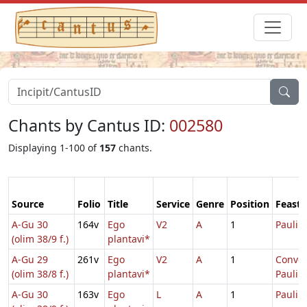
Chants by Cantus ID:
002580
Displaying 1-100 of
157
chants.
Source
Folio
Title
Service
Genre
Position
Feast
A-Gu 30
164v
Ego
V2
A
1
Pauli
(olim 38/9 f.)
plantavi*
A-Gu 29
261v
Ego
V2
A
1
Conver
(olim 38/8 f.)
plantavi*
Pauli
A-Gu 30
163v
Ego
L
A
1
Pauli