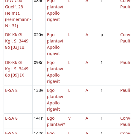
D-W Cod.
085r
Ego
L
A
1
Conver
Guelf. 28
plantavi
Pauli
Helmst.
Apollo
(Heinemann-
rigavit
Nr. 31)
DK-Kk Gl.
020v
Ego
L
A
p
Conver
Kgl. S. 3449
plantavi
Pauli
8o [03] III
Apollo
rigavit
DK-Kk Gl.
098r
Ego
L
A
1
Pauli
Kgl. S. 3449
plantavi
8o [09] IX
Apollo
rigavit
E-SA 8
133v
Ego
L
A
1
Pauli
plantavi
Apollo
rigavit
E-SA 8
141r
Ego
V
A
1
Conver
plantavi*
Pauli
E-SA 8
142r
Ego
L
A
1
Conver