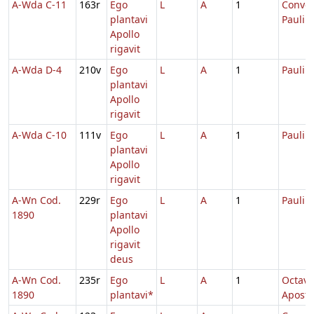
A-Wda C-11
163r
Ego
L
A
1
Conver
plantavi
Pauli
Apollo
rigavit
A-Wda D-4
210v
Ego
L
A
1
Pauli
plantavi
Apollo
rigavit
A-Wda C-10
111v
Ego
L
A
1
Pauli
plantavi
Apollo
rigavit
A-Wn Cod.
229r
Ego
L
A
1
Pauli
1890
plantavi
Apollo
rigavit
deus
A-Wn Cod.
235r
Ego
L
A
1
Octava
1890
plantavi*
Apost