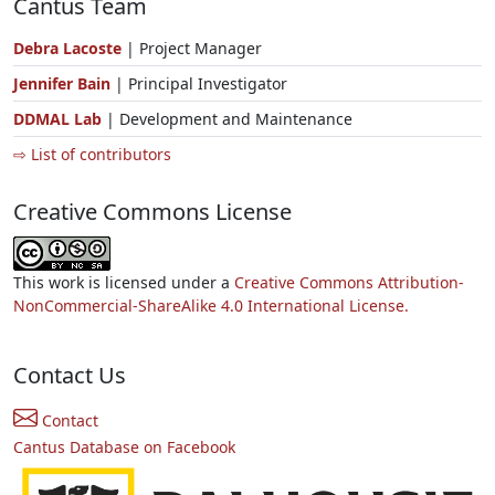
Cantus Team
Debra Lacoste
| Project Manager
Jennifer Bain
| Principal Investigator
DDMAL Lab
| Development and Maintenance
⇨ List of contributors
Creative Commons License
This work is licensed under a
Creative Commons Attribution-
NonCommercial-ShareAlike 4.0 International License.
Contact Us
Contact
Cantus Database on Facebook