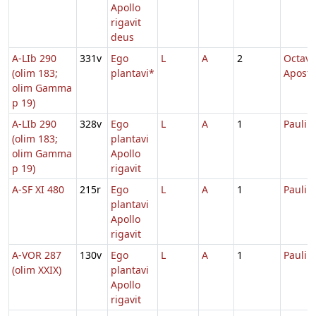
Apollo
rigavit
deus
A-LIb 290
331v
Ego
L
A
2
Octava
(olim 183;
plantavi*
Apost
olim Gamma
p 19)
A-LIb 290
328v
Ego
L
A
1
Pauli
(olim 183;
plantavi
olim Gamma
Apollo
p 19)
rigavit
A-SF XI 480
215r
Ego
L
A
1
Pauli
plantavi
Apollo
rigavit
A-VOR 287
130v
Ego
L
A
1
Pauli
(olim XXIX)
plantavi
Apollo
rigavit