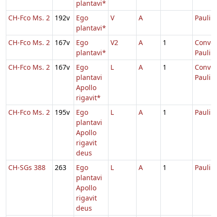
plantavi*
CH-Fco Ms. 2
192v
Ego
V
A
Pauli
plantavi*
CH-Fco Ms. 2
167v
Ego
V2
A
1
Conver
plantavi*
Pauli
CH-Fco Ms. 2
167v
Ego
L
A
1
Conver
plantavi
Pauli
Apollo
rigavit*
CH-Fco Ms. 2
195v
Ego
L
A
1
Pauli
plantavi
Apollo
rigavit
deus
CH-SGs 388
263
Ego
L
A
1
Pauli
plantavi
Apollo
rigavit
deus