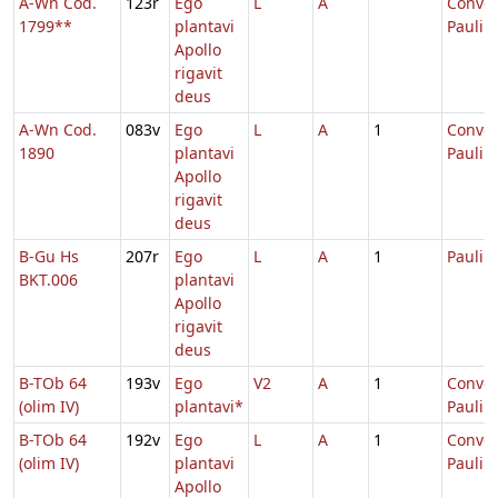
A-Wn Cod.
123r
Ego
L
A
Conver
1799**
plantavi
Pauli
Apollo
rigavit
deus
A-Wn Cod.
083v
Ego
L
A
1
Conver
1890
plantavi
Pauli
Apollo
rigavit
deus
B-Gu Hs
207r
Ego
L
A
1
Pauli
BKT.006
plantavi
Apollo
rigavit
deus
B-TOb 64
193v
Ego
V2
A
1
Conver
(olim IV)
plantavi*
Pauli
B-TOb 64
192v
Ego
L
A
1
Conver
(olim IV)
plantavi
Pauli
Apollo