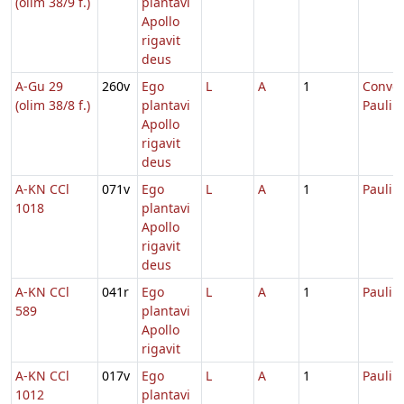
(olim 38/9 f.)
plantavi
Apollo
rigavit
deus
A-Gu 29
260v
Ego
L
A
1
Conver
(olim 38/8 f.)
plantavi
Pauli
Apollo
rigavit
deus
A-KN CCl
071v
Ego
L
A
1
Pauli
1018
plantavi
Apollo
rigavit
deus
A-KN CCl
041r
Ego
L
A
1
Pauli
589
plantavi
Apollo
rigavit
A-KN CCl
017v
Ego
L
A
1
Pauli
1012
plantavi