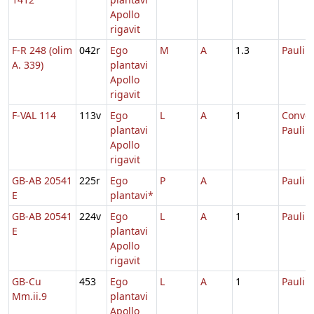
Apollo
rigavit
F-R 248 (olim
042r
Ego
M
A
1.3
Pauli
A. 339)
plantavi
Apollo
rigavit
F-VAL 114
113v
Ego
L
A
1
Conver
plantavi
Pauli
Apollo
rigavit
GB-AB 20541
225r
Ego
P
A
Pauli
E
plantavi*
GB-AB 20541
224v
Ego
L
A
1
Pauli
E
plantavi
Apollo
rigavit
GB-Cu
453
Ego
L
A
1
Pauli
Mm.ii.9
plantavi
Apollo