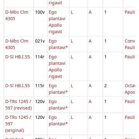
rigavit
D-Mbs Clm
100v
Ego
L
A
1
Pauli
4305
plantavi
Apollo
rigavit
D-Mbs Clm
021v
Ego
L
A
1
Conver
4305
plantavi*
Pauli
D-Sl HB.I.55
114r
Ego
L
A
1
Pauli
plantavi
Apollo
rigavit
D-Sl HB.I.55
115r
Ego
L
A
2
Octava
plantavi*
Apost
D-TRs 1245 /
120v
Ego
L
A
1
Pauli
597 (revised)
plantavi*
D-TRs 1245 /
120v
Ego
L
A
1
Pauli
597
plantavi*
(original)