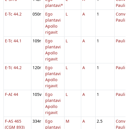
plantavi*
Pauli
E-Tc 44.2
050r
Ego
L
A
1
Conver
plantavi
Pauli
Apollo
rigavit
E-Tc 44.1
109r
Ego
L
A
1
Pauli
plantavi
Apollo
rigavit
E-Tc 44.2
120r
Ego
L
A
1
Pauli
plantavi
Apollo
rigavit
F-AI 44
105v
Ego
L
A
1
Pauli
plantavi
Apollo
rigavit
F-AS 465
334r
Ego
M
A
2.5
Conver
(CGM 893)
plantavi
Pauli