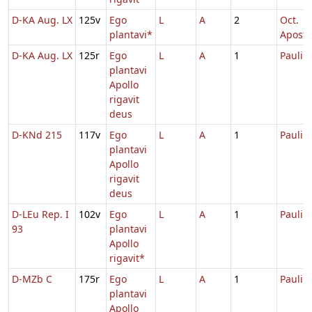
D-KA Aug. LX
125v
Ego
L
A
2
Oct.
plantavi*
Aposto
D-KA Aug. LX
125r
Ego
L
A
1
Pauli
plantavi
Apollo
rigavit
deus
D-KNd 215
117v
Ego
L
A
1
Pauli
plantavi
Apollo
rigavit
deus
D-LEu Rep. I
102v
Ego
L
A
1
Pauli
93
plantavi
Apollo
rigavit*
D-MZb C
175r
Ego
L
A
1
Pauli
plantavi
Apollo