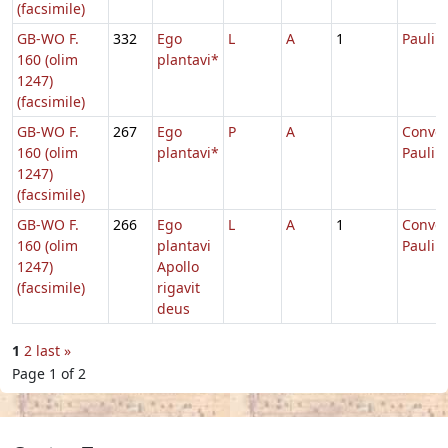
(facsimile)
GB-WO F.
332
Ego
L
A
1
Pauli
160 (olim
plantavi*
1247)
(facsimile)
GB-WO F.
267
Ego
P
A
Conver
160 (olim
plantavi*
Pauli
1247)
(facsimile)
GB-WO F.
266
Ego
L
A
1
Conver
160 (olim
plantavi
Pauli
1247)
Apollo
(facsimile)
rigavit
deus
1
2
last »
Page 1 of 2