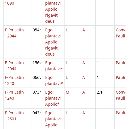
1090
plantavi
Apollo
rigavit
deus
F-Pn Latin
054r
Ego
L
A
1
Conver
12044
plantavi
Pauli
Apollo
rigavit
deus
F-Pn Latin
156v
Ego
L
A
1
Pauli
12044
plantavi*
F-Pn Latin
066v
Ego
L
A
1
Pauli
1240
plantavi*
F-Pn Latin
073r
Ego
M
A
2.1
Conver
1240
plantavi
Pauli
Apollo*
F-Pn Latin
043r
Ego
L
A
1
Pauli
12601
plantavi
Apollo