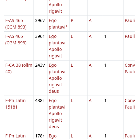
Apollo
rigavit
F-AS 465
396v
Ego
P
A
Pauli
(CGM 893)
plantavi*
F-AS 465
396r
Ego
L
A
1
Pauli
(CGM 893)
plantavi
Apollo
rigavit
F-CA 38 (olim
243v
Ego
L
A
1
Conver
40)
plantavi
Pauli
Apollo
rigavit
deus
F-Pn Latin
438r
Ego
L
A
1
Conver
15181
plantavi
Pauli
Apollo
rigavit
deus
F-Pn Latin
178r
Ego
L
A
1
Pauli