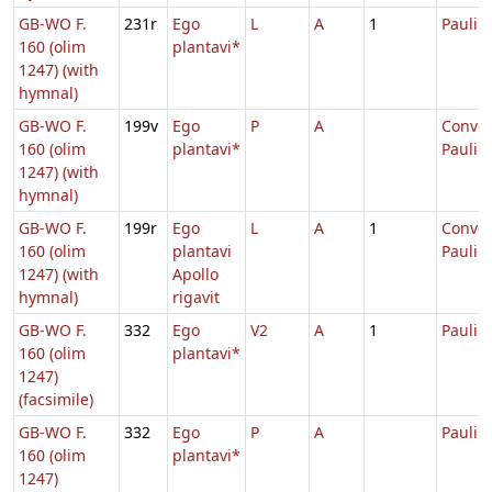
GB-WO F.
231r
Ego
L
A
1
Pauli
160 (olim
plantavi*
1247) (with
hymnal)
GB-WO F.
199v
Ego
P
A
Conver
160 (olim
plantavi*
Pauli
1247) (with
hymnal)
GB-WO F.
199r
Ego
L
A
1
Conver
160 (olim
plantavi
Pauli
1247) (with
Apollo
hymnal)
rigavit
GB-WO F.
332
Ego
V2
A
1
Pauli
160 (olim
plantavi*
1247)
(facsimile)
GB-WO F.
332
Ego
P
A
Pauli
160 (olim
plantavi*
1247)