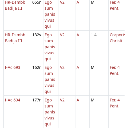
HR-Dsmbb
055r
Ego
V2
A
M
Fer. 4
Badija III
sum
Pent.
panis
vivus
qui
HR-Dsmbb
132v
Ego
V2
A
1.4
Corporis
Badija III
sum
Christi
panis
vivus
qui
I-Ac 693
162r
Ego
V2
A
M
Fer. 4
sum
Pent.
panis
vivus
qui
I-Ac 694
177r
Ego
V2
A
M
Fer. 4
sum
Pent.
panis
vivus
qui