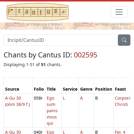
Chants by Cantus ID:
002595
Displaying 1-51 of
51
chants.
Source
Folio
Title
Service
Genre
Position
Feast
A-Gu 30
058r
Ego
L
A
B
Corporis
(olim 38/9 f.)
sum
Christi
panis
vivus
qui
A-Gu 30
040r
Ego
L
A
B
Fer. 4