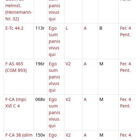
Helmst.
panis
(Heinemann-
vivus
Nr. 32)
qui
E-Tc 44.2
113r
Ego
L
A
B
Fer. 4
sum
Pent.
panis
vivus
qui
F-AS 465
196r
Ego
V2
A
M
Fer. 4
(CGM 893)
sum
Pent.
panis
vivus
qui
F-CA Impr.
068v
Ego
V2
A
M
Fer. 4
XVI C 4
sum
Pent.
panis
vivus
qui
F-CA 38 (olim
150v
Ego
V2
A
M
Fer. 4