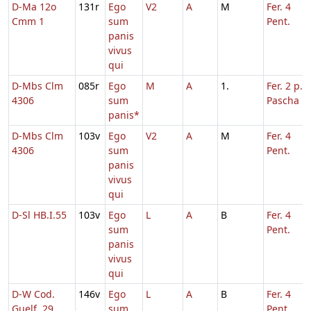
D-Ma 12o
131r
Ego
V2
A
M
Fer. 4
Cmm 1
sum
Pent.
panis
vivus
qui
D-Mbs Clm
085r
Ego
M
A
1.
Fer. 2 p.
4306
sum
Pascha
panis*
D-Mbs Clm
103v
Ego
V2
A
M
Fer. 4
4306
sum
Pent.
panis
vivus
qui
D-Sl HB.I.55
103v
Ego
L
A
B
Fer. 4
sum
Pent.
panis
vivus
qui
D-W Cod.
146v
Ego
L
A
B
Fer. 4
Guelf. 29
sum
Pent.