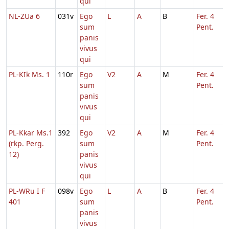
qui
NL-ZUa 6
031v
Ego
L
A
B
Fer. 4
sum
Pent.
panis
vivus
qui
PL-KIk Ms. 1
110r
Ego
V2
A
M
Fer. 4
sum
Pent.
panis
vivus
qui
PL-Kkar Ms.1
392
Ego
V2
A
M
Fer. 4
(rkp. Perg.
sum
Pent.
12)
panis
vivus
qui
PL-WRu I F
098v
Ego
L
A
B
Fer. 4
401
sum
Pent.
panis
vivus