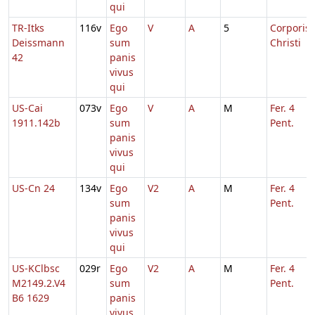
qui
TR-Itks
116v
Ego
V
A
5
Corporis
Deissmann
sum
Christi
42
panis
vivus
qui
US-Cai
073v
Ego
V
A
M
Fer. 4
1911.142b
sum
Pent.
panis
vivus
qui
US-Cn 24
134v
Ego
V2
A
M
Fer. 4
sum
Pent.
panis
vivus
qui
US-KClbsc
029r
Ego
V2
A
M
Fer. 4
M2149.2.V4
sum
Pent.
B6 1629
panis
vivus