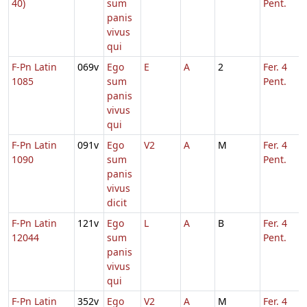
40)
sum
Pent.
panis
vivus
qui
F-Pn Latin
069v
Ego
E
A
2
Fer. 4
1085
sum
Pent.
panis
vivus
qui
F-Pn Latin
091v
Ego
V2
A
M
Fer. 4
1090
sum
Pent.
panis
vivus
dicit
F-Pn Latin
121v
Ego
L
A
B
Fer. 4
12044
sum
Pent.
panis
vivus
qui
F-Pn Latin
352v
Ego
V2
A
M
Fer. 4