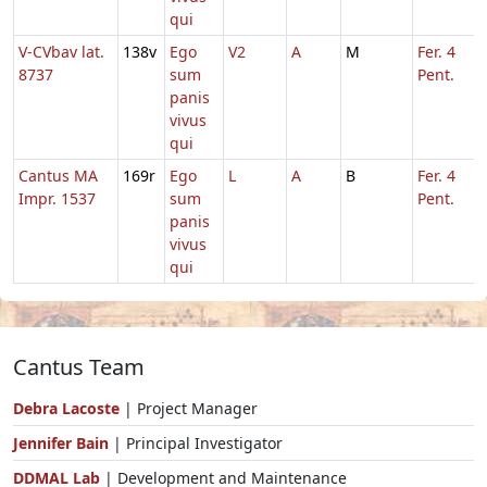
qui
V-CVbav lat.
138v
Ego
V2
A
M
Fer. 4
8737
sum
Pent.
panis
vivus
qui
Cantus MA
169r
Ego
L
A
B
Fer. 4
Impr. 1537
sum
Pent.
panis
vivus
qui
Cantus Team
Debra Lacoste
| Project Manager
Jennifer Bain
| Principal Investigator
DDMAL Lab
| Development and Maintenance