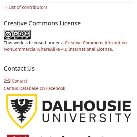
⇨ List of contributors
Creative Commons License
This work is licensed under a
Creative Commons Attribution-
NonCommercial-ShareAlike 4.0 International License.
Contact Us
Contact
Cantus Database on Facebook