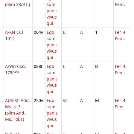
(olim 38/9 f.)
sum
Pent.
panis
vivus
qui
A-KN CCl
004v
Ego
E
A
1
Fer. 4
1012
sum
Pent.
panis
vivus
qui
A-Wn Cod.
088r
Ego
L
A
B
Fer. 4
1799**
sum
Pent.
panis
vivus
qui
AUS-Sfl Add.
220v
Ego
V2
A
M
Fer. 4
Ms. 413
sum
Pent.
(olim Add.
panis
Ms. Fol.1)
vivus
qui