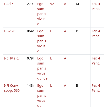
I-Ad 5
279
Ego
V2
A
M
Fer. 4
sum
Pent.
panis
vivus
qui
I-BV 20
064r
Ego
L
A
B
Fer. 4
sum
Pent.
panis
vivus
qui
I-CHV s.c.
079r
Ego
E
A
Fer. 4
sum
Pent.
panis
vivus
qui de
I-Fl Conv.
143r
Ego
L
A
B
Fer. 4
sopp. 560
sum
Pent.
panis
vivus
qui