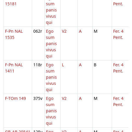
15181
sum
Pent.
panis
vivus
qui
F-Pn NAL
062r
Ego
V2
A
M
Fer. 4
1535
sum
Pent.
panis
vivus
qui
F-Pn NAL
118r
Ego
L
A
B
Fer. 4
1411
sum
Pent.
panis
vivus
qui
F-TOm 149
375v
Ego
V2
A
M
Fer. 4
sum
Pent.
panis
vivus
qui
GB-AB 20541
125v
Ego
V2
A
M
Fer. 4