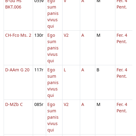
B-Gu Hs
055v
Ego
V
A
M
Fer. 4
BKT.006
sum
Pent.
panis
vivus
qui
CH-Fco Ms. 2
130r
Ego
V2
A
M
Fer. 4
sum
Pent.
panis
vivus
qui
D-AAm G 20
117r
Ego
L
A
B
Fer. 4
sum
Pent.
panis
vivus
qui
D-MZb C
085r
Ego
V2
A
M
Fer. 4
sum
Pent.
panis
vivus
qui