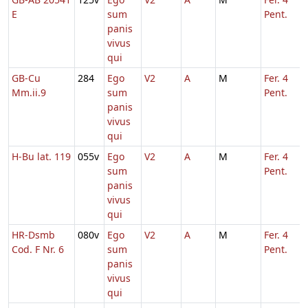
E
sum
Pent.
panis
vivus
qui
GB-Cu
284
Ego
V2
A
M
Fer. 4
Mm.ii.9
sum
Pent.
panis
vivus
qui
H-Bu lat. 119
055v
Ego
V2
A
M
Fer. 4
sum
Pent.
panis
vivus
qui
HR-Dsmb
080v
Ego
V2
A
M
Fer. 4
Cod. F Nr. 6
sum
Pent.
panis
vivus
qui