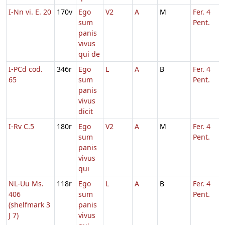
I-Nn vi. E. 20
170v
Ego
V2
A
M
Fer. 4
sum
Pent.
panis
vivus
qui de
I-PCd cod.
346r
Ego
L
A
B
Fer. 4
65
sum
Pent.
panis
vivus
dicit
I-Rv C.5
180r
Ego
V2
A
M
Fer. 4
sum
Pent.
panis
vivus
qui
NL-Uu Ms.
118r
Ego
L
A
B
Fer. 4
406
sum
Pent.
(shelfmark 3
panis
J 7)
vivus