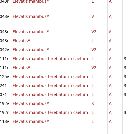
043r
Elevatis manibus*
L
A
043v
Elevatis manibus*
V
A
043r
Elevatis manibus*
V2
A
043r
Elevatis*
L
A
042v
Elevatis manibus*
V2
A
111r
Elevatis manibus ferebatur in caelum
L
A
3
111r
Elevatis*
V2
A
3
125v
Elevatis manibus ferebatur in caelum
L
A
3
241
Elevatis manibus ferebatur in caelum
L
A
3
071
Elevatis manibus ferebatur in caelum
L
A
3
192v
Elevatis manibus*
S
A
192r
Elevatis manibus ferebatur in caelum
L
A
3
113v
Elevatis manibus*
L
A