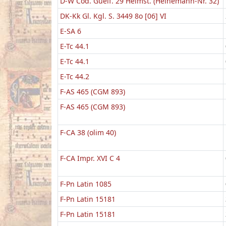
D-W Cod. Guelf. 29 Helmst. (Heinemann-Nr. 32)
DK-Kk Gl. Kgl. S. 3449 8o [06] VI
E-SA 6
E-Tc 44.1
E-Tc 44.1
E-Tc 44.2
F-AS 465 (CGM 893)
F-AS 465 (CGM 893)
F-CA 38 (olim 40)
F-CA Impr. XVI C 4
F-Pn Latin 1085
F-Pn Latin 15181
F-Pn Latin 15181