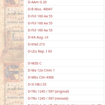
D-AAm G 20
D-B Mus. 40047
D-FUl 100 Aa 55
D-FUl 100 Aa 55
D-FUl 100 Aa 55
D-KA Aug. LX
D-KNd 215
D-LEu Rep. I 93
D-MZb C
D-Ma 12o Cmm 1
D-Mbs Clm 4306
D-Sl HB.I.55
D-TRs 1245 / 597 (original)
D-TRs 1245 / 597 (revised)