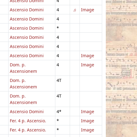
Ascensio Domini
4
Ascensio Domini
4
♫
Image
Ascensio Domini
4
Ascensio Domini
*
Ascensio Domini
4
Ascensio Domini
4
Ascensio Domini
4
Image
Dom. p.
4
Image
Ascensionem
Dom. p.
4T
Ascensionem
Dom. p.
4T
Ascensionem
Ascensio Domini
4*
Image
Fer. 4 p. Ascensio.
*
Image
Fer. 4 p. Ascensio.
*
Image