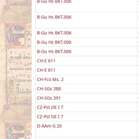
B-Gu Hs BKT.006
B-Gu Hs BKT.006
B-Gu Hs BKT.006
B-Gu Hs BKT.006
B-Gu Hs BKT.006
CH-E 611
CH-E 611
CH-Fco Ms. 2
CH-SGs 388
CH-SGs 391
CZ-Pst DE I 7
CZ-Pst DE I 7
D-AAm G 20