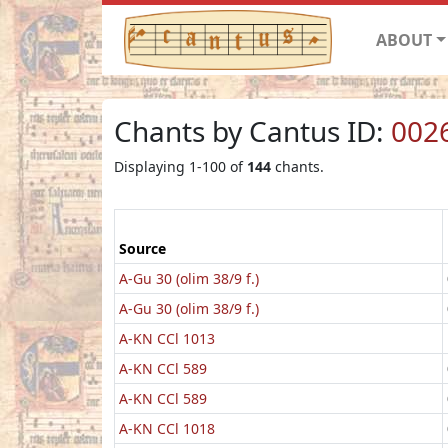
ABOUT
Chants by Cantus ID:
002
Displaying 1-100 of
144
chants.
Source
A-Gu 30 (olim 38/9 f.)
A-Gu 30 (olim 38/9 f.)
A-KN CCl 1013
A-KN CCl 589
A-KN CCl 589
A-KN CCl 1018