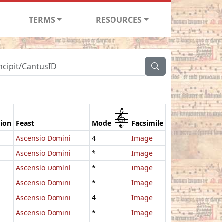
TERMS
RESOURCES
1
tion
Feast
Mode
Facsimile
Ascensio Domini
4
Image
Ascensio Domini
*
Image
Ascensio Domini
*
Image
Ascensio Domini
*
Image
Ascensio Domini
4
Image
Ascensio Domini
*
Image