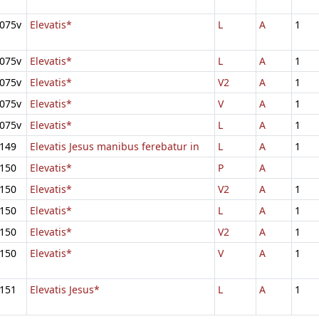
075v
Elevatis*
L
A
1
075v
Elevatis*
L
A
1
075v
Elevatis*
V2
A
1
075v
Elevatis*
V
A
1
075v
Elevatis*
L
A
1
149
Elevatis Jesus manibus ferebatur in
L
A
1
150
Elevatis*
P
A
150
Elevatis*
V2
A
1
150
Elevatis*
L
A
1
150
Elevatis*
V2
A
1
150
Elevatis*
V
A
1
151
Elevatis Jesus*
L
A
1