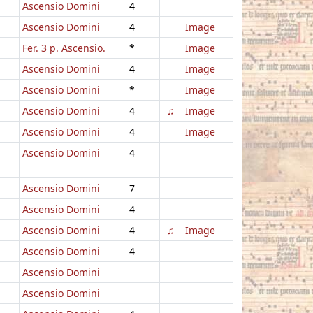
Ascensio Domini
4
Ascensio Domini
4
Image
Fer. 3 p. Ascensio.
*
Image
Ascensio Domini
4
Image
Ascensio Domini
*
Image
Ascensio Domini
4
♫
Image
Ascensio Domini
4
Image
Ascensio Domini
4
Ascensio Domini
7
Ascensio Domini
4
Ascensio Domini
4
♫
Image
Ascensio Domini
4
Ascensio Domini
Ascensio Domini