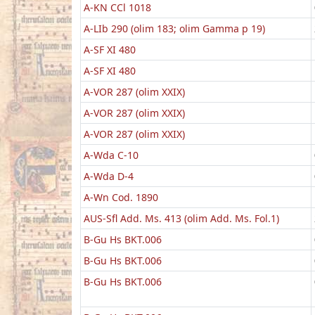
A-KN CCl 1018
A-LIb 290 (olim 183; olim Gamma p 19)
A-SF XI 480
A-SF XI 480
A-VOR 287 (olim XXIX)
A-VOR 287 (olim XXIX)
A-VOR 287 (olim XXIX)
A-Wda C-10
A-Wda D-4
A-Wn Cod. 1890
AUS-Sfl Add. Ms. 413 (olim Add. Ms. Fol.1)
B-Gu Hs BKT.006
B-Gu Hs BKT.006
B-Gu Hs BKT.006