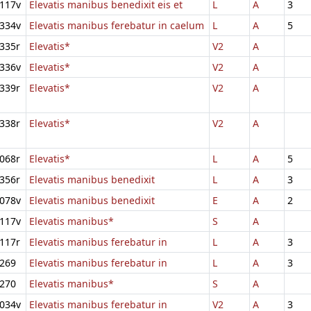
117v
Elevatis manibus benedixit eis et
L
A
3
334v
Elevatis manibus ferebatur in caelum
L
A
5
335r
Elevatis*
V2
A
336v
Elevatis*
V2
A
339r
Elevatis*
V2
A
338r
Elevatis*
V2
A
068r
Elevatis*
L
A
5
356r
Elevatis manibus benedixit
L
A
3
078v
Elevatis manibus benedixit
E
A
2
117v
Elevatis manibus*
S
A
117r
Elevatis manibus ferebatur in
L
A
3
269
Elevatis manibus ferebatur in
L
A
3
270
Elevatis manibus*
S
A
034v
Elevatis manibus ferebatur in
V2
A
3