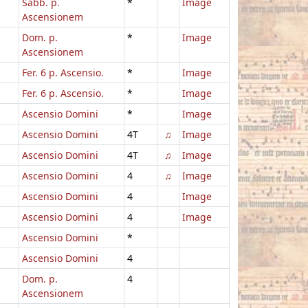
Sabb. p.
*
Image
Ascensionem
Dom. p.
*
Image
Ascensionem
Fer. 6 p. Ascensio.
*
Image
Fer. 6 p. Ascensio.
*
Image
Ascensio Domini
*
Image
Ascensio Domini
4T
♫
Image
Ascensio Domini
4T
♫
Image
Ascensio Domini
4
♫
Image
Ascensio Domini
4
Image
Ascensio Domini
4
Image
Ascensio Domini
*
Ascensio Domini
4
Dom. p.
4
Ascensionem