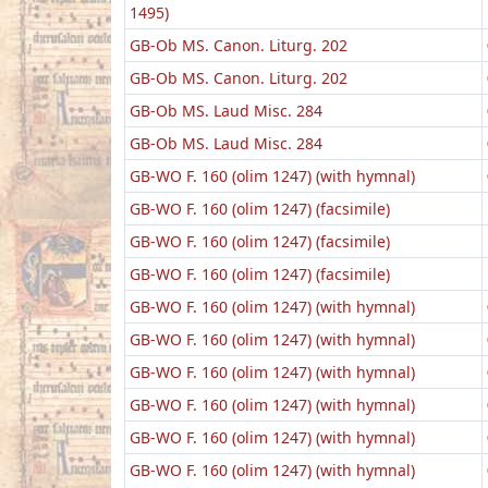
1495)
GB-Ob MS. Canon. Liturg. 202
GB-Ob MS. Canon. Liturg. 202
GB-Ob MS. Laud Misc. 284
GB-Ob MS. Laud Misc. 284
GB-WO F. 160 (olim 1247) (with hymnal)
GB-WO F. 160 (olim 1247) (facsimile)
GB-WO F. 160 (olim 1247) (facsimile)
GB-WO F. 160 (olim 1247) (facsimile)
GB-WO F. 160 (olim 1247) (with hymnal)
GB-WO F. 160 (olim 1247) (with hymnal)
GB-WO F. 160 (olim 1247) (with hymnal)
GB-WO F. 160 (olim 1247) (with hymnal)
GB-WO F. 160 (olim 1247) (with hymnal)
GB-WO F. 160 (olim 1247) (with hymnal)