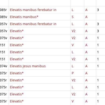
085r
Elevatis manibus ferebatur in
L
A
3
085v
Elevatis manibus*
S
A
057v
Elevatis manibus ferebatur in
L
A
3
057v
Elevatis*
V2
A
3
075v
Elevatis*
V2
A
1
151
Elevatis*
V
A
1
151
Elevatis*
L
A
1
151
Elevatis*
V2
A
1
074v
Elevatis Jesus manibus
L
A
1
075r
Elevatis*
P
A
075r
Elevatis*
V2
A
1
075r
Elevatis*
L
A
1
075r
Elevatis*
V2
A
1
075r
Elevatis*
V
A
1