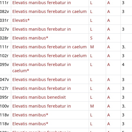
111r
Elevatis manibus ferebatur in
L
A
3
082v
Elevatis manibus ferebatur in caelum
L
A
3
031r
Elevatis*
L
A
027v
Elevatis manibus ferebatur in
L
A
3
028r
Elevatis manibus*
S
A
111r
Elevatis manibus ferebatur in caelum
M
A
3.
102r
Elevatis manibus ferebatur in caelum
L
A
3
095v
Elevatis manibus ferebatur in
L
A
4
caelum*
047v
Elevatis manibus ferebatur in
L
A
3
127r
Elevatis manibus ferebatur in
L
A
3
095r
Elevatis manibus benedixit
L
A
3
100v
Elevatis manibus ferebatur in
M
A
3.
118v
Elevatis manibus*
L
A
3
118v
Elevatis manibus*
L
A
3