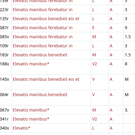
139r
Elevatis manibus ferebatur in
L
A
5
223r
Elevatis manibus ferebatur in
L
A
3
135r
Elevatis manibus benedixit eis et
L
A
3
087r
Elevatis manibus ferebatur in
E
A
9
085v
Elevatis manibus ferebatur in
M
A
1.5
109r
Elevatis manibus ferebatur in
L
A
3
183r
Elevatis manibus benedixit
M
A
1.5
188v
Elevatis manibus*
V2
A
R
145v
Elevatis manibus benedixit eis et
V
A
M
064r
Elevatis manibus benedixit
V
A
M
067v
Elevatis manibus*
M
A
3.
341r
Elevatis manibus*
V2
A
340v
Elevatis*
L
A