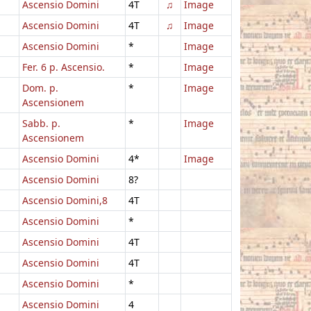
Ascensio Domini
4T
♫
Image
Ascensio Domini
4T
♫
Image
Ascensio Domini
*
Image
Fer. 6 p. Ascensio.
*
Image
Dom. p.
*
Image
Ascensionem
Sabb. p.
*
Image
Ascensionem
Ascensio Domini
4*
Image
Ascensio Domini
8?
Ascensio Domini,8
4T
Ascensio Domini
*
Ascensio Domini
4T
Ascensio Domini
4T
Ascensio Domini
*
Ascensio Domini
4