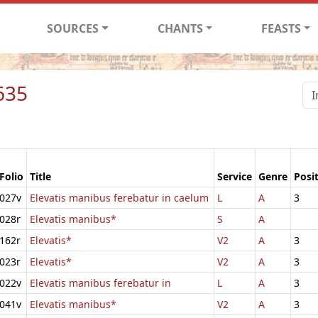
SOURCES
CHANTS
FEASTS
635
Folio
Title
Service
Genre
Posi
027v
Elevatis manibus ferebatur in caelum
L
A
3
028r
Elevatis manibus*
S
A
162r
Elevatis*
V2
A
3
023r
Elevatis*
V2
A
3
022v
Elevatis manibus ferebatur in
L
A
3
041v
Elevatis manibus*
V2
A
3