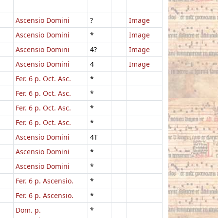
Ascensio Domini
?
Image
Ascensio Domini
*
Image
Ascensio Domini
4?
Image
Ascensio Domini
4
Image
Fer. 6 p. Oct. Asc.
*
Fer. 6 p. Oct. Asc.
*
Fer. 6 p. Oct. Asc.
*
Fer. 6 p. Oct. Asc.
*
Ascensio Domini
4T
Ascensio Domini
*
Ascensio Domini
*
Fer. 6 p. Ascensio.
*
Fer. 6 p. Ascensio.
*
Dom. p.
*