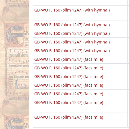
GB-WO F. 160 (olim 1247) (with hymnal)
GB-WO F. 160 (olim 1247) (with hymnal)
GB-WO F. 160 (olim 1247) (with hymnal)
GB-WO F. 160 (olim 1247) (with hymnal)
GB-WO F. 160 (olim 1247) (with hymnal)
GB-WO F. 160 (olim 1247) (facsimile)
GB-WO F. 160 (olim 1247) (facsimile)
GB-WO F. 160 (olim 1247) (facsimile)
GB-WO F. 160 (olim 1247) (facsimile)
GB-WO F. 160 (olim 1247) (facsimile)
GB-WO F. 160 (olim 1247) (facsimile)
GB-WO F. 160 (olim 1247) (facsimile)