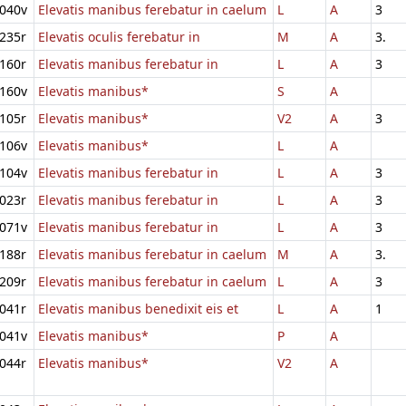
040v
Elevatis manibus ferebatur in caelum
L
A
3
235r
Elevatis oculis ferebatur in
M
A
3.
160r
Elevatis manibus ferebatur in
L
A
3
160v
Elevatis manibus*
S
A
105r
Elevatis manibus*
V2
A
3
106v
Elevatis manibus*
L
A
104v
Elevatis manibus ferebatur in
L
A
3
023r
Elevatis manibus ferebatur in
L
A
3
071v
Elevatis manibus ferebatur in
L
A
3
188r
Elevatis manibus ferebatur in caelum
M
A
3.
209r
Elevatis manibus ferebatur in caelum
L
A
3
041r
Elevatis manibus benedixit eis et
L
A
1
041v
Elevatis manibus*
P
A
044r
Elevatis manibus*
V2
A