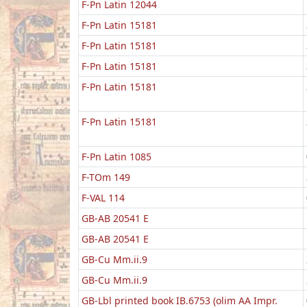
F-Pn Latin 12044
F-Pn Latin 15181
F-Pn Latin 15181
F-Pn Latin 15181
F-Pn Latin 15181
F-Pn Latin 15181
F-Pn Latin 1085
F-TOm 149
F-VAL 114
GB-AB 20541 E
GB-AB 20541 E
GB-Cu Mm.ii.9
GB-Cu Mm.ii.9
GB-Lbl printed book IB.6753 (olim AA Impr.