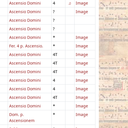
Ascensio Domini
4
♫
Image
Ascensio Domini
?
Image
Ascensio Domini
?
Ascensio Domini
?
Ascensio Domini
*
Image
Fer. 4 p. Ascensio.
*
Image
Ascensio Domini
4T
Image
Ascensio Domini
4T
Image
Ascensio Domini
4T
Image
Ascensio Domini
4
Image
Ascensio Domini
4
Image
Ascensio Domini
4T
Image
Ascensio Domini
*
Image
Dom. p.
*
Image
Ascensionem