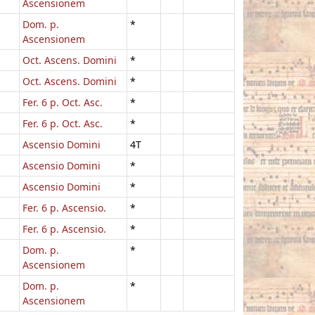
Ascensionem
Dom. p.
*
Ascensionem
Oct. Ascens. Domini
*
Oct. Ascens. Domini
*
Fer. 6 p. Oct. Asc.
*
Fer. 6 p. Oct. Asc.
*
Ascensio Domini
4T
Ascensio Domini
*
Ascensio Domini
*
Fer. 6 p. Ascensio.
*
Fer. 6 p. Ascensio.
*
Dom. p.
*
Ascensionem
Dom. p.
*
Ascensionem