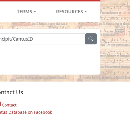
TERMS
RESOURCES
ntact Us
Contact
ntus Database on Facebook