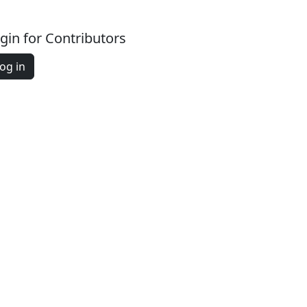
gin for Contributors
og in