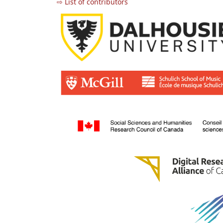
⇨ List of contributors