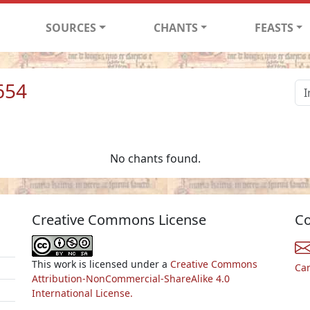
SOURCES
CHANTS
FEASTS
654
No chants found.
Creative Commons License
Co
This work is licensed under a
Creative Commons
Ca
Attribution-NonCommercial-ShareAlike 4.0
International License.