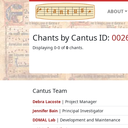
ABOUT
Chants by Cantus ID:
002
Displaying 0-0 of
0
chants.
Cantus Team
Debra Lacoste
| Project Manager
Jennifer Bain
| Principal Investigator
DDMAL Lab
| Development and Maintenance