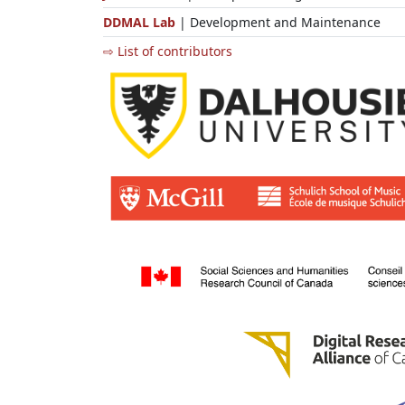
DDMAL Lab
| Development and Maintenance
⇨ List of contributors