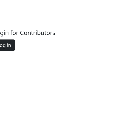
gin for Contributors
og in