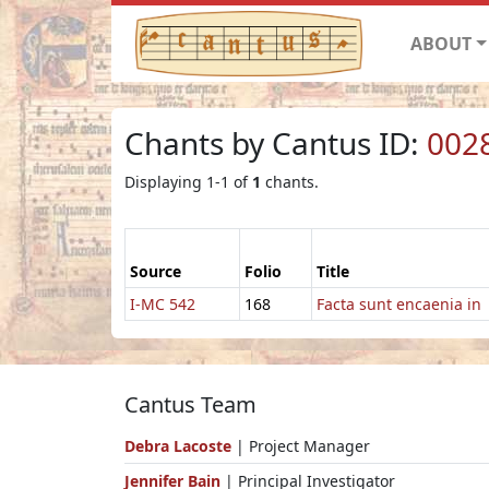
ABOUT
Chants by Cantus ID:
002
Displaying 1-1 of
1
chants.
Source
Folio
Title
I-MC 542
168
Facta sunt encaenia in
Cantus Team
Debra Lacoste
| Project Manager
Jennifer Bain
| Principal Investigator