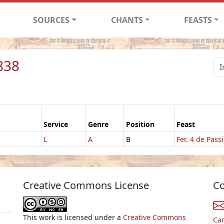
SOURCES
CHANTS
FEASTS
838
Service
Genre
Position
Feast
L
A
B
Fer. 4 de Pass
Creative Commons License
Co
This work is licensed under a
Creative Commons
Ca