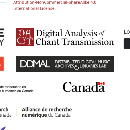
Attribution-NonCommercial-ShareAlike 4.0
International License.
Lo
L