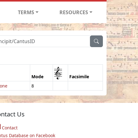
TERMS
RESOURCES
1
Mode
Facsimile
ione
8
ntact Us
Contact
ntus Database on Facebook