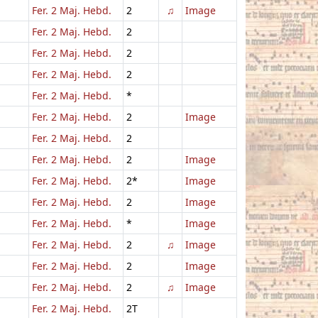
Fer. 2 Maj. Hebd.
2
♫
Image
Fer. 2 Maj. Hebd.
2
Fer. 2 Maj. Hebd.
2
Fer. 2 Maj. Hebd.
2
Fer. 2 Maj. Hebd.
*
Fer. 2 Maj. Hebd.
2
Image
Fer. 2 Maj. Hebd.
2
Fer. 2 Maj. Hebd.
2
Image
Fer. 2 Maj. Hebd.
2*
Image
Fer. 2 Maj. Hebd.
2
Image
Fer. 2 Maj. Hebd.
*
Image
Fer. 2 Maj. Hebd.
2
♫
Image
Fer. 2 Maj. Hebd.
2
Image
Fer. 2 Maj. Hebd.
2
♫
Image
Fer. 2 Maj. Hebd.
2T