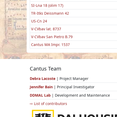
SI-Lna 18 (olim 17)
TR-Itks Deissmann 42
US-Cn 24
V-CVbav lat. 8737
V-CVbav San Pietro B.79
Cantus MA Impr. 1537
Cantus Team
Debra Lacoste
| Project Manager
Jennifer Bain
| Principal Investigator
DDMAL Lab
| Development and Maintenance
⇨ List of contributors