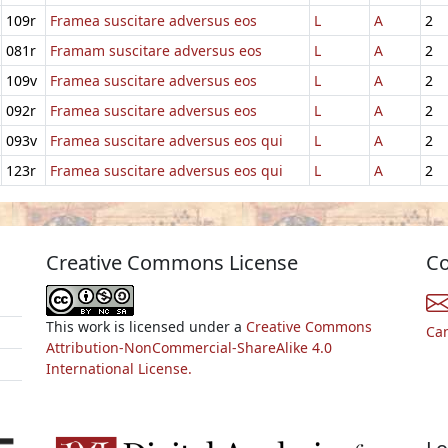
109r
Framea suscitare adversus eos
L
A
2
081r
Framam suscitare adversus eos
L
A
2
109v
Framea suscitare adversus eos
L
A
2
092r
Framea suscitare adversus eos
L
A
2
093v
Framea suscitare adversus eos qui
L
A
2
123r
Framea suscitare adversus eos qui
L
A
2
Creative Commons License
Co
This work is licensed under a
Creative Commons
Ca
Attribution-NonCommercial-ShareAlike 4.0
International License.