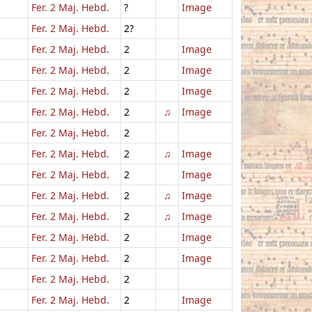
Fer. 2 Maj. Hebd.
?
Image
Fer. 2 Maj. Hebd.
2?
Fer. 2 Maj. Hebd.
2
Image
Fer. 2 Maj. Hebd.
2
Image
Fer. 2 Maj. Hebd.
2
Image
Fer. 2 Maj. Hebd.
2
♫
Image
Fer. 2 Maj. Hebd.
2
Fer. 2 Maj. Hebd.
2
♫
Image
Fer. 2 Maj. Hebd.
2
Image
Fer. 2 Maj. Hebd.
2
♫
Image
Fer. 2 Maj. Hebd.
2
♫
Image
Fer. 2 Maj. Hebd.
2
Image
Fer. 2 Maj. Hebd.
2
Image
Fer. 2 Maj. Hebd.
2
Fer. 2 Maj. Hebd.
2
Image