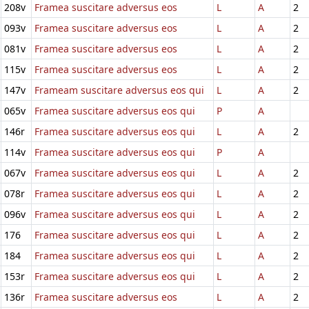
208v
Framea suscitare adversus eos
L
A
2
093v
Framea suscitare adversus eos
L
A
2
081v
Framea suscitare adversus eos
L
A
2
115v
Framea suscitare adversus eos
L
A
2
147v
Frameam suscitare adversus eos qui
L
A
2
065v
Framea suscitare adversus eos qui
P
A
146r
Framea suscitare adversus eos qui
L
A
2
114v
Framea suscitare adversus eos qui
P
A
067v
Framea suscitare adversus eos qui
L
A
2
078r
Framea suscitare adversus eos qui
L
A
2
096v
Framea suscitare adversus eos qui
L
A
2
176
Framea suscitare adversus eos qui
L
A
2
184
Framea suscitare adversus eos qui
L
A
2
153r
Framea suscitare adversus eos qui
L
A
2
136r
Framea suscitare adversus eos
L
A
2