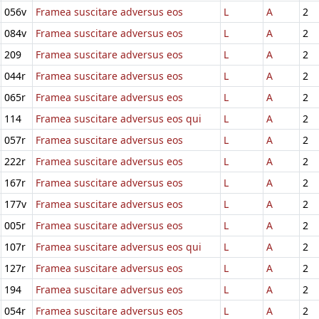
056v
Framea suscitare adversus eos
L
A
2
084v
Framea suscitare adversus eos
L
A
2
209
Framea suscitare adversus eos
L
A
2
044r
Framea suscitare adversus eos
L
A
2
065r
Framea suscitare adversus eos
L
A
2
114
Framea suscitare adversus eos qui
L
A
2
057r
Framea suscitare adversus eos
L
A
2
222r
Framea suscitare adversus eos
L
A
2
167r
Framea suscitare adversus eos
L
A
2
177v
Framea suscitare adversus eos
L
A
2
005r
Framea suscitare adversus eos
L
A
2
107r
Framea suscitare adversus eos qui
L
A
2
127r
Framea suscitare adversus eos
L
A
2
194
Framea suscitare adversus eos
L
A
2
054r
Framea suscitare adversus eos
L
A
2