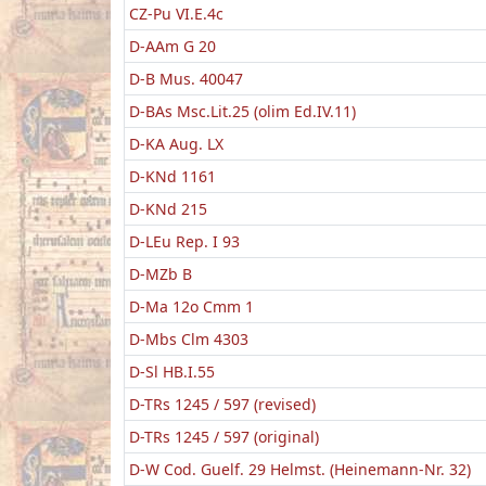
CZ-Pu VI.E.4c
D-AAm G 20
D-B Mus. 40047
D-BAs Msc.Lit.25 (olim Ed.IV.11)
D-KA Aug. LX
D-KNd 1161
D-KNd 215
D-LEu Rep. I 93
D-MZb B
D-Ma 12o Cmm 1
D-Mbs Clm 4303
D-Sl HB.I.55
D-TRs 1245 / 597 (revised)
D-TRs 1245 / 597 (original)
D-W Cod. Guelf. 29 Helmst. (Heinemann-Nr. 32)