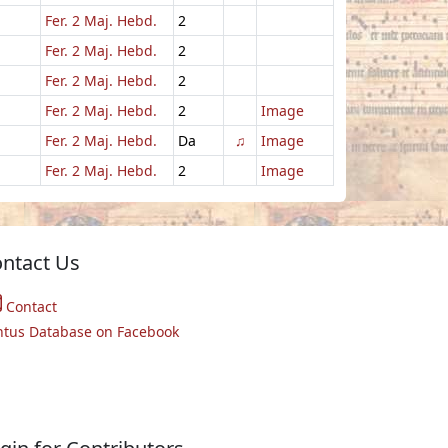
Fer. 2 Maj. Hebd.
2
Fer. 2 Maj. Hebd.
2
Fer. 2 Maj. Hebd.
2
Fer. 2 Maj. Hebd.
2
Image
Fer. 2 Maj. Hebd.
Da
♫
Image
Fer. 2 Maj. Hebd.
2
Image
ntact Us
Contact
ntus Database on Facebook