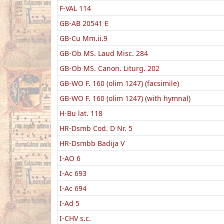
F-VAL 114
GB-AB 20541 E
GB-Cu Mm.ii.9
GB-Ob MS. Laud Misc. 284
GB-Ob MS. Canon. Liturg. 202
GB-WO F. 160 (olim 1247) (facsimile)
GB-WO F. 160 (olim 1247) (with hymnal)
H-Bu lat. 118
HR-Dsmb Cod. D Nr. 5
HR-Dsmbb Badija V
I-AO 6
I-Ac 693
I-Ac 694
I-Ad 5
I-CHV s.c.