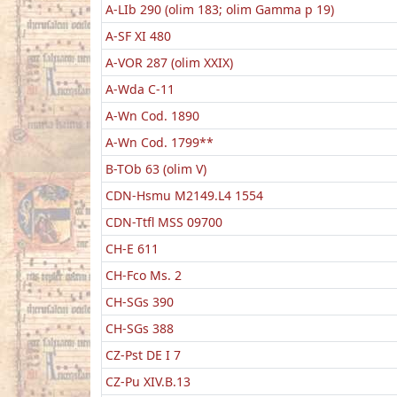
A-LIb 290 (olim 183; olim Gamma p 19)
A-SF XI 480
A-VOR 287 (olim XXIX)
A-Wda C-11
A-Wn Cod. 1890
A-Wn Cod. 1799**
B-TOb 63 (olim V)
CDN-Hsmu M2149.L4 1554
CDN-Ttfl MSS 09700
CH-E 611
CH-Fco Ms. 2
CH-SGs 390
CH-SGs 388
CZ-Pst DE I 7
CZ-Pu XIV.B.13