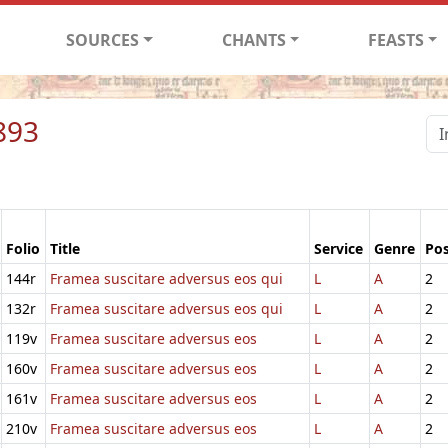
SOURCES
CHANTS
FEASTS
893
Folio
Title
Service
Genre
Pos
144r
Framea suscitare adversus eos qui
L
A
2
132r
Framea suscitare adversus eos qui
L
A
2
119v
Framea suscitare adversus eos
L
A
2
160v
Framea suscitare adversus eos
L
A
2
161v
Framea suscitare adversus eos
L
A
2
210v
Framea suscitare adversus eos
L
A
2