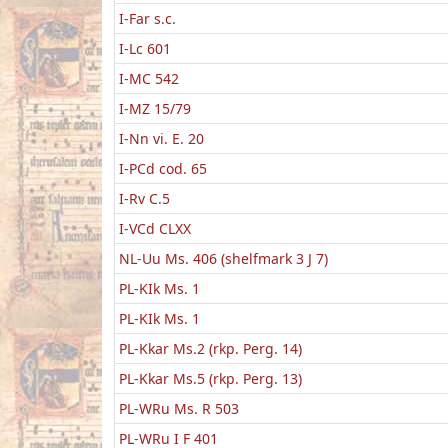
I-Far s.c.
I-Lc 601
I-MC 542
I-MZ 15/79
I-Nn vi. E. 20
I-PCd cod. 65
I-Rv C.5
I-VCd CLXX
NL-Uu Ms. 406 (shelfmark 3 J 7)
PL-KIk Ms. 1
PL-KIk Ms. 1
PL-Kkar Ms.2 (rkp. Perg. 14)
PL-Kkar Ms.5 (rkp. Perg. 13)
PL-WRu Ms. R 503
PL-WRu I F 401