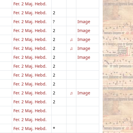
Fer. 2 Maj. Hebd.
Fer. 2 Maj. Hebd.
2
Fer. 2 Maj. Hebd.
?
Image
Fer. 2 Maj. Hebd.
2
Image
Fer. 2 Maj. Hebd.
2
♫
Image
Fer. 2 Maj. Hebd.
2
♫
Image
Fer. 2 Maj. Hebd.
2
Image
Fer. 2 Maj. Hebd.
2
Fer. 2 Maj. Hebd.
2
Fer. 2 Maj. Hebd.
2
Fer. 2 Maj. Hebd.
2
♫
Image
Fer. 2 Maj. Hebd.
2
Fer. 2 Maj. Hebd.
Fer. 2 Maj. Hebd.
Fer. 2 Maj. Hebd.
*