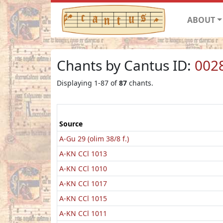
ABOUT
Chants by Cantus ID:
002
Displaying 1-87 of
87
chants.
Source
A-Gu 29 (olim 38/8 f.)
A-KN CCl 1013
A-KN CCl 1010
A-KN CCl 1017
A-KN CCl 1015
A-KN CCl 1011