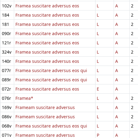
102v
Framea suscitare adversus eos
L
A
2
184
Framea suscitare adversus eos
L
A
2
181
Framea suscitare adversus eos
L
A
2
090r
Framea suscitare adversus eos
L
A
2
121r
Framea suscitare adversus eos
L
A
2
324v
Framea suscitare adversus eos
L
A
2
140r
Framea suscitare adversus eos
L
A
2
077r
Framea suscitare adversus eos qui
L
A
2
089r
Framea suscitare adversus eos qui
L
A
2
072r
Framea suscitare adversus eos
E
A
076r
Framea*
L
A
2
169v
Frameam suscitare adversus
L
A
2
086v
Frameam suscitare adversus
L
A
2
068v
Framea suscitare adversus eos qui
L
A
2
071v
Frameam suscitare adversus
P
A