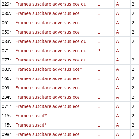
229r
Framea suscitare adversus eos qui
L
A
2
086v
Framea suscitare adversus eos
L
A
2
061r
Framea suscitare adversus eos
L
A
2
050r
Framea suscitare adversus eos
L
A
2
083v
Framea suscitare adversus eos qui
L
A
2
071r
Framea suscitare adversus eos qui
P
A
077r
Framea suscitare adversus eos qui
L
A
2
083v
Framea suscitare adversus eos*
L
A
2
166v
Framea suscitare adversus eos
L
A
2
099r
Framea suscitare adversus eos
L
A
2
234v
Framea suscitare adversus eos
L
A
2
071r
Framea suscitare adversus eos
L
A
2
115v
Framea suscit*
L
A
2
115v
Framea suscit*
L
A
2
098r
Framea suscitare adversus eos
L
A
2