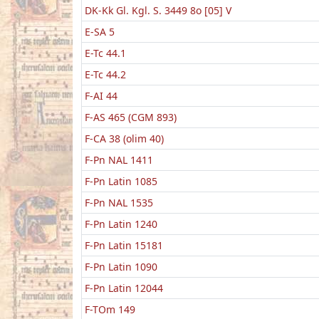
DK-Kk Gl. Kgl. S. 3449 8o [05] V
E-SA 5
E-Tc 44.1
E-Tc 44.2
F-AI 44
F-AS 465 (CGM 893)
F-CA 38 (olim 40)
F-Pn NAL 1411
F-Pn Latin 1085
F-Pn NAL 1535
F-Pn Latin 1240
F-Pn Latin 15181
F-Pn Latin 1090
F-Pn Latin 12044
F-TOm 149