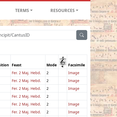
TERMS
RESOURCES
1
ition
Feast
Mode
Facsimile
Fer. 2 Maj. Hebd.
2
Image
Fer. 2 Maj. Hebd.
2
Image
Fer. 2 Maj. Hebd.
2
Image
Fer. 2 Maj. Hebd.
2
Fer. 2 Maj. Hebd.
2
Image
Fer. 2 Maj. Hebd.
2
Image