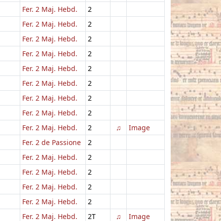
Fer. 2 Maj. Hebd.
2
Fer. 2 Maj. Hebd.
2
Fer. 2 Maj. Hebd.
2
Fer. 2 Maj. Hebd.
2
Fer. 2 Maj. Hebd.
2
Fer. 2 Maj. Hebd.
2
Fer. 2 Maj. Hebd.
2
Fer. 2 Maj. Hebd.
2
Fer. 2 Maj. Hebd.
2
♫
Image
Fer. 2 de Passione
2
Fer. 2 Maj. Hebd.
2
Fer. 2 Maj. Hebd.
2
Fer. 2 Maj. Hebd.
2
Fer. 2 Maj. Hebd.
2
Fer. 2 Maj. Hebd.
2T
♫
Image