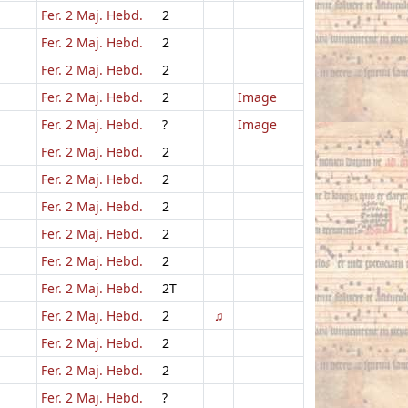
Fer. 2 Maj. Hebd.
2
Fer. 2 Maj. Hebd.
2
Fer. 2 Maj. Hebd.
2
Fer. 2 Maj. Hebd.
2
Image
Fer. 2 Maj. Hebd.
?
Image
Fer. 2 Maj. Hebd.
2
Fer. 2 Maj. Hebd.
2
Fer. 2 Maj. Hebd.
2
Fer. 2 Maj. Hebd.
2
Fer. 2 Maj. Hebd.
2
Fer. 2 Maj. Hebd.
2T
Fer. 2 Maj. Hebd.
2
♫
Fer. 2 Maj. Hebd.
2
Fer. 2 Maj. Hebd.
2
Fer. 2 Maj. Hebd.
?