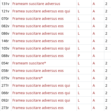
131v
Frameam suscitare adversus
L
A
2
121v
Framea suscitare adversus eos qui
L
A
2
070r
Framea suscitare adversus eos
L
A
2
082v
Framea suscitare adversus eos
L
A
2
086v
Framea suscitare adversus eos
L
A
2
146r
Framea suscitare adversus eos
L
A
2
105v
Framea suscitare adversus eos qui
L
A
2
088v
Framea suscitare adversus eos
P
A
054r
Frameam suscitare*
L
A
2
058r
Framea suscitare adversus eos
L
A
2
075v
Framea suscitare*
L
A
2
277r
Framea suscitare adversus eos qui
L
A
2
066r
Framea suscitare adversus eos qui
L
A
2
092r
Framea suscitare adversus eos qui
L
A
2
273r
Framea suscitare adversus eos
L
A
2