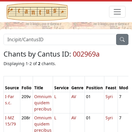
Chants by Cantus ID:
002969a
Displaying 1-2 of
2
chants.
Source
Folio
Title
Service
Genre
Position
Feast
Mode
I-Far
209v
Omnium
L
AV
01
Syri
7
s.c.
quidem
precibus
I-MZ
208r
Omnium
L
AV
01
Syri
7
15/79
quidem
precibus