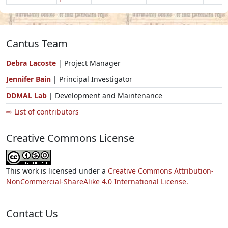
Cantus Team
Debra Lacoste
| Project Manager
Jennifer Bain
| Principal Investigator
DDMAL Lab
| Development and Maintenance
⇨ List of contributors
Creative Commons License
This work is licensed under a
Creative Commons Attribution-
NonCommercial-ShareAlike 4.0 International License.
Contact Us