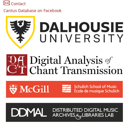
Contact
Cantus Database on Facebook