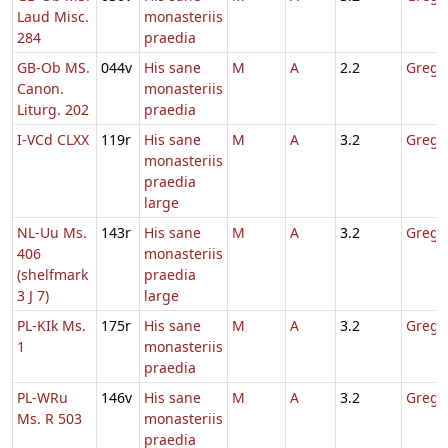
Laud Misc.
monasteriis
284
praedia
GB-Ob MS.
044v
His sane
M
A
2.2
Gregor
Canon.
monasteriis
Liturg. 202
praedia
I-VCd CLXX
119r
His sane
M
A
3.2
Gregor
monasteriis
praedia
large
NL-Uu Ms.
143r
His sane
M
A
3.2
Gregor
406
monasteriis
(shelfmark
praedia
3 J 7)
large
PL-KIk Ms.
175r
His sane
M
A
3.2
Gregor
1
monasteriis
praedia
PL-WRu
146v
His sane
M
A
3.2
Gregor
Ms. R 503
monasteriis
praedia