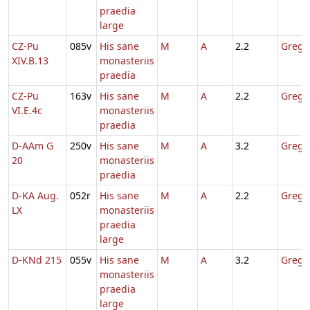
praedia
large
CZ-Pu
085v
His sane
M
A
2.2
Gregor
XIV.B.13
monasteriis
praedia
CZ-Pu
163v
His sane
M
A
2.2
Gregor
VI.E.4c
monasteriis
praedia
D-AAm G
250v
His sane
M
A
3.2
Gregor
20
monasteriis
praedia
D-KA Aug.
052r
His sane
M
A
2.2
Gregor
LX
monasteriis
praedia
large
D-KNd 215
055v
His sane
M
A
3.2
Gregor
monasteriis
praedia
large