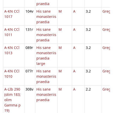
praedia
A-KN CCl
104v
His sane
M
A
3.2
Gregor
1017
monasteriis
praedia
A-KN CCl
131r
His sane
M
A
3.2
Gregor
1011
monasteriis
praedia
A-KN CCl
089r
His sane
M
A
3.2
Gregor
1013
monasteriis
praedia
large
A-KN CCl
077r
His sane
M
A
3.2
Gregor
1010
monasteriis
praedia
A-LIb 290
308v
His sane
M
A
2.2
Gregor
(olim 183;
monasteriis
olim
praedia
Gamma p
19)