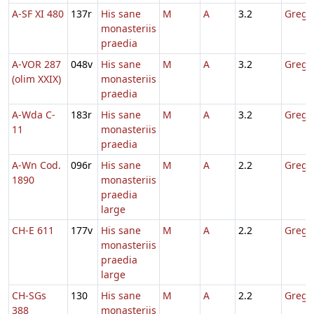
A-SF XI 480
137r
His sane
M
A
3.2
Gregor
monasteriis
praedia
A-VOR 287
048v
His sane
M
A
3.2
Gregor
(olim XXIX)
monasteriis
praedia
A-Wda C-
183r
His sane
M
A
3.2
Gregor
11
monasteriis
praedia
A-Wn Cod.
096r
His sane
M
A
2.2
Gregor
1890
monasteriis
praedia
large
CH-E 611
177v
His sane
M
A
2.2
Gregor
monasteriis
praedia
large
CH-SGs
130
His sane
M
A
2.2
Gregor
388
monasteriis