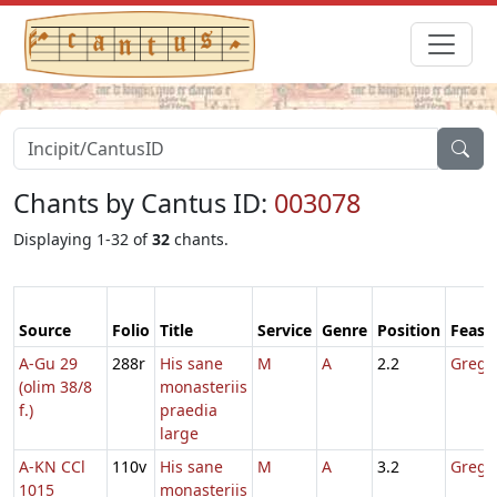
Chants by Cantus ID:
003078
Displaying 1-32 of
32
chants.
Source
Folio
Title
Service
Genre
Position
Feast
A-Gu 29
288r
His sane
M
A
2.2
Gregor
(olim 38/8
monasteriis
f.)
praedia
large
A-KN CCl
110v
His sane
M
A
3.2
Gregor
1015
monasteriis