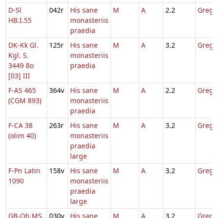
D-Sl
042r
His sane
M
A
2.2
Gregor
HB.I.55
monasteriis
praedia
DK-Kk Gl.
125r
His sane
M
A
3.2
Gregor
Kgl. S.
monasteriis
3449 8o
praedia
[03] III
F-AS 465
364v
His sane
M
A
2.2
Gregor
(CGM 893)
monasteriis
praedia
F-CA 38
263r
His sane
M
A
3.2
Gregor
(olim 40)
monasteriis
praedia
large
F-Pn Latin
158v
His sane
M
A
3.2
Gregor
1090
monasteriis
praedia
large
GB-Ob MS.
030v
His sane
M
A
3.2
Gregor