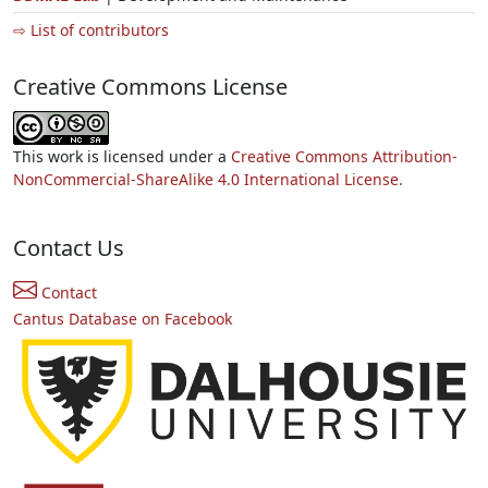
⇨ List of contributors
Creative Commons License
This work is licensed under a
Creative Commons Attribution-
NonCommercial-ShareAlike 4.0 International License.
Contact Us
Contact
Cantus Database on Facebook