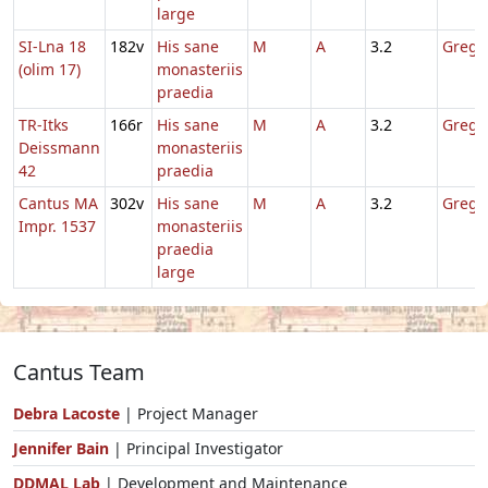
large
SI-Lna 18
182v
His sane
M
A
3.2
Gregor
(olim 17)
monasteriis
praedia
TR-Itks
166r
His sane
M
A
3.2
Gregor
Deissmann
monasteriis
42
praedia
Cantus MA
302v
His sane
M
A
3.2
Gregor
Impr. 1537
monasteriis
praedia
large
Cantus Team
Debra Lacoste
| Project Manager
Jennifer Bain
| Principal Investigator
DDMAL Lab
| Development and Maintenance