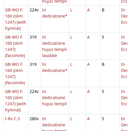
hujus templi
Eccl.
GB-WO F.
224v
In
L
A
B
In
160 (olim
dedicatione*
Dedi
1247) (with
Eccl.
hymnal)
GB-WO F.
319
In
L
A
5
In
160 (olim
dedicatione
Dedi
1247)
hujus templi
Eccl.
(facsimile)
laudate
GB-WO F.
319
In
L
A
B
In
160 (olim
dedicatione*
Dedi
1247)
Eccl.
(facsimile)
GB-WO F.
224v
In
L
A
5
In
160 (olim
dedicatione
Dedi
1247) (with
hujus templi
Eccl.
hymnal)
I-Rv C.5
280v
In
L
A
5
In
dedicatione
Dedi
hujus templi
Eccl.