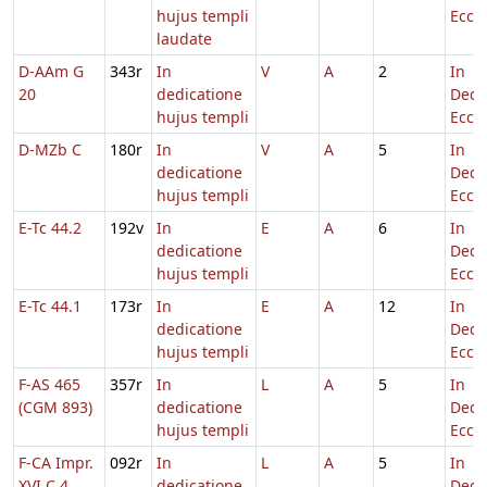
hujus templi
Eccl.
laudate
D-AAm G
343r
In
V
A
2
In
20
dedicatione
Dedi
hujus templi
Eccl.
D-MZb C
180r
In
V
A
5
In
dedicatione
Dedi
hujus templi
Eccl.
E-Tc 44.2
192v
In
E
A
6
In
dedicatione
Dedi
hujus templi
Eccl.
E-Tc 44.1
173r
In
E
A
12
In
dedicatione
Dedi
hujus templi
Eccl.
F-AS 465
357r
In
L
A
5
In
(CGM 893)
dedicatione
Dedi
hujus templi
Eccl.
F-CA Impr.
092r
In
L
A
5
In
XVI C 4
dedicatione
Dedi