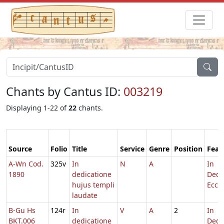
Chants by Cantus ID:
003219
Displaying 1-22 of
22
chants.
Source
Folio
Title
Service
Genre
Position
Feas
A-Wn Cod.
325v
In
N
A
In
1890
dedicatione
Dedi
hujus templi
Eccl.
laudate
B-Gu Hs
124r
In
V
A
2
In
BKT.006
dedicatione
Dedi