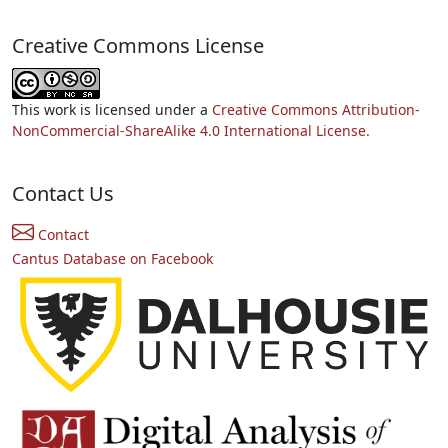
Creative Commons License
This work is licensed under a
Creative Commons Attribution-
NonCommercial-ShareAlike 4.0 International License.
Contact Us
Contact
Cantus Database on Facebook