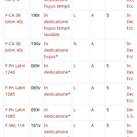
hujus templi
Eccl.
F-CA 38
190r
In
L
A
5
In
(olim 40)
dedicatione
Dedi
hujus templi
Eccl.
laudate
F-CA 38
190v
In
N
A
In
(olim 40)
dedicatione
Dedi
hujus*
Eccl.
F-Pn Latin
069r
In
L
A
5
In
1240
dedicatione*
Dedi
Eccl.
F-Pn Latin
065v
In
L
A
5
In
1085
dedicatione*
Dedi
Eccl.
F-Pn Latin
093r
In
L
A
5
Dedi
1085
dedicatione*
S.Sal
F-VAL 114
161v
In
L
A
5
In
dedicatione
Dedi