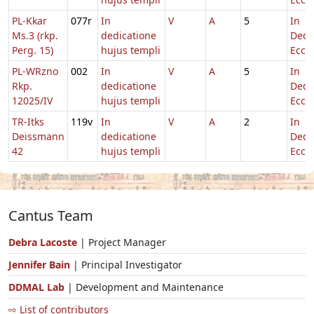
PL-Kkar
077r
In
V
A
5
In
Ms.3 (rkp.
dedicatione
Dedi
Perg. 15)
hujus templi
Eccl.
PL-WRzno
002
In
V
A
5
In
Rkp.
dedicatione
Dedi
12025/IV
hujus templi
Eccl.
TR-Itks
119v
In
V
A
2
In
Deissmann
dedicatione
Dedi
42
hujus templi
Eccl.
Cantus Team
Debra Lacoste
| Project Manager
Jennifer Bain
| Principal Investigator
DDMAL Lab
| Development and Maintenance
⇨ List of contributors