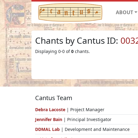
ABOUT
Chants by Cantus ID:
003
Displaying 0-0 of
0
chants.
Cantus Team
Debra Lacoste
| Project Manager
Jennifer Bain
| Principal Investigator
DDMAL Lab
| Development and Maintenance