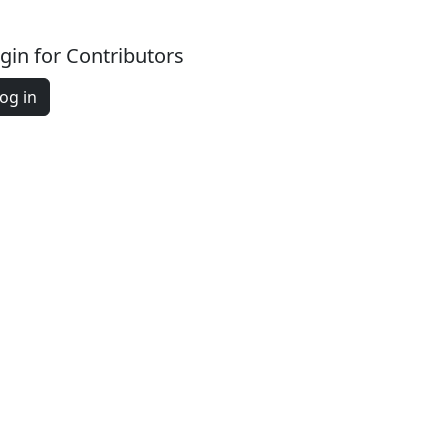
gin for Contributors
og in