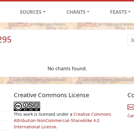
SOURCES
CHANTS
FEASTS
295
No chants found.
Creative Commons License
Co
This work is licensed under a
Creative Commons
Ca
Attribution-NonCommercial-ShareAlike 4.0
International License.