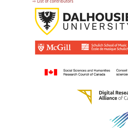
⇨ List of contributors