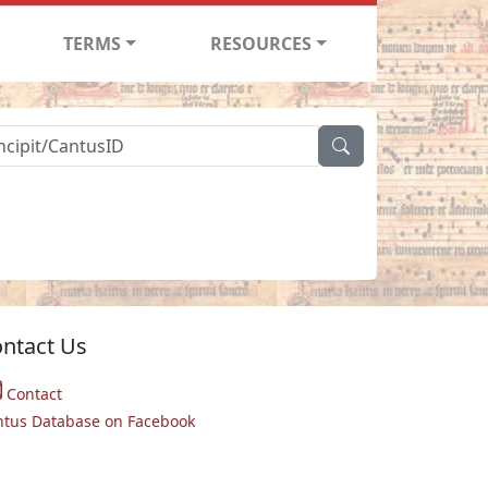
TERMS
RESOURCES
ntact Us
Contact
ntus Database on Facebook