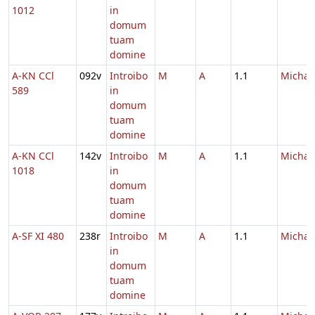
1012
in
domum
tuam
domine
A-KN CCl
092v
Introibo
M
A
1.1
Michae
589
in
domum
tuam
domine
A-KN CCl
142v
Introibo
M
A
1.1
Michae
1018
in
domum
tuam
domine
A-SF XI 480
238r
Introibo
M
A
1.1
Michae
in
domum
tuam
domine