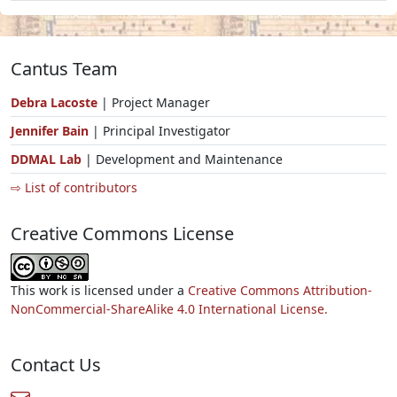
Cantus Team
Debra Lacoste
| Project Manager
Jennifer Bain
| Principal Investigator
DDMAL Lab
| Development and Maintenance
⇨ List of contributors
Creative Commons License
This work is licensed under a
Creative Commons Attribution-
NonCommercial-ShareAlike 4.0 International License.
Contact Us