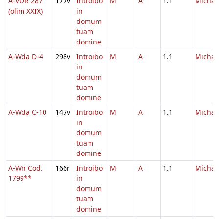
A-VOR 287
177v
Introibo
M
A
1.1
Michae
(olim XXIX)
in
domum
tuam
domine
A-Wda D-4
298v
Introibo
M
A
1.1
Michae
in
domum
tuam
domine
A-Wda C-10
147v
Introibo
M
A
1.1
Michae
in
domum
tuam
domine
A-Wn Cod.
166r
Introibo
M
A
1.1
Michae
1799**
in
domum
tuam
domine