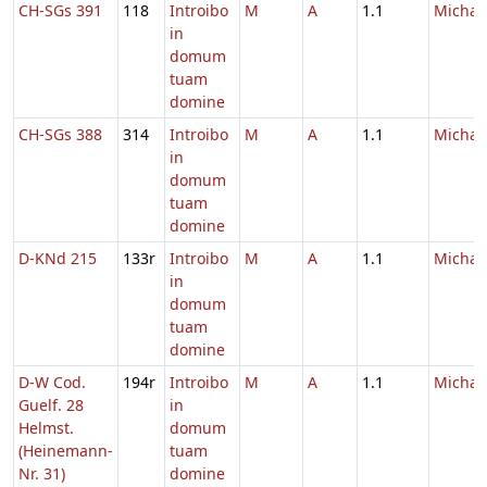
CH-SGs 391
118
Introibo
M
A
1.1
Michae
in
domum
tuam
domine
CH-SGs 388
314
Introibo
M
A
1.1
Michae
in
domum
tuam
domine
D-KNd 215
133r
Introibo
M
A
1.1
Michae
in
domum
tuam
domine
D-W Cod.
194r
Introibo
M
A
1.1
Michae
Guelf. 28
in
Helmst.
domum
(Heinemann-
tuam
Nr. 31)
domine