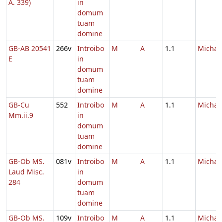
A. 339)
in
domum
tuam
domine
GB-AB 20541
266v
Introibo
M
A
1.1
Michae
E
in
domum
tuam
domine
GB-Cu
552
Introibo
M
A
1.1
Michae
Mm.ii.9
in
domum
tuam
domine
GB-Ob MS.
081v
Introibo
M
A
1.1
Michae
Laud Misc.
in
284
domum
tuam
domine
GB-Ob MS.
109v
Introibo
M
A
1.1
Michae