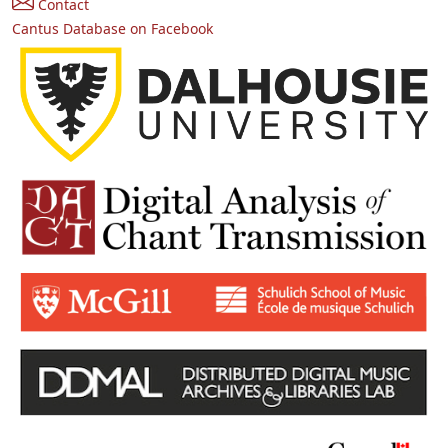
Contact
Cantus Database on Facebook