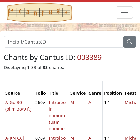
Chants by Cantus ID:
003389
Displaying 1-33 of
33
chants.
Source
Folio
Title
Service
Genre
Position
Feast
A-Gu 30
260v
Introibo
M
A
1.1
Michae
(olim 38/9 f.)
in
domum
tuam
domine
A-KN CCl
078v
Introibo
M
A
1.1
Michae