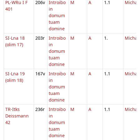
PL-WRu I F
206v
Introibo
M
A
1.1
Michae
401
in
domum
tuam
domine
SI-Lna 18
203r
Introibo
M
A
1.
Michae
(olim 17)
in
domum
tuam
domine
SI-Lna 19
167v
Introibo
M
A
1.1
Michae
(olim 18)
in
domum
tuam
domine
TR-Itks
236r
Introibo
M
A
1.1
Michae
Deissmann
in
42
domum
tuam
domine