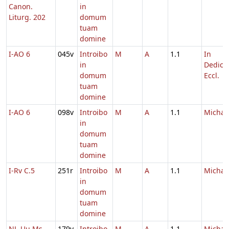
Canon.
in
Liturg. 202
domum
tuam
domine
I-AO 6
045v
Introibo
M
A
1.1
In
in
Dedica
domum
Eccl.
tuam
domine
I-AO 6
098v
Introibo
M
A
1.1
Michae
in
domum
tuam
domine
I-Rv C.5
251r
Introibo
M
A
1.1
Michae
in
domum
tuam
domine
NL-Uu Ms.
179v
Introibo
M
A
1.1
Michae