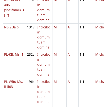
406
in
(shelfmark 3
domum
J 7)
tuam
domine
NL-ZUa 6
131v
Introibo
M
A
1.1
Michae
in
domum
tuam
domine
PL-KIk Ms. 1
232v
Introibo
M
A
1.1
Michae
in
domum
tuam
domine
PL-WRu Ms.
196r
Introibo
M
A
1.1
Michae
R 503
in
domum
tuam
domine