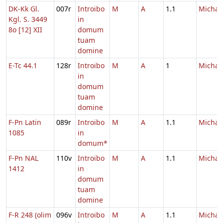
DK-Kk Gl.
007r
Introibo
M
A
1.1
Michae
Kgl. S. 3449
in
8o [12] XII
domum
tuam
domine
E-Tc 44.1
128r
Introibo
M
A
1
Michae
in
domum
tuam
domine
F-Pn Latin
089r
Introibo
M
A
1.1
Michae
1085
in
domum*
F-Pn NAL
110v
Introibo
M
A
1.1
Michae
1412
in
domum
tuam
domine
F-R 248 (olim
096v
Introibo
M
A
1.1
Michae