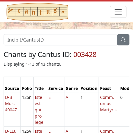
Chants by Cantus ID:
003428
Displaying 1-13 of
13
chants.
Source
Folio
Title
Service
Genre
Position
Feast
Mode
D-B
125r
Iste
E
A
1
Comm.
6
Mus.
est
unius
40047
qui
Martyris
pro
lege
D-LEu
125v
Iste
E
A
1
Comm.