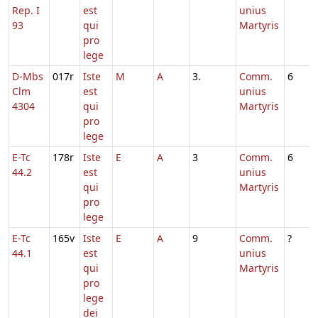
Rep. I
est
unius
93
qui
Martyris
pro
lege
D-Mbs
017r
Iste
M
A
3.
Comm.
6
Clm
est
unius
4304
qui
Martyris
pro
lege
E-Tc
178r
Iste
E
A
3
Comm.
6
44.2
est
unius
qui
Martyris
pro
lege
E-Tc
165v
Iste
E
A
9
Comm.
?
44.1
est
unius
qui
Martyris
pro
lege
dei