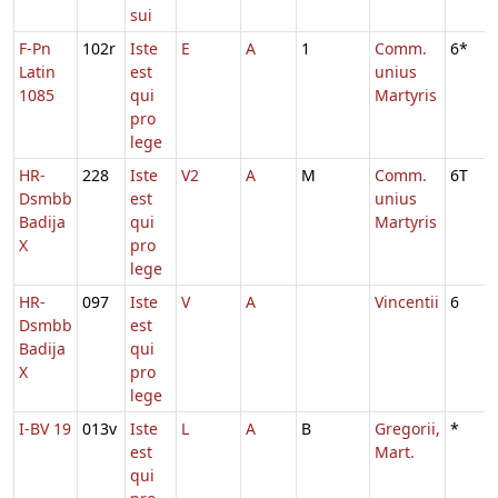
sui
F-Pn
102r
Iste
E
A
1
Comm.
6*
Latin
est
unius
1085
qui
Martyris
pro
lege
HR-
228
Iste
V2
A
M
Comm.
6T
Dsmbb
est
unius
Badija
qui
Martyris
X
pro
lege
HR-
097
Iste
V
A
Vincentii
6
Dsmbb
est
Badija
qui
X
pro
lege
I-BV 19
013v
Iste
L
A
B
Gregorii,
*
est
Mart.
qui