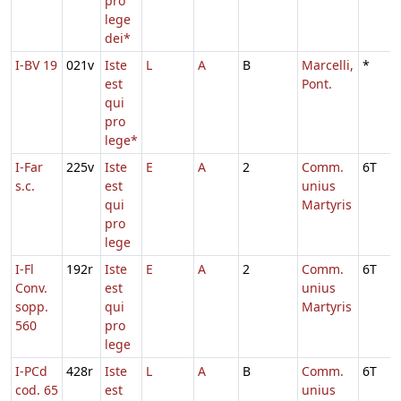
pro
lege
dei*
I-BV 19
021v
Iste
L
A
B
Marcelli,
*
est
Pont.
qui
pro
lege*
I-Far
225v
Iste
E
A
2
Comm.
6T
s.c.
est
unius
qui
Martyris
pro
lege
I-Fl
192r
Iste
E
A
2
Comm.
6T
Conv.
est
unius
sopp.
qui
Martyris
560
pro
lege
I-PCd
428r
Iste
L
A
B
Comm.
6T
cod. 65
est
unius