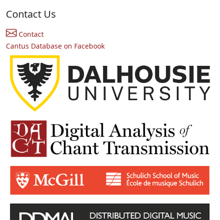
Contact Us
Contact
Cantus Database on Facebook