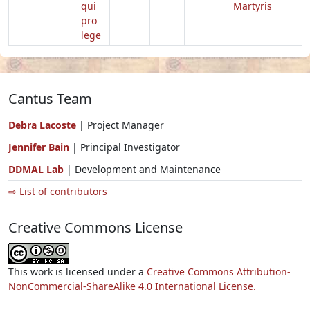
qui
Martyris
pro
lege
Cantus Team
Debra Lacoste
| Project Manager
Jennifer Bain
| Principal Investigator
DDMAL Lab
| Development and Maintenance
⇨ List of contributors
Creative Commons License
This work is licensed under a
Creative Commons Attribution-
NonCommercial-ShareAlike 4.0 International License.