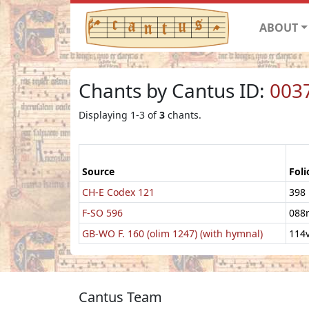
ABOUT
Chants by Cantus ID:
003
Displaying 1-3 of
3
chants.
Source
Foli
CH-E Codex 121
398
F-SO 596
088
GB-WO F. 160 (olim 1247) (with hymnal)
114
Cantus Team