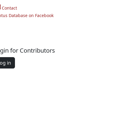
Contact
ntus Database on Facebook
gin for Contributors
og in