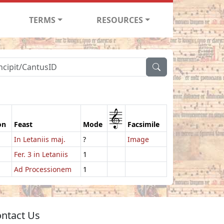
TERMS
RESOURCES
1
on
Feast
Mode
Facsimile
In Letaniis maj.
?
Image
Fer. 3 in Letaniis
1
Ad Processionem
1
ntact Us