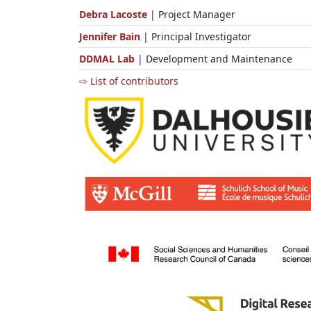
Debra Lacoste
| Project Manager
Jennifer Bain
| Principal Investigator
DDMAL Lab
| Development and Maintenance
⇨ List of contributors