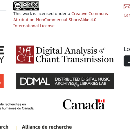
This work is licensed under a
Creative Commons
Ca
Attribution-NonCommercial-ShareAlike 4.0
International License.
Lo
L