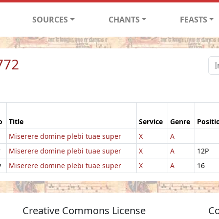
SOURCES
CHANTS
FEASTS
772
o
Title
Service
Genre
Positi
Miserere domine plebi tuae super
X
A
r
Miserere domine plebi tuae super
X
A
12P
v
Miserere domine plebi tuae super
X
A
16
Creative Commons License
Co