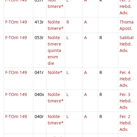
timere*
Hebd. 3
Adv.
F-TOm 149
413r
Nolite
R
A
Thomae
timere*
Apost.
F-TOm 149
053r
Nolite
L
A
R
Sabbato
timere
Hebd. 3
quinta
Adv.
enim
die
F-TOm 149
041r
Nolite*
L
A
R
Fer. 4
Hebd. 4
Adv.
F-TOm 149
040v
Nolite
L
A
R
Fer. 3
timere*
Hebd. 4
Adv.
F-TOm 149
040r
Nolite
L
A
R
Fer. 2
timere*
Hebd. 4
Adv.