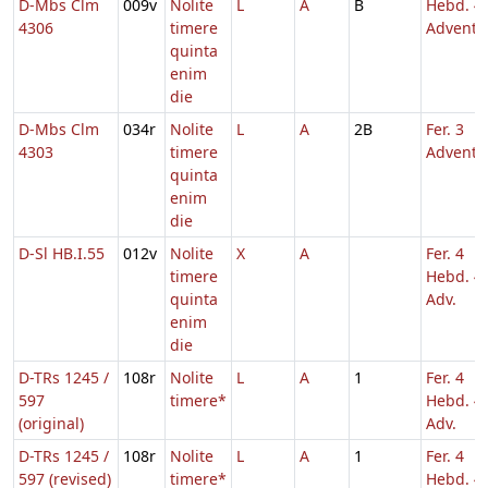
D-Mbs Clm
009v
Nolite
L
A
B
Hebd. 4
4306
timere
Adventu
quinta
enim
die
D-Mbs Clm
034r
Nolite
L
A
2B
Fer. 3
4303
timere
Adventu
quinta
enim
die
D-Sl HB.I.55
012v
Nolite
X
A
Fer. 4
timere
Hebd. 4
quinta
Adv.
enim
die
D-TRs 1245 /
108r
Nolite
L
A
1
Fer. 4
597
timere*
Hebd. 4
(original)
Adv.
D-TRs 1245 /
108r
Nolite
L
A
1
Fer. 4
597 (revised)
timere*
Hebd. 4