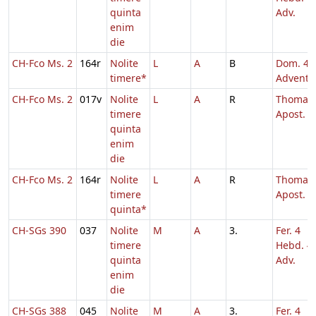
quinta
Adv.
enim
die
CH-Fco Ms. 2
164r
Nolite
L
A
B
Dom. 4
timere*
Adventu
CH-Fco Ms. 2
017v
Nolite
L
A
R
Thomae
timere
Apost.
quinta
enim
die
CH-Fco Ms. 2
164r
Nolite
L
A
R
Thomae
timere
Apost.
quinta*
CH-SGs 390
037
Nolite
M
A
3.
Fer. 4
timere
Hebd. 4
quinta
Adv.
enim
die
CH-SGs 388
045
Nolite
M
A
3.
Fer. 4