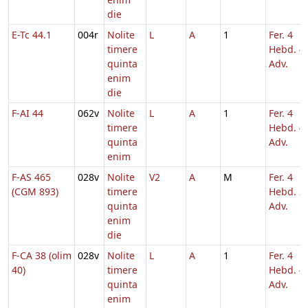
die
E-Tc 44.1
004r
Nolite
L
A
1
Fer. 4
timere
Hebd. 4
quinta
Adv.
enim
die
F-AI 44
062v
Nolite
L
A
1
Fer. 4
timere
Hebd. 4
quinta
Adv.
enim
F-AS 465
028v
Nolite
V2
A
M
Fer. 4
(CGM 893)
timere
Hebd. 3
quinta
Adv.
enim
die
F-CA 38 (olim
028v
Nolite
L
A
1
Fer. 4
40)
timere
Hebd. 4
quinta
Adv.
enim