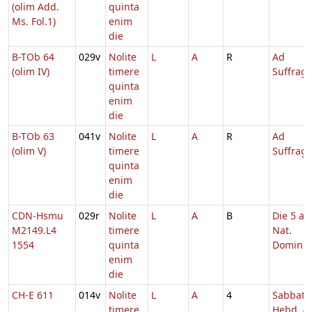
(olim Add.
quinta
Ms. Fol.1)
enim
die
B-TOb 64
029v
Nolite
L
A
R
Ad
(olim IV)
timere
Suffrag
quinta
enim
die
B-TOb 63
041v
Nolite
L
A
R
Ad
(olim V)
timere
Suffrag
quinta
enim
die
CDN-Hsmu
029r
Nolite
L
A
B
Die 5 a.
M2149.L4
timere
Nat.
1554
quinta
Domini
enim
die
CH-E 611
014v
Nolite
L
A
4
Sabbato
timere
Hebd. 4