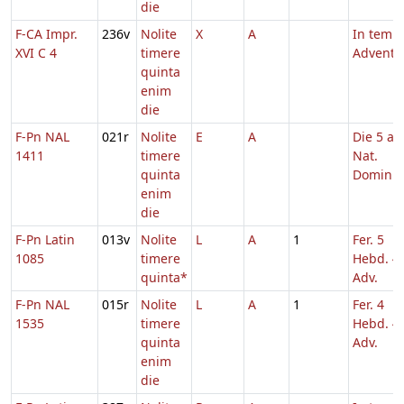
die
F-CA Impr.
236v
Nolite
X
A
In temp
XVI C 4
timere
Adventu
quinta
enim
die
F-Pn NAL
021r
Nolite
E
A
Die 5 a.
1411
timere
Nat.
quinta
Domini
enim
die
F-Pn Latin
013v
Nolite
L
A
1
Fer. 5
1085
timere
Hebd. 4
quinta*
Adv.
F-Pn NAL
015r
Nolite
L
A
1
Fer. 4
1535
timere
Hebd. 4
quinta
Adv.
enim
die