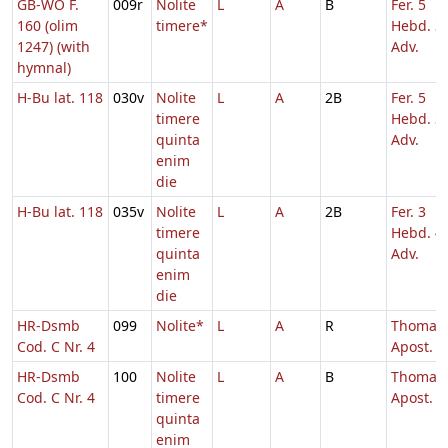
GB-WO F.
009r
Nolite
L
A
B
Fer. 5
160 (olim
timere*
Hebd. 3
1247) (with
Adv.
hymnal)
H-Bu lat. 118
030v
Nolite
L
A
2B
Fer. 5
timere
Hebd. 3
quinta
Adv.
enim
die
H-Bu lat. 118
035v
Nolite
L
A
2B
Fer. 3
timere
Hebd. 4
quinta
Adv.
enim
die
HR-Dsmb
099
Nolite*
L
A
R
Thomae
Cod. C Nr. 4
Apost.
HR-Dsmb
100
Nolite
L
A
B
Thomae
Cod. C Nr. 4
timere
Apost.
quinta
enim