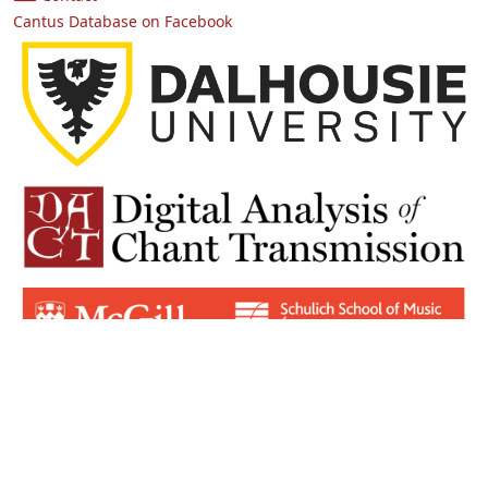
Cantus Database on Facebook