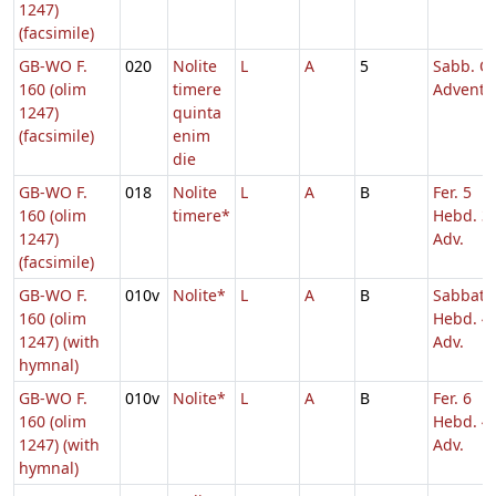
1247)
(facsimile)
GB-WO F.
020
Nolite
L
A
5
Sabb. Q.
160 (olim
timere
Adventu
1247)
quinta
(facsimile)
enim
die
GB-WO F.
018
Nolite
L
A
B
Fer. 5
160 (olim
timere*
Hebd. 3
1247)
Adv.
(facsimile)
GB-WO F.
010v
Nolite*
L
A
B
Sabbato
160 (olim
Hebd. 4
1247) (with
Adv.
hymnal)
GB-WO F.
010v
Nolite*
L
A
B
Fer. 6
160 (olim
Hebd. 4
1247) (with
Adv.
hymnal)