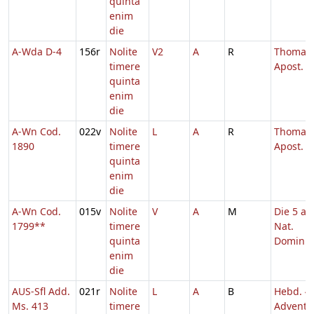
quinta
enim
die
A-Wda D-4
156r
Nolite
V2
A
R
Thomae
timere
Apost.
quinta
enim
die
A-Wn Cod.
022v
Nolite
L
A
R
Thomae
1890
timere
Apost.
quinta
enim
die
A-Wn Cod.
015v
Nolite
V
A
M
Die 5 a.
1799**
timere
Nat.
quinta
Domini
enim
die
AUS-Sfl Add.
021r
Nolite
L
A
B
Hebd. 4
Ms. 413
timere
Adventu