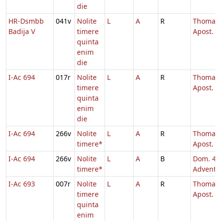
die
HR-Dsmbb
041v
Nolite
L
A
R
Thomae
Badija V
timere
Apost.
quinta
enim
die
I-Ac 694
017r
Nolite
L
A
R
Thomae
timere
Apost.
quinta
enim
die
I-Ac 694
266v
Nolite
L
A
R
Thomae
timere*
Apost.
I-Ac 694
266v
Nolite
L
A
B
Dom. 4
timere*
Adventu
I-Ac 693
007r
Nolite
L
A
R
Thomae
timere
Apost.
quinta
enim