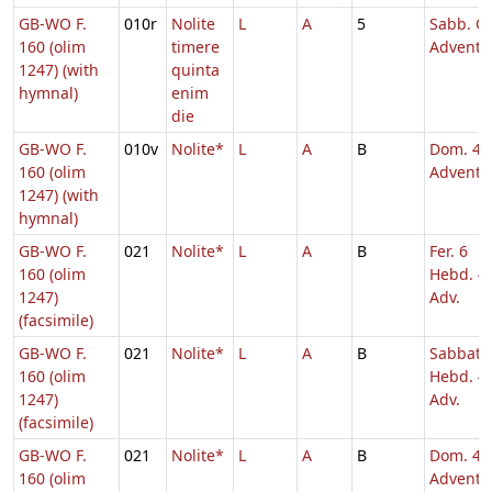
GB-WO F.
010r
Nolite
L
A
5
Sabb. Q.
160 (olim
timere
Adventu
1247) (with
quinta
hymnal)
enim
die
GB-WO F.
010v
Nolite*
L
A
B
Dom. 4
160 (olim
Adventu
1247) (with
hymnal)
GB-WO F.
021
Nolite*
L
A
B
Fer. 6
160 (olim
Hebd. 4
1247)
Adv.
(facsimile)
GB-WO F.
021
Nolite*
L
A
B
Sabbato
160 (olim
Hebd. 4
1247)
Adv.
(facsimile)
GB-WO F.
021
Nolite*
L
A
B
Dom. 4
160 (olim
Adventu