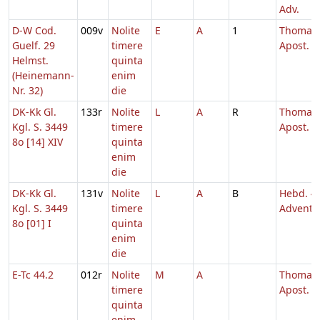
Adv.
D-W Cod.
009v
Nolite
E
A
1
Thomae
Guelf. 29
timere
Apost.
Helmst.
quinta
(Heinemann-
enim
Nr. 32)
die
DK-Kk Gl.
133r
Nolite
L
A
R
Thomae
Kgl. S. 3449
timere
Apost.
8o [14] XIV
quinta
enim
die
DK-Kk Gl.
131v
Nolite
L
A
B
Hebd. 4
Kgl. S. 3449
timere
Adventu
8o [01] I
quinta
enim
die
E-Tc 44.2
012r
Nolite
M
A
Thomae
timere
Apost.
quinta
enim