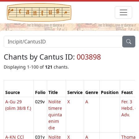
Chants by Cantus ID:
003898
Displaying 1-100 of
121
chants.
Source
Folio
Title
Service
Genre
Position
Feast
A-Gu 29
029v
Nolite
X
A
Fer. 3
(olim 38/8 f.)
timere
Hebd. 4
quinta
Adv.
enim
die
A-KN CCl
031v
Nolite
X
A
Thomae