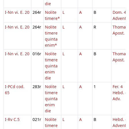
die
I-Nn vi. E. 20
264r
Nolite
L
A
B
Dom. 4
timere*
Adventu
I-Nn vi. E. 20
264r
Nolite
L
A
R
Thomae
timere
Apost.
quinta
enim*
I-Nn vi. E. 20
016r
Nolite
L
A
B
Thomae
timere
Apost.
quinta
enim
die
I-PCd cod.
283r
Nolite
L
A
1
Fer. 4
65
timere
Hebd. 4
quinta
Adv.
enim
die
I-Rv C.5
021r
Nolite
L
A
B
Hebd. 4
timere
Adventu