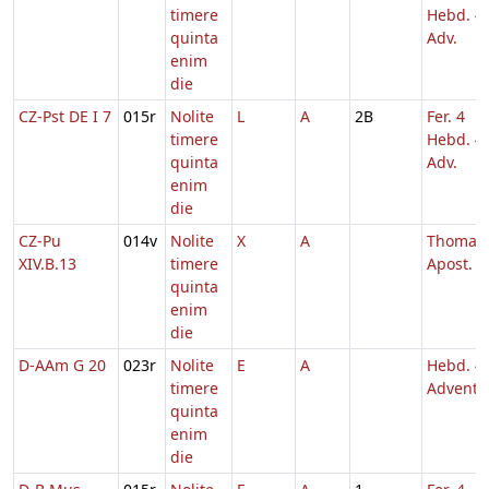
timere
Hebd. 4
quinta
Adv.
enim
die
CZ-Pst DE I 7
015r
Nolite
L
A
2B
Fer. 4
timere
Hebd. 4
quinta
Adv.
enim
die
CZ-Pu
014v
Nolite
X
A
Thomae
XIV.B.13
timere
Apost.
quinta
enim
die
D-AAm G 20
023r
Nolite
E
A
Hebd. 4
timere
Adventu
quinta
enim
die