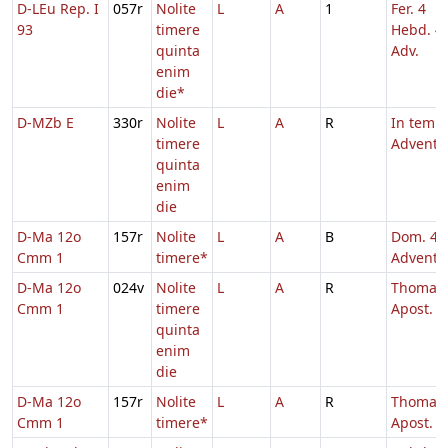
D-LEu Rep. I
057r
Nolite
L
A
1
Fer. 4
93
timere
Hebd. 4
quinta
Adv.
enim
die*
D-MZb E
330r
Nolite
L
A
R
In temp
timere
Adventu
quinta
enim
die
D-Ma 12o
157r
Nolite
L
A
B
Dom. 4
Cmm 1
timere*
Adventu
D-Ma 12o
024v
Nolite
L
A
R
Thomae
Cmm 1
timere
Apost.
quinta
enim
die
D-Ma 12o
157r
Nolite
L
A
R
Thomae
Cmm 1
timere*
Apost.