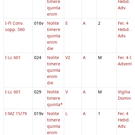
timere
Hebd. 4
quinta
Adv.
enim
I-Fl Conv.
016v
Nolite
E
A
2
Fer. 4
sopp. 560
timere
Hebd. 4
quinta
Adv.
enim
die
I-Lc 601
024
Nolite
V2
A
M
Fer. 4 Q.
timere
Adventu
quinta
enim
die
I-Lc 601
029
Nolite
V
A
M
Vigilia N
timere
Domini
quinta*
I-MZ 15/79
019v
Nolite
L
A
1
Fer. 4
timere
Hebd. 4
quinta
Adv.
enim