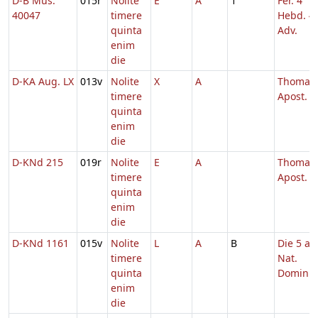
D-B Mus.
015r
Nolite
E
A
1
Fer. 4
40047
timere
Hebd. 4
quinta
Adv.
enim
die
D-KA Aug. LX
013v
Nolite
X
A
Thomae
timere
Apost.
quinta
enim
die
D-KNd 215
019r
Nolite
E
A
Thomae
timere
Apost.
quinta
enim
die
D-KNd 1161
015v
Nolite
L
A
B
Die 5 a.
timere
Nat.
quinta
Domini
enim
die