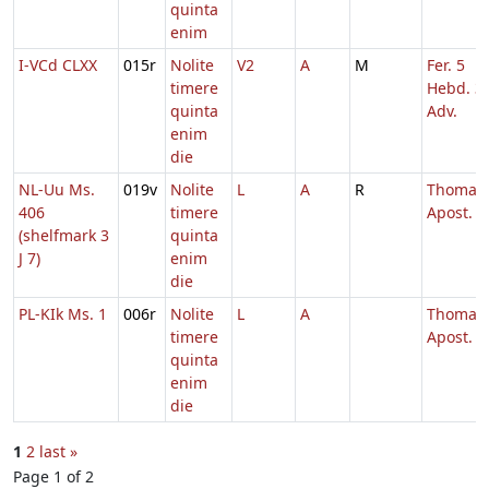
quinta
enim
I-VCd CLXX
015r
Nolite
V2
A
M
Fer. 5
timere
Hebd. 3
quinta
Adv.
enim
die
NL-Uu Ms.
019v
Nolite
L
A
R
Thomae
406
timere
Apost.
(shelfmark 3
quinta
J 7)
enim
die
PL-KIk Ms. 1
006r
Nolite
L
A
Thomae
timere
Apost.
quinta
enim
die
1
2
last »
Page 1 of 2