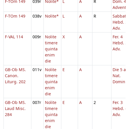
F-TOm 149
039r
Nolite*
L
A
R
Dom. 4
Adventu
F-TOm 149
038v
Nolite*
L
A
R
Sabbato
Hebd. 3
Adv.
F-VAL 114
009r
Nolite
X
A
Fer. 4
timere
Hebd. 3
quinta
Adv.
enim
die
GB-Ob MS.
011v
Nolite
E
A
Die 5 a.
Canon.
timere
Nat.
Liturg. 202
quinta
Domini
enim
die
GB-Ob MS.
007r
Nolite
E
A
2
Fer. 3
Laud Misc.
timere
Hebd. 4
284
quinta
Adv.
enim
die