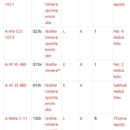
1011
timere
Apost.
quinta
enim
die
A-KN CCl
023v
Nolite
L
A
1
Fer. 4
1013
timere
Hebd. 4
quinta
Adv.
enim
die
A-SF XI 480
015v
Nolite
E
A
1
Fer. 2
timere*
Hebd. 4
Adv.
A-SF XI 480
019r
Nolite
E
A
Sabbato
timere
Hebd. 4
quinta
Adv.
enim
die
A-Wda C-11
150r
Nolite
L
A
R
Thomae
timere
Apost.