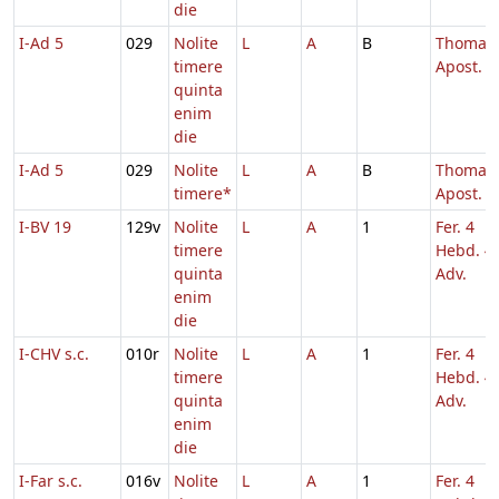
die
I-Ad 5
029
Nolite
L
A
B
Thomae
timere
Apost.
quinta
enim
die
I-Ad 5
029
Nolite
L
A
B
Thomae
timere*
Apost.
I-BV 19
129v
Nolite
L
A
1
Fer. 4
timere
Hebd. 4
quinta
Adv.
enim
die
I-CHV s.c.
010r
Nolite
L
A
1
Fer. 4
timere
Hebd. 4
quinta
Adv.
enim
die
I-Far s.c.
016v
Nolite
L
A
1
Fer. 4