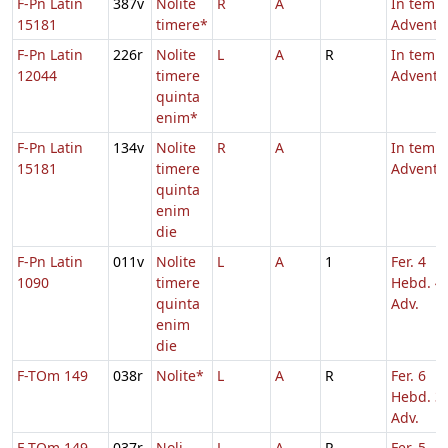
F-Pn Latin
387v
Nolite
R
A
In temp
15181
timere*
Adventu
F-Pn Latin
226r
Nolite
L
A
R
In temp
12044
timere
Adventu
quinta
enim*
F-Pn Latin
134v
Nolite
R
A
In temp
15181
timere
Adventu
quinta
enim
die
F-Pn Latin
011v
Nolite
L
A
1
Fer. 4
1090
timere
Hebd. 4
quinta
Adv.
enim
die
F-TOm 149
038r
Nolite*
L
A
R
Fer. 6
Hebd. 3
Adv.
F-TOm 149
037r
Noli
L
A
R
Fer. 5