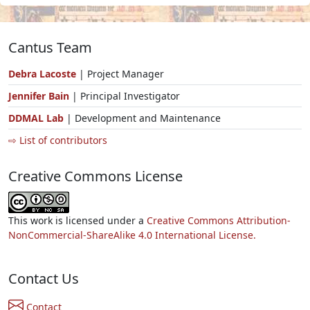
Cantus Team
Debra Lacoste
| Project Manager
Jennifer Bain
| Principal Investigator
DDMAL Lab
| Development and Maintenance
⇨ List of contributors
Creative Commons License
This work is licensed under a
Creative Commons Attribution-
NonCommercial-ShareAlike 4.0 International License.
Contact Us
Contact