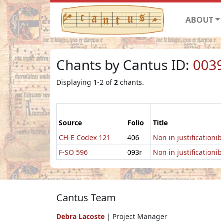
ABOUT
Chants by Cantus ID:
003
Displaying 1-2 of
2
chants.
Source
Folio
Title
CH-E Codex 121
406
Non in justification
F-SO 596
093r
Non in justification
Cantus Team
Debra Lacoste
| Project Manager