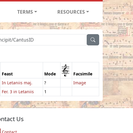
TERMS
RESOURCES
1
Feast
Mode
Facsimile
In Letaniis maj.
?
Image
Fer. 3 in Letaniis
1
ntact Us
Contact