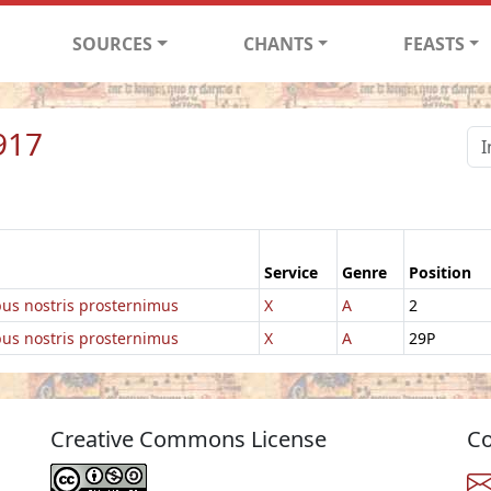
SOURCES
CHANTS
FEASTS
917
Service
Genre
Position
ibus nostris prosternimus
X
A
2
ibus nostris prosternimus
X
A
29P
Creative Commons License
Co