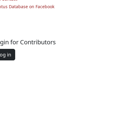
ntus Database on Facebook
gin for Contributors
og in