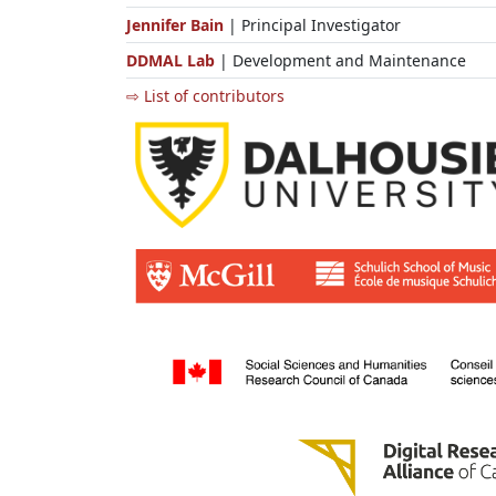
Jennifer Bain
| Principal Investigator
DDMAL Lab
| Development and Maintenance
⇨ List of contributors