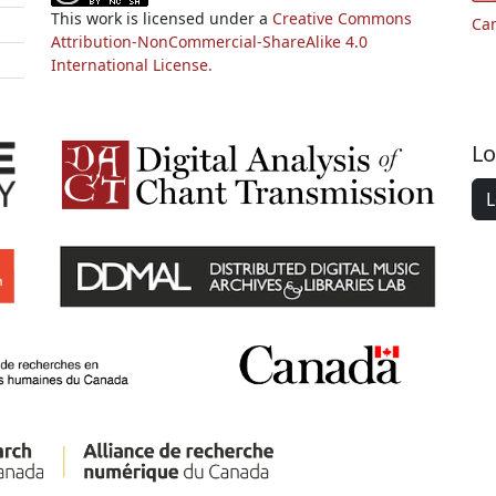
This work is licensed under a
Creative Commons
Ca
Attribution-NonCommercial-ShareAlike 4.0
International License.
Lo
L