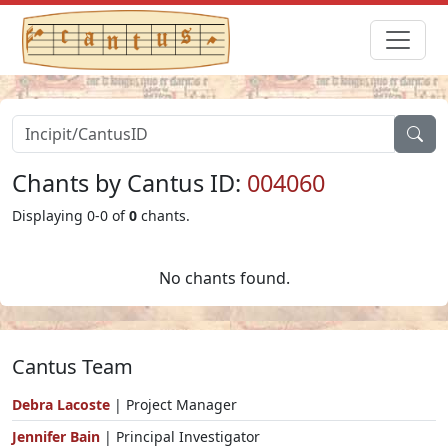
Chants by Cantus ID:
004060
Displaying 0-0 of
0
chants.
No chants found.
Cantus Team
Debra Lacoste
| Project Manager
Jennifer Bain
| Principal Investigator