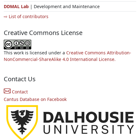
DDMAL Lab
| Development and Maintenance
⇨ List of contributors
Creative Commons License
This work is licensed under a
Creative Commons Attribution-
NonCommercial-ShareAlike 4.0 International License.
Contact Us
Contact
Cantus Database on Facebook