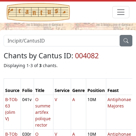
Chants by Cantus ID:
004082
Displaying 1-3 of
3
chants.
Source
Folio
Title
Service
Genre
Position
Feast
B-TOb
041v
O
V
A
10M
Antiphonae
63
summe
Majores
(olim
artifex
V)
polique
rector
B-TOb
030r
O
V
A
10M
Antiphonae