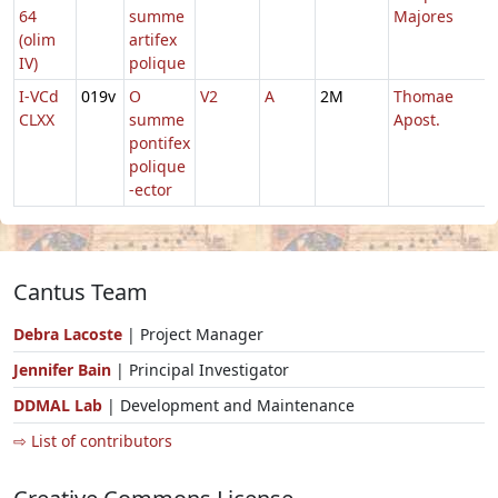
64
summe
Majores
(olim
artifex
IV)
polique
I-VCd
019v
O
V2
A
2M
Thomae
CLXX
summe
Apost.
pontifex
polique
-ector
Cantus Team
Debra Lacoste
| Project Manager
Jennifer Bain
| Principal Investigator
DDMAL Lab
| Development and Maintenance
⇨ List of contributors