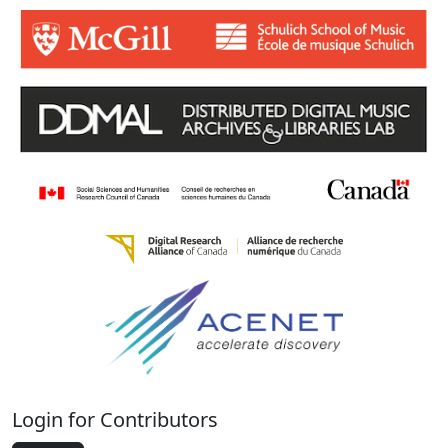
Login for Contributors