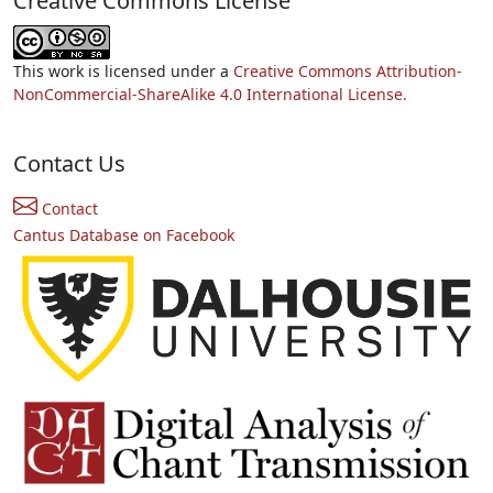
Creative Commons License
This work is licensed under a
Creative Commons Attribution-
NonCommercial-ShareAlike 4.0 International License.
Contact Us
Contact
Cantus Database on Facebook