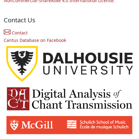
NonCommercial-ShareAlike 4.0 International License.
Contact Us
Contact
Cantus Database on Facebook