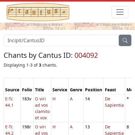
Chants by Cantus ID:
004092
Displaying 1-3 of
3
chants.
Source
Folio
Title
Service
Genre
Position
Feast
Mo
E-Tc
183v
O viri
H
A
14
De
*
44.1
ad vos
Sapientia
clamito
et vox
E-Tc
198r
O viri
H
A
13
De
8
44.2
ad vos
Sapientia