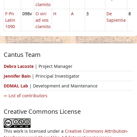
clamito
F-Pn
098v
O viri
H
A
3
De
8
Latin
ad vos
Sapientia
1090
clamito
Cantus Team
Debra Lacoste
| Project Manager
Jennifer Bain
| Principal Investigator
DDMAL Lab
| Development and Maintenance
⇨ List of contributors
Creative Commons License
This work is licensed under a
Creative Commons Attribution-