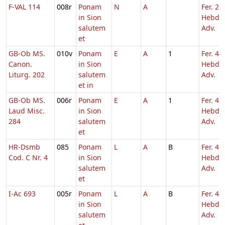
F-VAL 114
008r
Ponam
N
A
Fer. 2
in Sion
Hebd. 
salutem
Adv.
et
GB-Ob MS.
010v
Ponam
E
A
1
Fer. 4
Canon.
in Sion
Hebd. 
Liturg. 202
salutem
Adv.
et in
GB-Ob MS.
006r
Ponam
E
A
1
Fer. 4
Laud Misc.
in Sion
Hebd. 
284
salutem
Adv.
et
HR-Dsmb
085
Ponam
L
A
B
Fer. 4
Cod. C Nr. 4
in Sion
Hebd. 
salutem
Adv.
et
I-Ac 693
005r
Ponam
L
A
B
Fer. 4
in Sion
Hebd. 
salutem
Adv.