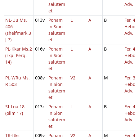
salutem
Adv.
et
NL-Uu Ms.
013v
Ponam
L
A
B
Fer. 4
406
in Sion
Hebd. 
(shelfmark 3
salutem
Adv.
J 7)
et
PL-Kkar Ms.2
016v
Ponam
L
A
B
Fer. 4
(rkp. Perg.
in Sion
Hebd. 
14)
salutem
Adv.
et
PL-WRu Ms.
008v
Ponam
V2
A
M
Fer. 3
R 503
in Sion
Hebd. 
salutem
Adv.
et
SI-Lna 18
013r
Ponam
L
A
B
Fer. 4
(olim 17)
in Sion
Hebd. 
salutem
Adv.
et
TR-Itks
009v
Ponam
V2
A
M
Fer. 4