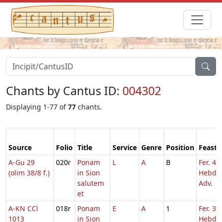
Chants by Cantus ID:
004302
Displaying 1-77 of
77
chants.
Source
Folio
Title
Service
Genre
Position
Feast
A-Gu 29
020r
Ponam
L
A
B
Fer. 4
(olim 38/8 f.)
in Sion
Hebd. 
salutem
Adv.
et
A-KN CCl
018r
Ponam
E
A
1
Fer. 3
1013
in Sion
Hebd. 