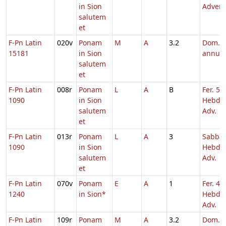
in Sion
Adven
salutem
et
F-Pn Latin
020v
Ponam
M
A
3.2
Dom. p
15181
in Sion
annu
salutem
et
F-Pn Latin
008r
Ponam
L
A
B
Fer. 5
1090
in Sion
Hebd. 
salutem
Adv.
et
F-Pn Latin
013r
Ponam
L
A
3
Sabba
1090
in Sion
Hebd. 
salutem
Adv.
et
F-Pn Latin
070v
Ponam
E
A
1
Fer. 4
1240
in Sion*
Hebd. 
Adv.
F-Pn Latin
109r
Ponam
M
A
3.2
Dom. 1