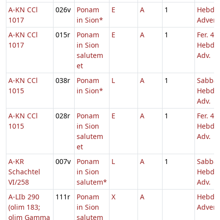
A-KN CCl
026v
Ponam
E
A
1
Hebd. 
1017
in Sion*
Adven
A-KN CCl
015r
Ponam
E
A
1
Fer. 4
1017
in Sion
Hebd. 
salutem
Adv.
et
A-KN CCl
038r
Ponam
L
A
1
Sabba
1015
in Sion*
Hebd. 
Adv.
A-KN CCl
028r
Ponam
E
A
1
Fer. 4
1015
in Sion
Hebd. 
salutem
Adv.
et
A-KR
007v
Ponam
L
A
1
Sabba
Schachtel
in Sion
Hebd. 
VI/258
salutem*
Adv.
A-LIb 290
111r
Ponam
X
A
Hebd. 
(olim 183;
in Sion
Adven
olim Gamma
salutem