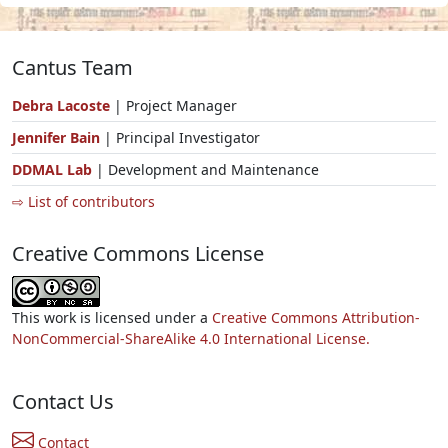
Cantus Team
Debra Lacoste
| Project Manager
Jennifer Bain
| Principal Investigator
DDMAL Lab
| Development and Maintenance
⇨ List of contributors
Creative Commons License
This work is licensed under a
Creative Commons Attribution-
NonCommercial-ShareAlike 4.0 International License.
Contact Us
Contact