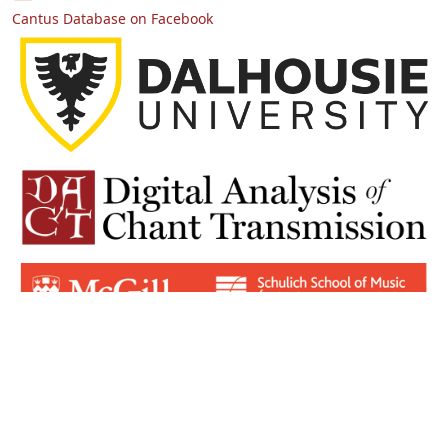
Cantus Database on Facebook