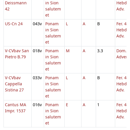
Deissmann
in Sion
Hebd. 
42
salutem
Adv.
et
US-Cn 24
043v
Ponam
L
A
B
Fer. 4
in Sion
Hebd. 
salutem
Adv.
et
V-CVbav San
018v
Ponam
M
A
3.3
Dom. 4
Pietro B.79
in Sion
Adven
salutem
et
V-CVbav
033v
Ponam
L
A
B
Fer. 4
Cappella
in Sion
Hebd. 
Sistina 27
salutem
Adv.
et
Cantus MA
016v
Ponam
E
A
1
Fer. 4
Impr. 1537
in Sion
Hebd. 
salutem
Adv.
et