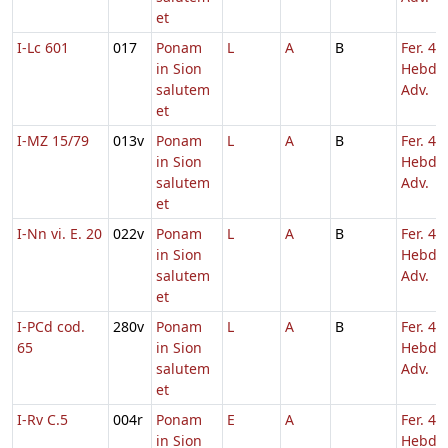
et
I-Lc 601
017
Ponam
L
A
B
Fer. 4
in Sion
Hebd. 
salutem
Adv.
et
I-MZ 15/79
013v
Ponam
L
A
B
Fer. 4
in Sion
Hebd. 
salutem
Adv.
et
I-Nn vi. E. 20
022v
Ponam
L
A
B
Fer. 4
in Sion
Hebd. 
salutem
Adv.
et
I-PCd cod.
280v
Ponam
L
A
B
Fer. 4
65
in Sion
Hebd. 
salutem
Adv.
et
I-Rv C.5
004r
Ponam
E
A
Fer. 4
in Sion
Hebd. 