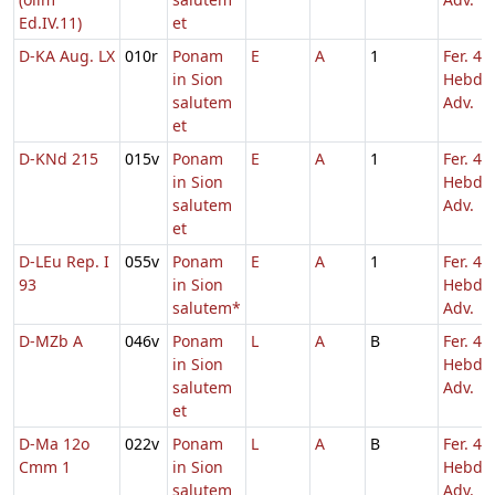
Ed.IV.11)
et
D-KA Aug. LX
010r
Ponam
E
A
1
Fer. 4
in Sion
Hebd. 
salutem
Adv.
et
D-KNd 215
015v
Ponam
E
A
1
Fer. 4
in Sion
Hebd. 
salutem
Adv.
et
D-LEu Rep. I
055v
Ponam
E
A
1
Fer. 4
93
in Sion
Hebd. 
salutem*
Adv.
D-MZb A
046v
Ponam
L
A
B
Fer. 4
in Sion
Hebd. 
salutem
Adv.
et
D-Ma 12o
022v
Ponam
L
A
B
Fer. 4
Cmm 1
in Sion
Hebd. 
salutem
Adv.