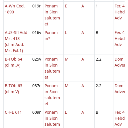
A-Wn Cod.
019r
Ponam
E
A
1
Fer. 4
1890
in Sion
Hebd. 
salutem
Adv.
et
AUS-Sfl Add.
016v
Ponam
L
A
B
Fer. 4
Ms. 413
in*
Hebd. 
(olim Add.
Adv.
Ms. Fol.1)
B-TOb 64
025v
Ponam
M
A
2.2
Dom. 4
(olim IV)
in Sion
Adven
salutem
et
B-TOb 63
037r
Ponam
M
A
2.2
Dom. 4
(olim V)
in Sion
Adven
salutem
et
CH-E 611
009r
Ponam
L
A
B
Fer. 4
in Sion
Hebd. 
salutem
Adv.