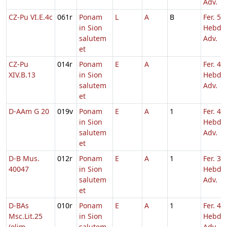
Adv.
CZ-Pu VI.E.4c
061r
Ponam
L
A
B
Fer. 5
in Sion
Hebd. 
salutem
Adv.
et
CZ-Pu
014r
Ponam
E
A
Fer. 4
XIV.B.13
in Sion
Hebd. 
salutem
Adv.
et
D-AAm G 20
019v
Ponam
E
A
1
Fer. 4
in Sion
Hebd. 
salutem
Adv.
et
D-B Mus.
012r
Ponam
E
A
1
Fer. 3
40047
in Sion
Hebd. 
salutem
Adv.
et
D-BAs
010r
Ponam
E
A
1
Fer. 4
Msc.Lit.25
in Sion
Hebd. 
(olim
salutem
Adv.