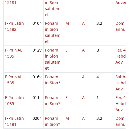
15181
in Sion
Adven
salutem
et
F-Pn Latin
010r
Ponam
M
A
3.2
Dom. p
15182
in Sion
annu
salutem
et
F-Pn NAL
012v
Ponam
L
A
B
Fer. 4
1535
in Sion
Hebd. 
salutem
Adv.
et
F-Pn NAL
016v
Ponam
L
A
4
Sabba
1535
in Sion*
Hebd. 
Adv.
F-Pn Latin
011r
Ponam
E
A
1
Fer. 4
1085
in Sion*
Hebd. 
Adv.
F-Pn Latin
020r
Ponam
M
A
3.2
Dom. p
15181
in Sion*
annu