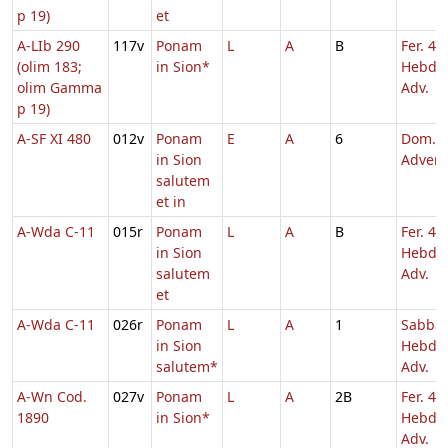
p 19)
et
A-LIb 290
117v
Ponam
L
A
B
Fer. 4
(olim 183;
in Sion*
Hebd. 
olim Gamma
Adv.
p 19)
A-SF XI 480
012v
Ponam
E
A
6
Dom. 3
in Sion
Adven
salutem
et in
A-Wda C-11
015r
Ponam
L
A
B
Fer. 4
in Sion
Hebd. 
salutem
Adv.
et
A-Wda C-11
026r
Ponam
L
A
1
Sabba
in Sion
Hebd. 
salutem*
Adv.
A-Wn Cod.
027v
Ponam
L
A
2B
Fer. 4
1890
in Sion*
Hebd. 
Adv.