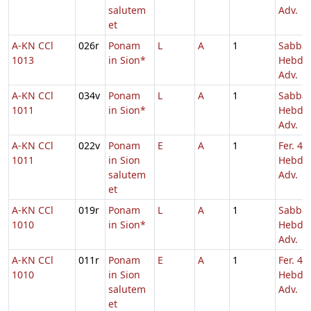
salutem
Adv.
et
A-KN CCl
026r
Ponam
L
A
1
Sabba
1013
in Sion*
Hebd. 
Adv.
A-KN CCl
034v
Ponam
L
A
1
Sabba
1011
in Sion*
Hebd. 
Adv.
A-KN CCl
022v
Ponam
E
A
1
Fer. 4
1011
in Sion
Hebd. 
salutem
Adv.
et
A-KN CCl
019r
Ponam
L
A
1
Sabba
1010
in Sion*
Hebd. 
Adv.
A-KN CCl
011r
Ponam
E
A
1
Fer. 4
1010
in Sion
Hebd. 
salutem
Adv.
et