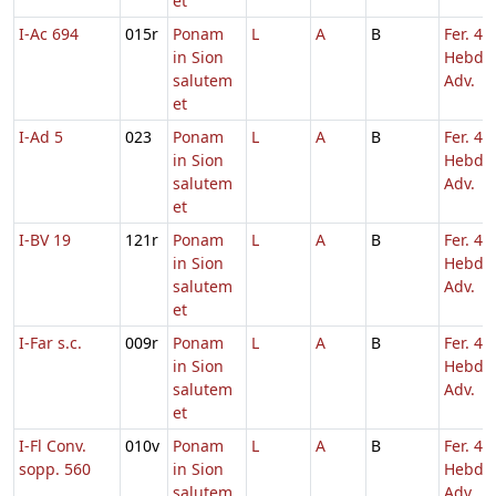
et
I-Ac 694
015r
Ponam
L
A
B
Fer. 4
in Sion
Hebd. 
salutem
Adv.
et
I-Ad 5
023
Ponam
L
A
B
Fer. 4
in Sion
Hebd. 
salutem
Adv.
et
I-BV 19
121r
Ponam
L
A
B
Fer. 4
in Sion
Hebd. 
salutem
Adv.
et
I-Far s.c.
009r
Ponam
L
A
B
Fer. 4
in Sion
Hebd. 
salutem
Adv.
et
I-Fl Conv.
010v
Ponam
L
A
B
Fer. 4
sopp. 560
in Sion
Hebd. 
salutem
Adv.