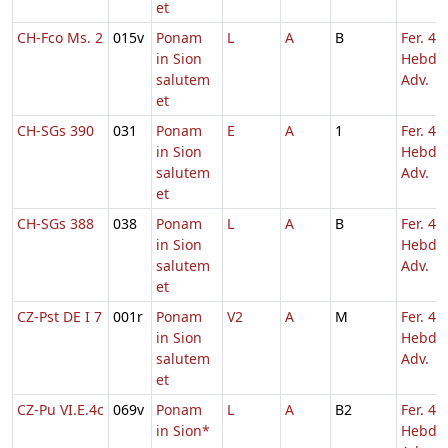
et
CH-Fco Ms. 2
015v
Ponam
L
A
B
Fer. 4
in Sion
Hebd. 
salutem
Adv.
et
CH-SGs 390
031
Ponam
E
A
1
Fer. 4
in Sion
Hebd. 
salutem
Adv.
et
CH-SGs 388
038
Ponam
L
A
B
Fer. 4
in Sion
Hebd. 
salutem
Adv.
et
CZ-Pst DE I 7
001r
Ponam
V2
A
M
Fer. 4
in Sion
Hebd. 
salutem
Adv.
et
CZ-Pu VI.E.4c
069v
Ponam
L
A
B2
Fer. 4
in Sion*
Hebd. 