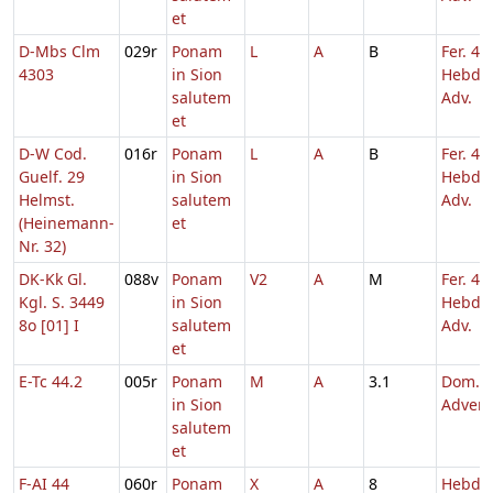
et
D-Mbs Clm
029r
Ponam
L
A
B
Fer. 4
4303
in Sion
Hebd. 
salutem
Adv.
et
D-W Cod.
016r
Ponam
L
A
B
Fer. 4
Guelf. 29
in Sion
Hebd. 
Helmst.
salutem
Adv.
(Heinemann-
et
Nr. 32)
DK-Kk Gl.
088v
Ponam
V2
A
M
Fer. 4
Kgl. S. 3449
in Sion
Hebd. 
8o [01] I
salutem
Adv.
et
E-Tc 44.2
005r
Ponam
M
A
3.1
Dom. 2
in Sion
Adven
salutem
et
F-AI 44
060r
Ponam
X
A
8
Hebd. 