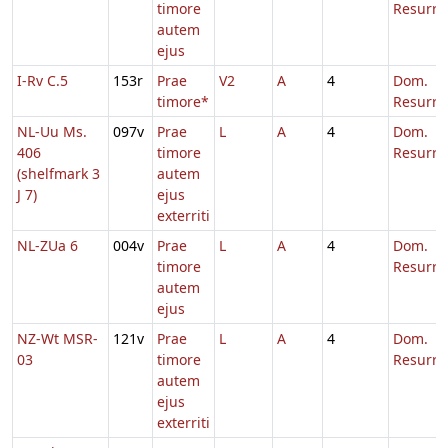
timore
Resurre
autem
ejus
I-Rv C.5
153r
Prae
V2
A
4
Dom.
timore*
Resurre
NL-Uu Ms.
097v
Prae
L
A
4
Dom.
406
timore
Resurre
(shelfmark 3
autem
J 7)
ejus
exterriti
NL-ZUa 6
004v
Prae
L
A
4
Dom.
timore
Resurre
autem
ejus
NZ-Wt MSR-
121v
Prae
L
A
4
Dom.
03
timore
Resurre
autem
ejus
exterriti