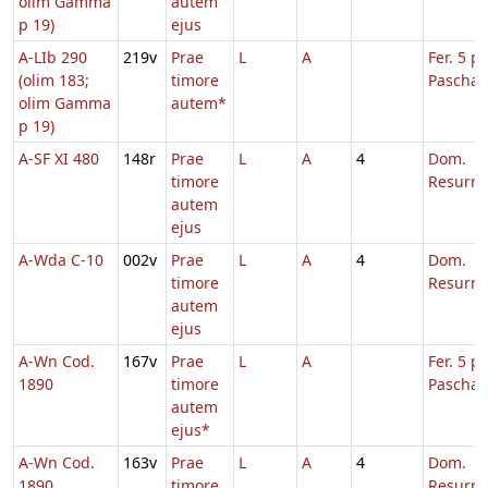
olim Gamma
autem
p 19)
ejus
A-LIb 290
219v
Prae
L
A
Fer. 5 p.
(olim 183;
timore
Pascha
olim Gamma
autem*
p 19)
A-SF XI 480
148r
Prae
L
A
4
Dom.
timore
Resurre
autem
ejus
A-Wda C-10
002v
Prae
L
A
4
Dom.
timore
Resurre
autem
ejus
A-Wn Cod.
167v
Prae
L
A
Fer. 5 p.
1890
timore
Pascha
autem
ejus*
A-Wn Cod.
163v
Prae
L
A
4
Dom.
1890
timore
Resurre