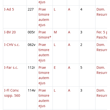
ejus
I-Ad 5
227
Prae
L
A
4
Dom.
timore
Resurre
autem
ejus
I-BV 20
005r
Prae
M
A
3
Fer. 5 p.
timore*
Pascha
I-CHV s.c.
062v
Prae
L
A
2
Dom.
timore
Resurre
autem
ejus
I-Far s.c.
112r
Prae
E
A
5
Dom.
timore
Resurre
autem
ejus
I-Fl Conv.
114v
Prae
L
A
3
Dom.
sopp. 560
timore
Resurre
autem
ejus