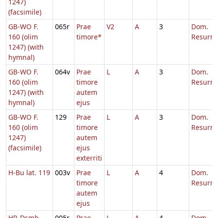
1247)
(facsimile)
GB-WO F.
065r
Prae
V2
A
3
Dom.
160 (olim
timore*
Resurre
1247) (with
hymnal)
GB-WO F.
064v
Prae
L
A
3
Dom.
160 (olim
timore
Resurre
1247) (with
autem
hymnal)
ejus
GB-WO F.
129
Prae
L
A
3
Dom.
160 (olim
timore
Resurre
1247)
autem
(facsimile)
ejus
exterriti
H-Bu lat. 119
003v
Prae
L
A
4
Dom.
timore
Resurre
autem
ejus
HR-Dsmb
005r
Prae
L
A
4
Dom.