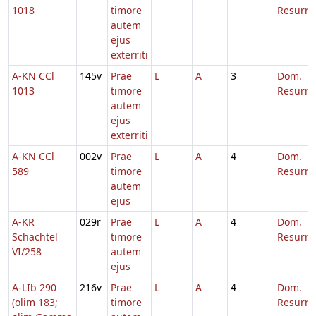
1018
timore
Resurre
autem
ejus
exterriti
A-KN CCl
145v
Prae
L
A
3
Dom.
1013
timore
Resurre
autem
ejus
exterriti
A-KN CCl
002v
Prae
L
A
4
Dom.
589
timore
Resurre
autem
ejus
A-KR
029r
Prae
L
A
4
Dom.
Schachtel
timore
Resurre
VI/258
autem
ejus
A-LIb 290
216v
Prae
L
A
4
Dom.
(olim 183;
timore
Resurre