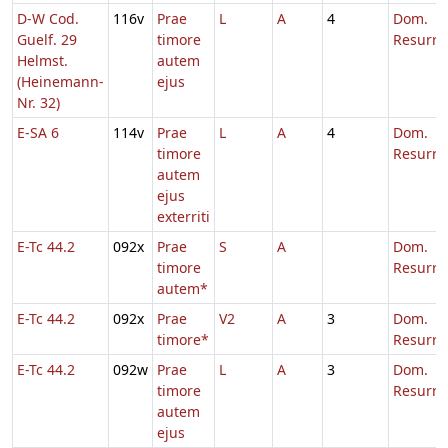
D-W Cod.
116v
Prae
L
A
4
Dom.
Guelf. 29
timore
Resurre
Helmst.
autem
(Heinemann-
ejus
Nr. 32)
E-SA 6
114v
Prae
L
A
4
Dom.
timore
Resurre
autem
ejus
exterriti
E-Tc 44.2
092x
Prae
S
A
Dom.
timore
Resurre
autem*
E-Tc 44.2
092x
Prae
V2
A
3
Dom.
timore*
Resurre
E-Tc 44.2
092w
Prae
L
A
3
Dom.
timore
Resurre
autem
ejus