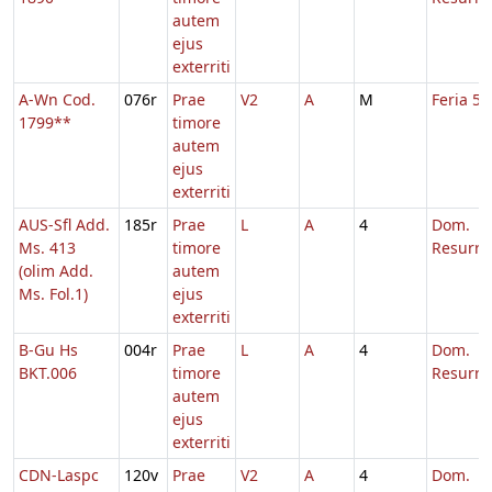
autem
ejus
exterriti
A-Wn Cod.
076r
Prae
V2
A
M
Feria 5 
1799**
timore
autem
ejus
exterriti
AUS-Sfl Add.
185r
Prae
L
A
4
Dom.
Ms. 413
timore
Resurre
(olim Add.
autem
Ms. Fol.1)
ejus
exterriti
B-Gu Hs
004r
Prae
L
A
4
Dom.
BKT.006
timore
Resurre
autem
ejus
exterriti
CDN-Laspc
120v
Prae
V2
A
4
Dom.