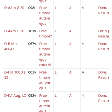
ejus*
D-AAm G 20
098r
Prae
L
A
4
Dom.
timore
Resurre
autem
ejus
D-AAm G 20
101v
Prae
L
A
Fer. 5 p.
timore*
Pascha
D-B Mus.
067v
Prae
L
A
4
Dom.
40047
timore
Resurre
autem
ejus
exterriti
D-FUl 100 Aa
003v
Prae
L
A
4
Dom.
55
timore
Resurre
autem
ejus
D-KA Aug. LX
092v
Prae
L
A
4
Dom.
timore
Resurre
autem
ejus