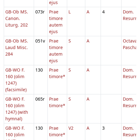
ejus
GB-Ob MS.
073r
Prae
L
A
4
Dom.
Canon.
timore
Resurre
Liturg. 202
autem
ejus
GB-Ob MS.
051v
Prae
S
A
Octava
Laud Misc.
timore
Paschae
284
autem
ejus
GB-WO F.
130
Prae
S
A
Dom.
160 (olim
timore*
Resurre
1247)
(facsimile)
GB-WO F.
065r
Prae
S
A
Dom.
160 (olim
timore*
Resurre
1247) (with
hymnal)
GB-WO F.
130
Prae
V2
A
3
Dom.
160 (olim
timore*
Resurre