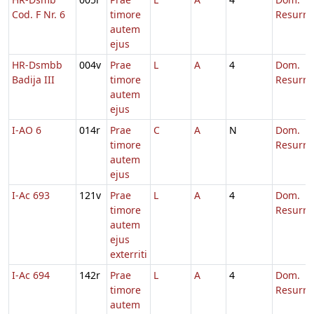
Cod. F Nr. 6
timore
Resurre
autem
ejus
HR-Dsmbb
004v
Prae
L
A
4
Dom.
Badija III
timore
Resurre
autem
ejus
I-AO 6
014r
Prae
C
A
N
Dom.
timore
Resurre
autem
ejus
I-Ac 693
121v
Prae
L
A
4
Dom.
timore
Resurre
autem
ejus
exterriti
I-Ac 694
142r
Prae
L
A
4
Dom.
timore
Resurre
autem