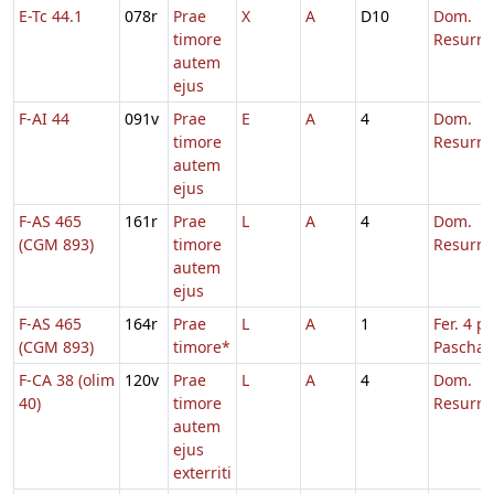
E-Tc 44.1
078r
Prae
X
A
D10
Dom.
timore
Resurre
autem
ejus
F-AI 44
091v
Prae
E
A
4
Dom.
timore
Resurre
autem
ejus
F-AS 465
161r
Prae
L
A
4
Dom.
(CGM 893)
timore
Resurre
autem
ejus
F-AS 465
164r
Prae
L
A
1
Fer. 4 p.
(CGM 893)
timore*
Pascha
F-CA 38 (olim
120v
Prae
L
A
4
Dom.
40)
timore
Resurre
autem
ejus
exterriti