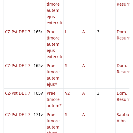
timore
Resurre
autem
ejus
exterriti
CZ-Pst DE I 7
165r
Prae
L
A
3
Dom.
timore
Resurre
autem
ejus
exterriti
CZ-Pst DE I 7
165v
Prae
S
A
Dom.
timore
Resurre
autem
ejus*
CZ-Pst DE I 7
165v
Prae
V2
A
3
Dom.
timore
Resurre
autem*
CZ-Pst DE I 7
171v
Prae
S
A
Sabbato
timore
Albis
autem