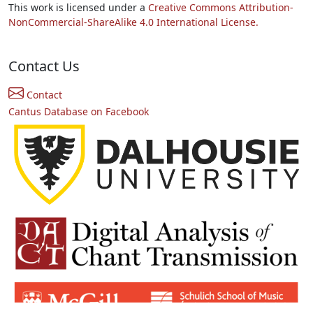
This work is licensed under a
Creative Commons Attribution-
NonCommercial-ShareAlike 4.0 International License.
Contact Us
Contact
Cantus Database on Facebook