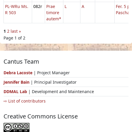
PL-WRu Ms.
082r
Prae
L
A
Fer. 5 p.
R 503
timore
Pascha
autem*
1
2
last »
Page 1 of 2
Cantus Team
Debra Lacoste
| Project Manager
Jennifer Bain
| Principal Investigator
DDMAL Lab
| Development and Maintenance
⇨ List of contributors
Creative Commons License