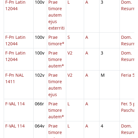
F-Pn Latin
100v
Prae
L
A
3
Dom.
12044
timore
Resurre
autem
ejus
exterriti
F-Pn Latin
100v
Prae
S
A
Dom.
12044
timore*
Resurre
F-Pn Latin
100v
Prae
V2
A
3
Dom.
12044
timore
Resurre
autem*
F-Pn NAL
102v
Prae
V2
A
M
Feria 5 
1411
timore
autem
ejus
F-VAL 114
066r
Prae
L
A
Fer. 5 p.
timore
Pascha
autem*
F-VAL 114
064v
Prae
L
A
4
Dom.
timore
Resurre