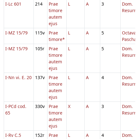
I-Lc 601
214
Prae
L
A
3
Dom.
timore
Resurre
autem
ejus
I-MZ 15/79
115v
Prae
L
A
5
Octava
timore*
Paschae
I-MZ 15/79
105r
Prae
L
A
5
Dom.
timore
Resurre
autem
ejus
I-Nn vi. E. 20
137v
Prae
L
A
4
Dom.
timore
Resurre
autem
ejus
I-PCd cod.
330v
Prae
X
A
3
Dom.
65
timore
Resurre
autem
ejus
I-Rv C.5
152r
Prae
L
A
4
Dom.