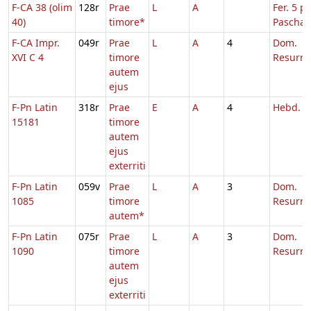
F-CA 38 (olim
128r
Prae
L
A
Fer. 5 p.
40)
timore*
Pascha
F-CA Impr.
049r
Prae
L
A
4
Dom.
XVI C 4
timore
Resurre
autem
ejus
F-Pn Latin
318r
Prae
E
A
4
Hebd. T
15181
timore
autem
ejus
exterriti
F-Pn Latin
059v
Prae
L
A
3
Dom.
1085
timore
Resurre
autem*
F-Pn Latin
075r
Prae
L
A
3
Dom.
1090
timore
Resurre
autem
ejus
exterriti