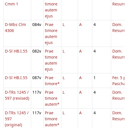
Cmm 1
timore
Resurre
autem
ejus
D-Mbs Clm
084v
Prae
L
A
4
Dom.
4306
timore
Resurre
autem
ejus
D-Sl HB.I.55
082v
Prae
L
A
4
Dom.
timore
Resurre
autem
ejus
D-Sl HB.I.55
087v
Prae
L
A
1
Fer. 5 p.
timore*
Pascha
D-TRs 1245 /
117v
Prae
L
A
4
Dom.
597 (revised)
timore
Resurre
autem*
D-TRs 1245 /
117v
Prae
L
A
4
Dom.
597
timore
Resurre
(original)
autem*