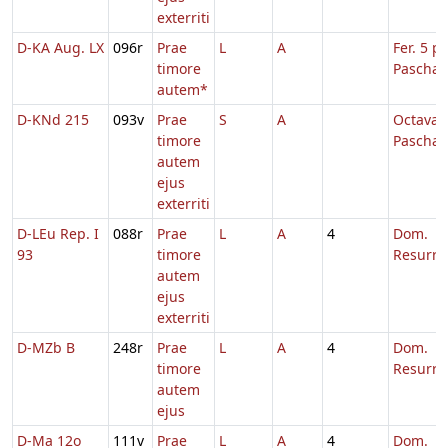
exterriti
D-KA Aug. LX
096r
Prae
L
A
Fer. 5 p.
timore
Pascha
autem*
D-KNd 215
093v
Prae
S
A
Octava
timore
Paschae
autem
ejus
exterriti
D-LEu Rep. I
088r
Prae
L
A
4
Dom.
93
timore
Resurre
autem
ejus
exterriti
D-MZb B
248r
Prae
L
A
4
Dom.
timore
Resurre
autem
ejus
D-Ma 12o
111v
Prae
L
A
4
Dom.