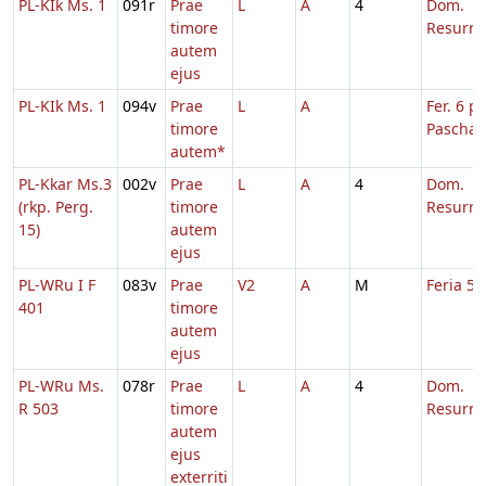
PL-KIk Ms. 1
091r
Prae
L
A
4
Dom.
timore
Resurre
autem
ejus
PL-KIk Ms. 1
094v
Prae
L
A
Fer. 6 p.
timore
Pascha
autem*
PL-Kkar Ms.3
002v
Prae
L
A
4
Dom.
(rkp. Perg.
timore
Resurre
15)
autem
ejus
PL-WRu I F
083v
Prae
V2
A
M
Feria 5 
401
timore
autem
ejus
PL-WRu Ms.
078r
Prae
L
A
4
Dom.
R 503
timore
Resurre
autem
ejus
exterriti