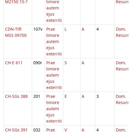
M2150 15-?
timore
Resurre
autem
ejus
exterriti
CDN-Ttfl
107v
Prae
L
A
4
Dom.
MSS 09700
timore
Resurre
autem
ejus
exterriti
CH-E 611
090r
Prae
S
A
Dom.
timore
Resurre
autem
ejus
exterriti
CH-SGs 388
201
Prae
E
A
3
Dom.
timore
Resurre
autem
ejus
exterriti
CH-SGs 391
032
Prae
V
A
4
Dom.