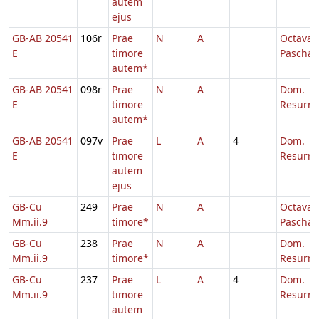
autem
ejus
GB-AB 20541
106r
Prae
N
A
Octava
E
timore
Paschae
autem*
GB-AB 20541
098r
Prae
N
A
Dom.
E
timore
Resurre
autem*
GB-AB 20541
097v
Prae
L
A
4
Dom.
E
timore
Resurre
autem
ejus
GB-Cu
249
Prae
N
A
Octava
Mm.ii.9
timore*
Paschae
GB-Cu
238
Prae
N
A
Dom.
Mm.ii.9
timore*
Resurre
GB-Cu
237
Prae
L
A
4
Dom.
Mm.ii.9
timore
Resurre
autem