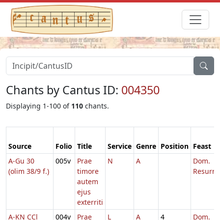
Chants by Cantus ID:
004350
Displaying 1-100 of
110
chants.
Source
Folio
Title
Service
Genre
Position
Feast
A-Gu 30
005v
Prae
N
A
Dom.
(olim 38/9 f.)
timore
Resurre
autem
ejus
exterriti
A-KN CCl
004v
Prae
L
A
4
Dom.