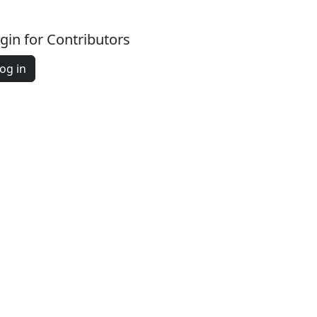
gin for Contributors
og in