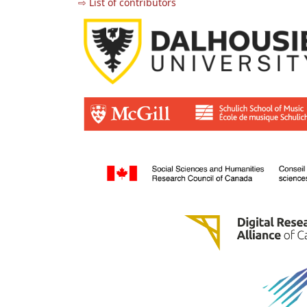
⇨ List of contributors