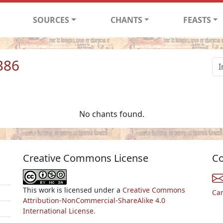
SOURCES
CHANTS
FEASTS
386
No chants found.
Creative Commons License
Co
This work is licensed under a
Creative Commons
Ca
Attribution-NonCommercial-ShareAlike 4.0
International License.