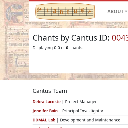
ABOUT
Chants by Cantus ID:
004
Displaying 0-0 of
0
chants.
Cantus Team
Debra Lacoste
| Project Manager
Jennifer Bain
| Principal Investigator
DDMAL Lab
| Development and Maintenance