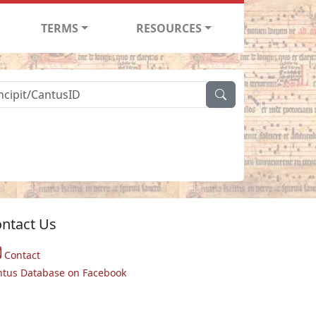
TERMS
RESOURCES
ntact Us
Contact
ntus Database on Facebook