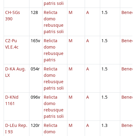
patris soli
CH-SGs
128
Relicta
M
A
1.5
Benedi
390
domo
rebusque
patris soli
CZ-Pu
165v
Relicta
M
A
1.5
Benedi
VI.E.4c
domo
rebusque
patris
D-KA Aug.
054r
Relicta
M
A
1.5
Benedi
LX
domo
rebusque
patris soli
D-KNd
096v
Relicta
M
A
1.5
Benedi
1161
domo
rebusque
patris soli
D-LEu Rep.
120r
Relicta
M
A
1.3
Benedi
I 93
domo