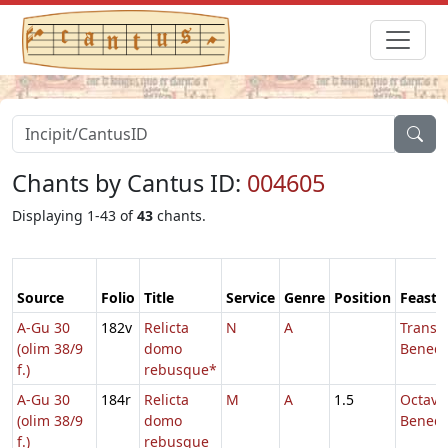
Chants by Cantus ID:
004605
Displaying 1-43 of
43
chants.
Source
Folio
Title
Service
Genre
Position
Feast
A-Gu 30
182v
Relicta
N
A
Transl.
(olim 38/9
domo
Benedic
f.)
rebusque*
A-Gu 30
184r
Relicta
M
A
1.5
Octava 
(olim 38/9
domo
Benedi
f.)
rebusque