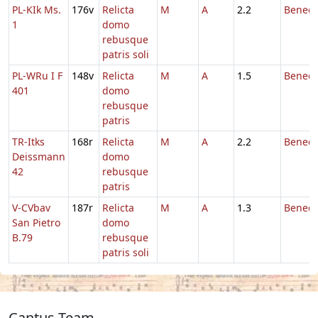
PL-KIk Ms.
176v
Relicta
M
A
2.2
Benedi
1
domo
rebusque
patris soli
PL-WRu I F
148v
Relicta
M
A
1.5
Benedi
401
domo
rebusque
patris
TR-Itks
168r
Relicta
M
A
2.2
Benedi
Deissmann
domo
42
rebusque
patris
V-CVbav
187r
Relicta
M
A
1.3
Benedi
San Pietro
domo
B.79
rebusque
patris soli
Cantus Team