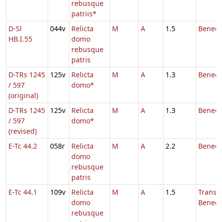
rebusque
patriis*
D-Sl
044v
Relicta
M
A
1.5
Benedi
HB.I.55
domo
rebusque
patris
D-TRs 1245
125v
Relicta
M
A
1.3
Benedi
/ 597
domo*
(original)
D-TRs 1245
125v
Relicta
M
A
1.3
Benedi
/ 597
domo*
(revised)
E-Tc 44.2
058r
Relicta
M
A
2.2
Benedi
domo
rebusque
patris
E-Tc 44.1
109v
Relicta
M
A
1.5
Transl.
domo
Benedi
rebusque