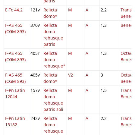
patris
E-Tc 44.2
121v
Relicta
M
A
2.2
Transl.
domo*
Benedi
F-AS 465
370v
Relicta
M
A
1.3
Benedi
(CGM 893)
domo
rebusque
patris
F-AS 465
405r
Relicta
M
A
1.3
Octava 
(CGM 893)
domo
Benedi
rebusque*
F-AS 465
405v
Relicta
V2
A
3
Octava 
(CGM 893)
domo*
Benedi
F-Pn Latin
157v
Relicta
M
A
1.5
Transl.
12044
domo
Benedi
rebusque
patris soli
F-Pn Latin
242v
Relicta
M
A
2.2
Transl.
15182
domo
Benedi
rebusque