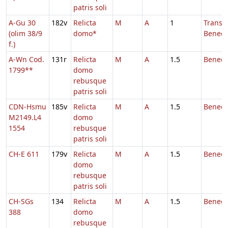
patris soli
A-Gu 30
182v
Relicta
M
A
1
Transl.
(olim 38/9
domo*
Benedic
f.)
A-Wn Cod.
131r
Relicta
M
A
1.5
Benedi
1799**
domo
rebusque
patris soli
CDN-Hsmu
185v
Relicta
M
A
1.5
Benedi
M2149.L4
domo
1554
rebusque
patris soli
CH-E 611
179v
Relicta
M
A
1.5
Benedi
domo
rebusque
patris soli
CH-SGs
134
Relicta
M
A
1.5
Benedi
388
domo
rebusque