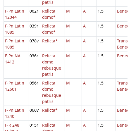
patris
F-Pn Latin
062r
Relicta
M
A
1.5
Benedi
12044
domo*
F-Pn Latin
039r
Relicta
M
A
1.5
Benedi
1085
domo*
F-Pn Latin
078v
Relicta*
M
A
1.5
Transl.
1085
Benedi
F-Pn NAL
036r
Relicta
M
A
1.5
Benedi
1412
domo
rebusque
patris
F-Pn Latin
056r
Relicta
M
A
1.5
Transl.
12601
domo
Benedi
rebusque
patris
F-Pn Latin
066v
Relicta*
M
A
1.5
Benedi
1240
F-R 248
015r
Relicta
M
A
1.5
Benedi