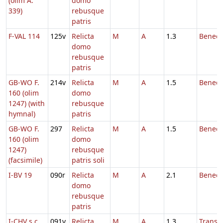
(olim A.
domo
339)
rebusque
patris
F-VAL 114
125v
Relicta
M
A
1.3
Benedi
domo
rebusque
patris
GB-WO F.
214v
Relicta
M
A
1.5
Benedi
160 (olim
domo
1247) (with
rebusque
hymnal)
patris
GB-WO F.
297
Relicta
M
A
1.5
Benedi
160 (olim
domo
1247)
rebusque
(facsimile)
patris soli
I-BV 19
090r
Relicta
M
A
2.1
Benedi
domo
rebusque
patris
I-CHV s.c.
091v
Relicta
M
A
1.3
Transl.