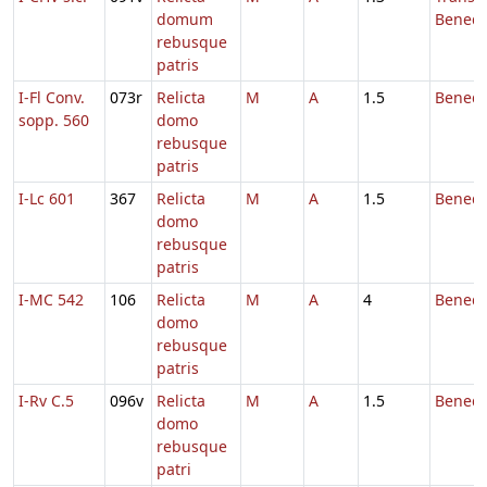
domum
Benedi
rebusque
patris
I-Fl Conv.
073r
Relicta
M
A
1.5
Benedi
sopp. 560
domo
rebusque
patris
I-Lc 601
367
Relicta
M
A
1.5
Benedi
domo
rebusque
patris
I-MC 542
106
Relicta
M
A
4
Benedi
domo
rebusque
patris
I-Rv C.5
096v
Relicta
M
A
1.5
Benedi
domo
rebusque
patri