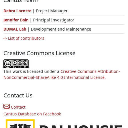
Debra Lacoste
| Project Manager
Jennifer Bain
| Principal Investigator
DDMAL Lab
| Development and Maintenance
⇨ List of contributors
Creative Commons License
This work is licensed under a
Creative Commons Attribution-
NonCommercial-ShareAlike 4.0 International License.
Contact Us
Contact
Cantus Database on Facebook