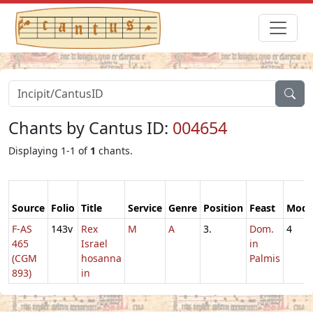
Chants by Cantus ID:
004654
Displaying 1-1 of
1
chants.
Source
Folio
Title
Service
Genre
Position
Feast
Mod
F-AS
143v
Rex
M
A
3.
Dom.
4
465
Israel
in
(CGM
hosanna
Palmis
893)
in