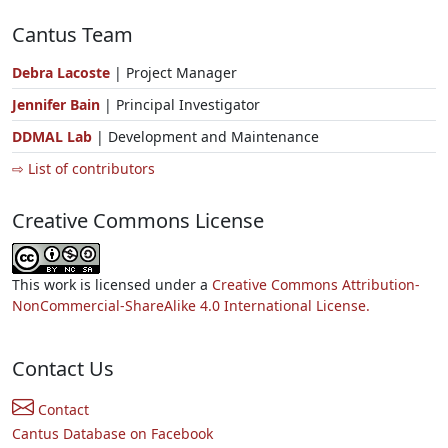
Cantus Team
Debra Lacoste
| Project Manager
Jennifer Bain
| Principal Investigator
DDMAL Lab
| Development and Maintenance
⇨ List of contributors
Creative Commons License
This work is licensed under a
Creative Commons Attribution-
NonCommercial-ShareAlike 4.0 International License.
Contact Us
Contact
Cantus Database on Facebook