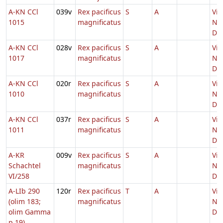
A-KN CCl
039v
Rex pacificus
S
A
Vig
1015
magnificatus
Nat
Do
A-KN CCl
028v
Rex pacificus
S
A
Vig
1017
magnificatus
Nat
Do
A-KN CCl
020r
Rex pacificus
S
A
Vig
1010
magnificatus
Nat
Do
A-KN CCl
037r
Rex pacificus
S
A
Vig
1011
magnificatus
Nat
Do
A-KR
009v
Rex pacificus
S
A
Vig
Schachtel
magnificatus
Nat
VI/258
Do
A-LIb 290
120r
Rex pacificus
T
A
Vig
(olim 183;
magnificatus
Nat
olim Gamma
Do
p 19)