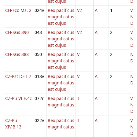
est cujus
Do
CH-Fco Ms. 2
024v
Rex pacificus
V2
A
1
Vig
magnificatus
Nat
est cujus
Do
CH-SGs 390
043
Rex pacificus
V2
A
2
Vig
magnificatus
Nat
est cujus
Do
CH-SGs 388
050
Rex pacificus
V
A
2
Nat
magnificatus
Do
est cujus
CZ-Pst DE I 7
013v
Rex pacificus
V
A
2
Nat
magnificatus
Do
est cujus
CZ-Pu VI.E.4c
072r
Rex pacificus
T
A
Vig
magnificatus
Nat
Do
CZ-Pu
022v
Rex pacificus
T
A
Vig
XIV.B.13
magnificatus
Nat
Do