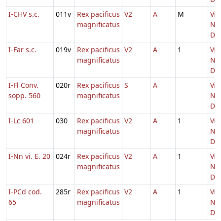
I-CHV s.c.
011v
Rex pacificus
V2
A
M
Vig
magnificatus
Nat
Do
I-Far s.c.
019v
Rex pacificus
V2
A
1
Vig
magnificatus
Nat
Do
I-Fl Conv.
020r
Rex pacificus
S
A
Vig
sopp. 560
magnificatus
Nat
Do
I-Lc 601
030
Rex pacificus
V2
A
1
Vig
magnificatus
Nat
Do
I-Nn vi. E. 20
024r
Rex pacificus
V2
A
1
Vig
magnificatus
Nat
Do
I-PCd cod.
285r
Rex pacificus
V2
A
1
Vig
65
magnificatus
Nat
Do