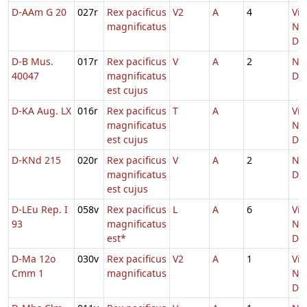
D-AAm G 20
027r
Rex pacificus
V2
A
4
Vig
magnificatus
Nat
Do
D-B Mus.
017r
Rex pacificus
V
A
2
Nat
40047
magnificatus
Do
est cujus
D-KA Aug. LX
016r
Rex pacificus
T
A
Vig
magnificatus
Nat
est cujus
Do
D-KNd 215
020r
Rex pacificus
V
A
2
Nat
magnificatus
Do
est cujus
D-LEu Rep. I
058v
Rex pacificus
L
A
6
Vig
93
magnificatus
Nat
est*
Do
D-Ma 12o
030v
Rex pacificus
V2
A
1
Vig
Cmm 1
magnificatus
Nat
Do