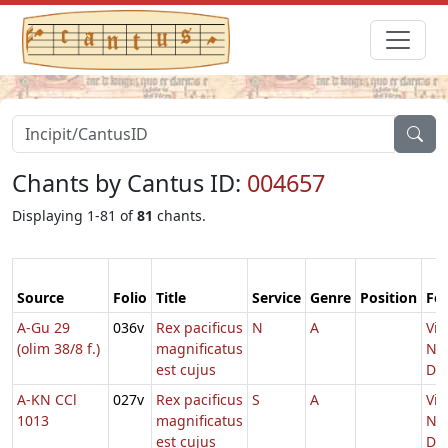
Chants by Cantus ID:
004657
Displaying 1-81 of
81
chants.
Source
Folio
Title
Service
Genre
Position
Fe
A-Gu 29
036v
Rex pacificus
N
A
Vig
(olim 38/8 f.)
magnificatus
Nat
est cujus
Do
A-KN CCl
027v
Rex pacificus
S
A
Vig
1013
magnificatus
Nat
est cujus
Do