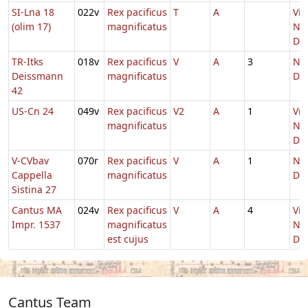
SI-Lna 18
022v
Rex pacificus
T
A
Vig
(olim 17)
magnificatus
Nat
Do
TR-Itks
018v
Rex pacificus
V
A
3
Nat
Deissmann
magnificatus
Do
42
US-Cn 24
049v
Rex pacificus
V2
A
1
Vig
magnificatus
Nat
Do
V-CVbav
070r
Rex pacificus
V
A
1
Nat
Cappella
magnificatus
Do
Sistina 27
Cantus MA
024v
Rex pacificus
V
A
4
Vig
Impr. 1537
magnificatus
Nat
est cujus
Do
Cantus Team