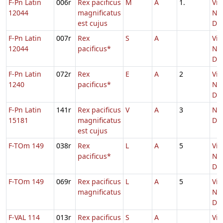
F-Pn Latin
006r
Rex pacificus
M
A
1.
Vig
12044
magnificatus
Nat
est cujus
Do
F-Pn Latin
007r
Rex
S
A
Vig
12044
pacificus*
Nat
Do
F-Pn Latin
072r
Rex
E
A
2
Vig
1240
pacificus*
Nat
Do
F-Pn Latin
141r
Rex pacificus
V
A
3
Nat
15181
magnificatus
Do
est cujus
F-TOm 149
038r
Rex
L
A
5
Vig
pacificus*
Nat
Do
F-TOm 149
069r
Rex pacificus
L
A
5
Vig
magnificatus
Nat
Do
F-VAL 114
013r
Rex pacificus
S
A
Vig