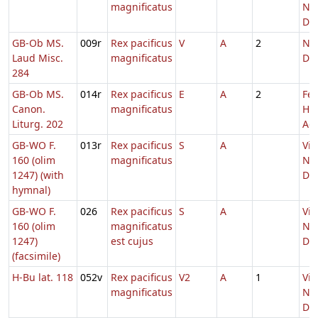
magnificatus
Nat
Do
GB-Ob MS.
009r
Rex pacificus
V
A
2
Nat
Laud Misc.
magnificatus
Do
284
GB-Ob MS.
014r
Rex pacificus
E
A
2
Fer
Canon.
magnificatus
He
Liturg. 202
Adv
GB-WO F.
013r
Rex pacificus
S
A
Vig
160 (olim
magnificatus
Nat
1247) (with
Do
hymnal)
GB-WO F.
026
Rex pacificus
S
A
Vig
160 (olim
magnificatus
Nat
1247)
est cujus
Do
(facsimile)
H-Bu lat. 118
052v
Rex pacificus
V2
A
1
Vig
magnificatus
Nat
Do