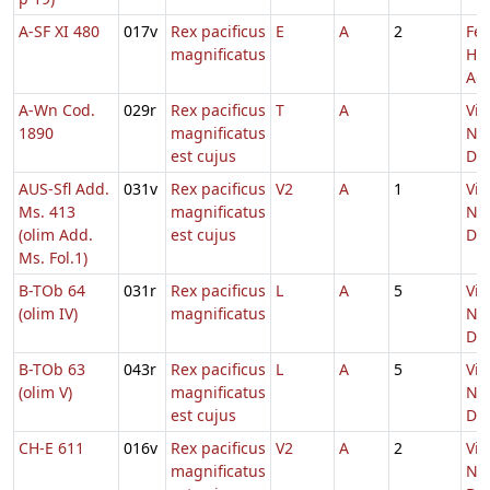
A-SF XI 480
017v
Rex pacificus
E
A
2
Fer
magnificatus
He
Adv
A-Wn Cod.
029r
Rex pacificus
T
A
Vig
1890
magnificatus
Nat
est cujus
Do
AUS-Sfl Add.
031v
Rex pacificus
V2
A
1
Vig
Ms. 413
magnificatus
Nat
(olim Add.
est cujus
Do
Ms. Fol.1)
B-TOb 64
031r
Rex pacificus
L
A
5
Vig
(olim IV)
magnificatus
Nat
Do
B-TOb 63
043r
Rex pacificus
L
A
5
Vig
(olim V)
magnificatus
Nat
est cujus
Do
CH-E 611
016v
Rex pacificus
V2
A
2
Vig
magnificatus
Nat