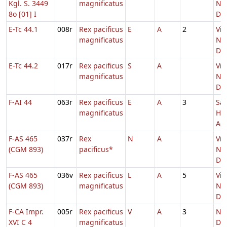
Kgl. S. 3449
magnificatus
Nat
8o [01] I
Do
E-Tc 44.1
008r
Rex pacificus
E
A
2
Vig
magnificatus
Nat
Do
E-Tc 44.2
017r
Rex pacificus
S
A
Vig
magnificatus
Nat
Do
F-AI 44
063r
Rex pacificus
E
A
3
Sa
magnificatus
He
Adv
F-AS 465
037r
Rex
N
A
Vig
(CGM 893)
pacificus*
Nat
Do
F-AS 465
036v
Rex pacificus
L
A
5
Vig
(CGM 893)
magnificatus
Nat
Do
F-CA Impr.
005r
Rex pacificus
V
A
3
Nat
XVI C 4
magnificatus
Do