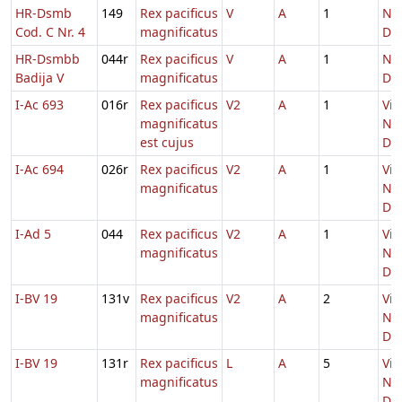
HR-Dsmb
149
Rex pacificus
V
A
1
Nat
Cod. C Nr. 4
magnificatus
Do
HR-Dsmbb
044r
Rex pacificus
V
A
1
Nat
Badija V
magnificatus
Do
I-Ac 693
016r
Rex pacificus
V2
A
1
Vig
magnificatus
Nat
est cujus
Do
I-Ac 694
026r
Rex pacificus
V2
A
1
Vig
magnificatus
Nat
Do
I-Ad 5
044
Rex pacificus
V2
A
1
Vig
magnificatus
Nat
Do
I-BV 19
131v
Rex pacificus
V2
A
2
Vig
magnificatus
Nat
Do
I-BV 19
131r
Rex pacificus
L
A
5
Vig
magnificatus
Nat
Do