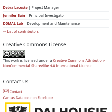
Debra Lacoste
| Project Manager
Jennifer Bain
| Principal Investigator
DDMAL Lab
| Development and Maintenance
⇨ List of contributors
Creative Commons License
This work is licensed under a
Creative Commons Attribution-
NonCommercial-ShareAlike 4.0 International License.
Contact Us
Contact
Cantus Database on Facebook