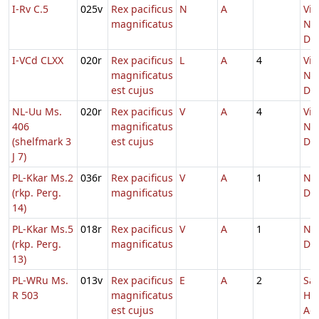
I-Rv C.5
025v
Rex pacificus
N
A
Vig
magnificatus
Nat
Do
I-VCd CLXX
020r
Rex pacificus
L
A
4
Vig
magnificatus
Nat
est cujus
Do
NL-Uu Ms.
020r
Rex pacificus
V
A
4
Vig
406
magnificatus
Nat
(shelfmark 3
est cujus
Do
J 7)
PL-Kkar Ms.2
036r
Rex pacificus
V
A
1
Nat
(rkp. Perg.
magnificatus
Do
14)
PL-Kkar Ms.5
018r
Rex pacificus
V
A
1
Nat
(rkp. Perg.
magnificatus
Do
13)
PL-WRu Ms.
013v
Rex pacificus
E
A
2
Sa
R 503
magnificatus
He
est cujus
Adv