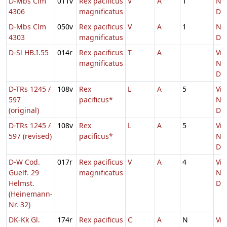
D-Mbs Clm
011v
Rex pacificus
V
A
1
Nat
4306
magnificatus
Do
D-Mbs Clm
050v
Rex pacificus
V
A
1
Nat
4303
magnificatus
Do
D-Sl HB.I.55
014r
Rex pacificus
T
A
Vig
magnificatus
Nat
Do
D-TRs 1245 /
108v
Rex
L
A
5
Vig
597
pacificus*
Nat
(original)
Do
D-TRs 1245 /
108v
Rex
L
A
5
Vig
597 (revised)
pacificus*
Nat
Do
D-W Cod.
017r
Rex pacificus
V
A
4
Vig
Guelf. 29
magnificatus
Nat
Helmst.
Do
(Heinemann-
Nr. 32)
DK-Kk Gl.
174r
Rex pacificus
C
A
N
Vig