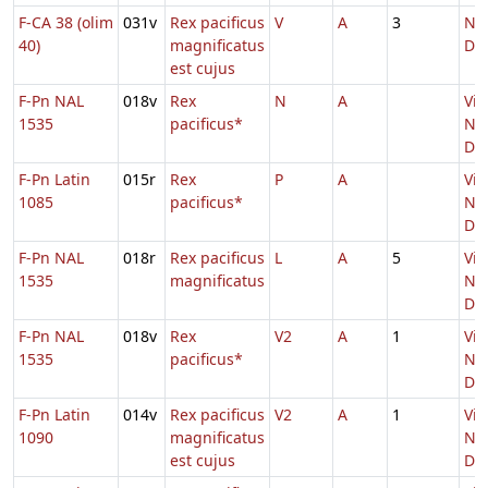
F-CA 38 (olim
031v
Rex pacificus
V
A
3
Nat
40)
magnificatus
Do
est cujus
F-Pn NAL
018v
Rex
N
A
Vig
1535
pacificus*
Nat
Do
F-Pn Latin
015r
Rex
P
A
Vig
1085
pacificus*
Nat
Do
F-Pn NAL
018r
Rex pacificus
L
A
5
Vig
1535
magnificatus
Nat
Do
F-Pn NAL
018v
Rex
V2
A
1
Vig
1535
pacificus*
Nat
Do
F-Pn Latin
014v
Rex pacificus
V2
A
1
Vig
1090
magnificatus
Nat
est cujus
Do