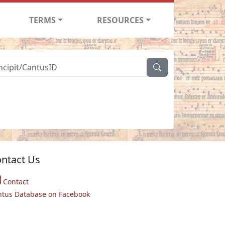
TERMS
RESOURCES
ntact Us
Contact
ntus Database on Facebook