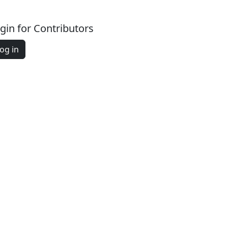
gin for Contributors
og in