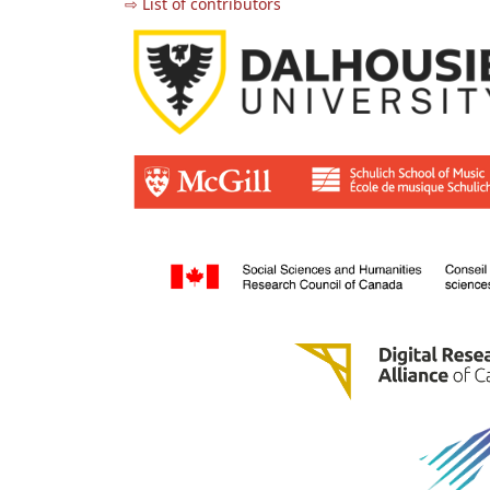
⇨ List of contributors