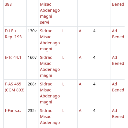
388
Misac
Benedic
Abdenago
magni
servi
D-LEu
130v
Sidrac
L
A
4
Ad
Rep. I 93
Misac
Benedic
Abdenago
magni
E-Tc 44.1
160v
Sidrac
L
A
4
Ad
Misac
Benedic
Abdenago
magni
F-AS 465
208r
Sidrac
L
A
4
Ad
(CGM 893)
Misac
Benedic
Abdenago
magni
I-Far s.c.
235r
Sidrac
L
A
4
Ad
Misac
Benedic
Abdenago