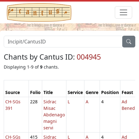
Chants by Cantus ID:
004945
Displaying 1-9 of
9
chants.
Source
Folio
Title
Service
Genre
Position
Feast
CH-SGs
228
Sidrac
L
A
4
Ad
391
Misac
Benedic
Abdenago
magni
servi
CH-SGs
415
Sidrac
L
A
4
Ad