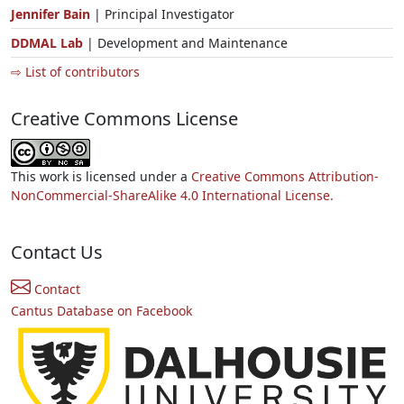
Jennifer Bain
| Principal Investigator
DDMAL Lab
| Development and Maintenance
⇨ List of contributors
Creative Commons License
This work is licensed under a
Creative Commons Attribution-
NonCommercial-ShareAlike 4.0 International License.
Contact Us
Contact
Cantus Database on Facebook