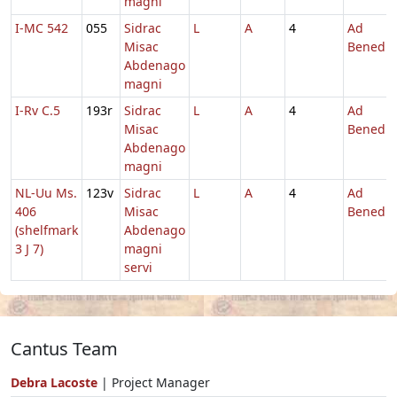
magni
I-MC 542
055
Sidrac
L
A
4
Ad
Misac
Benedic
Abdenago
magni
I-Rv C.5
193r
Sidrac
L
A
4
Ad
Misac
Benedic
Abdenago
magni
NL-Uu Ms.
123v
Sidrac
L
A
4
Ad
406
Misac
Benedic
(shelfmark
Abdenago
3 J 7)
magni
servi
Cantus Team
Debra Lacoste
| Project Manager