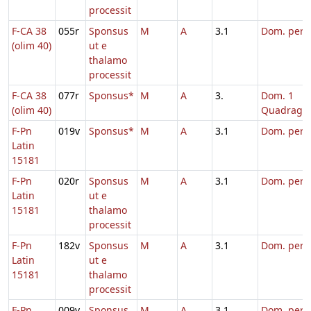
processit
F-CA 38
055r
Sponsus
M
A
3.1
Dom. per
(olim 40)
ut e
thalamo
processit
F-CA 38
077r
Sponsus*
M
A
3.
Dom. 1
(olim 40)
Quadrage
F-Pn
019v
Sponsus*
M
A
3.1
Dom. per
Latin
15181
F-Pn
020r
Sponsus
M
A
3.1
Dom. per
Latin
ut e
15181
thalamo
processit
F-Pn
182v
Sponsus
M
A
3.1
Dom. per
Latin
ut e
15181
thalamo
processit
F-Pn
009v
Sponsus
M
A
3.1
Dom. per