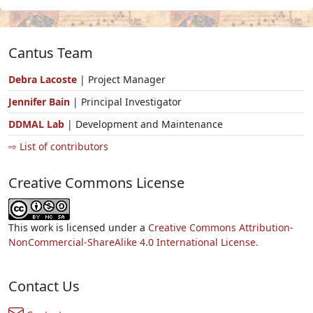
Cantus Team
Debra Lacoste
| Project Manager
Jennifer Bain
| Principal Investigator
DDMAL Lab
| Development and Maintenance
⇨ List of contributors
Creative Commons License
This work is licensed under a
Creative Commons Attribution-
NonCommercial-ShareAlike 4.0 International License.
Contact Us