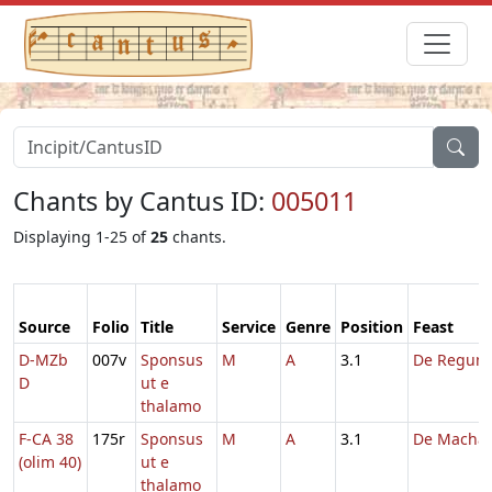
Chants by Cantus ID:
005011
Displaying 1-25 of
25
chants.
Source
Folio
Title
Service
Genre
Position
Feast
D-MZb
007v
Sponsus
M
A
3.1
De Regum
D
ut e
thalamo
F-CA 38
175r
Sponsus
M
A
3.1
De Machab
(olim 40)
ut e
thalamo