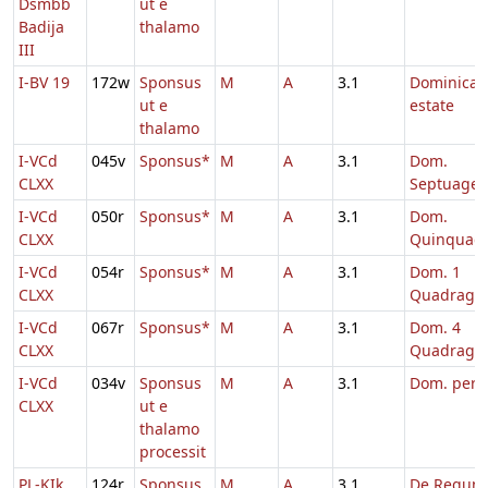
Dsmbb
ut e
Badija
thalamo
III
I-BV 19
172w
Sponsus
M
A
3.1
Dominica 
ut e
estate
thalamo
I-VCd
045v
Sponsus*
M
A
3.1
Dom.
CLXX
Septuages
I-VCd
050r
Sponsus*
M
A
3.1
Dom.
CLXX
Quinquag
I-VCd
054r
Sponsus*
M
A
3.1
Dom. 1
CLXX
Quadrage
I-VCd
067r
Sponsus*
M
A
3.1
Dom. 4
CLXX
Quadrage
I-VCd
034v
Sponsus
M
A
3.1
Dom. per
CLXX
ut e
thalamo
processit
PL-KIk
124r
Sponsus
M
A
3.1
De Regum