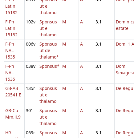
Latin
ut e
15182
thalamo
F-Pn
102v
Sponsus
M
A
3.1
Dominica 
Latin
ut e
estate
15182
thalamo
F-Pn
006v
Sponsus
M
A
3.1
Dom. 1 Ad
NAL
ut de
1535
thalamo*
F-Pn
038v
Sponsus*
M
A
3.1
Dom.
NAL
Sexagesim
1535
GB-AB
135r
Sponsus
M
A
3.1
De Regum
20541 E
ut e
thalamo
GB-Cu
301
Sponsus
M
A
3.1
De Regum
Mm.ii.9
ut e
thalamo
HR-
069r
Sponsus
M
A
3.1
De Regum