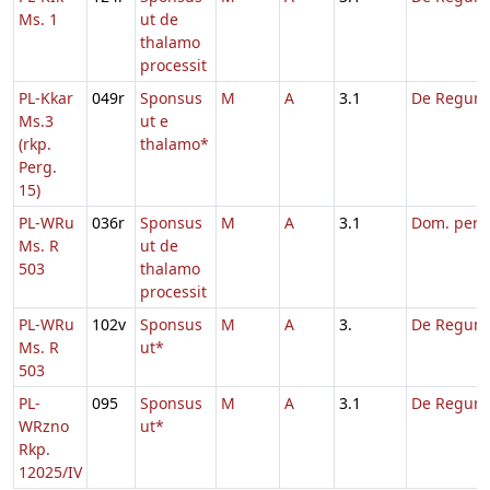
Ms. 1
ut de
thalamo
processit
PL-Kkar
049r
Sponsus
M
A
3.1
De Regum
Ms.3
ut e
(rkp.
thalamo*
Perg.
15)
PL-WRu
036r
Sponsus
M
A
3.1
Dom. per
Ms. R
ut de
503
thalamo
processit
PL-WRu
102v
Sponsus
M
A
3.
De Regum
Ms. R
ut*
503
PL-
095
Sponsus
M
A
3.1
De Regum
WRzno
ut*
Rkp.
12025/IV