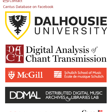
Contact
Cantus Database on Facebook