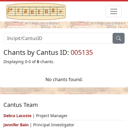
Chants by Cantus ID:
005135
Displaying 0-0 of
0
chants.
No chants found.
Cantus Team
Debra Lacoste
| Project Manager
Jennifer Bain
| Principal Investigator