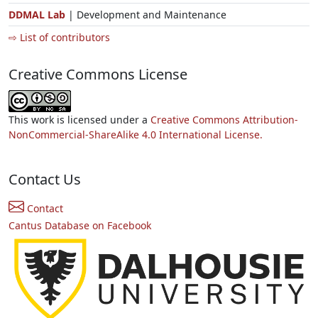
DDMAL Lab
| Development and Maintenance
⇨ List of contributors
Creative Commons License
This work is licensed under a
Creative Commons Attribution-
NonCommercial-ShareAlike 4.0 International License.
Contact Us
Contact
Cantus Database on Facebook