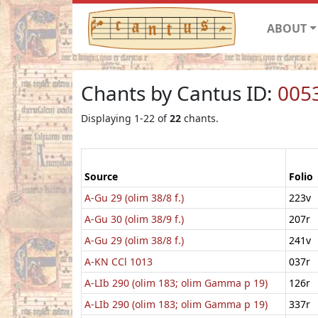
ABOUT
Chants by Cantus ID:
005
Displaying 1-22 of
22
chants.
Source
Folio
A-Gu 29 (olim 38/8 f.)
223v
A-Gu 30 (olim 38/9 f.)
207r
A-Gu 29 (olim 38/8 f.)
241v
A-KN CCl 1013
037r
A-LIb 290 (olim 183; olim Gamma p 19)
126r
A-LIb 290 (olim 183; olim Gamma p 19)
337r