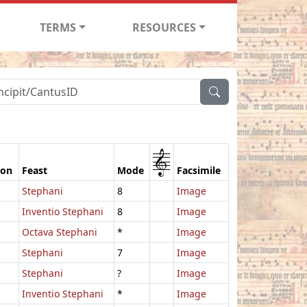
TERMS
RESOURCES
1
ion
Feast
Mode
Facsimile
Stephani
8
Image
Inventio Stephani
8
Image
Octava Stephani
*
Image
Stephani
7
Image
Stephani
?
Image
Inventio Stephani
*
Image