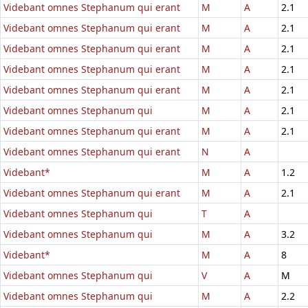
Videbant omnes Stephanum qui erant
M
A
2.1
Videbant omnes Stephanum qui erant
M
A
2.1
Videbant omnes Stephanum qui erant
M
A
2.1
Videbant omnes Stephanum qui erant
M
A
2.1
Videbant omnes Stephanum qui erant
M
A
2.1
Videbant omnes Stephanum qui
M
A
2.1
Videbant omnes Stephanum qui erant
M
A
2.1
Videbant omnes Stephanum qui erant
N
A
Videbant*
M
A
1.2
Videbant omnes Stephanum qui erant
M
A
2.1
Videbant omnes Stephanum qui
T
A
Videbant omnes Stephanum qui
M
A
3.2
Videbant*
M
A
8
Videbant omnes Stephanum qui
V
A
M
Videbant omnes Stephanum qui
M
A
2.2