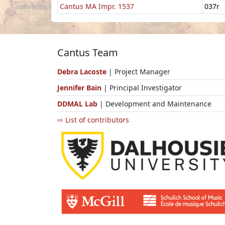
Cantus MA Impr. 1537
037r
Cantus Team
Debra Lacoste
| Project Manager
Jennifer Bain
| Principal Investigator
DDMAL Lab
| Development and Maintenance
⇨ List of contributors