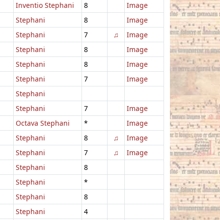
Inventio Stephani
8
Image
Stephani
8
Image
Stephani
7
♫
Image
Stephani
8
Image
Stephani
8
Image
Stephani
7
Image
Stephani
Stephani
7
Image
Octava Stephani
*
Image
Stephani
8
♫
Image
Stephani
7
♫
Image
Stephani
8
Stephani
*
Stephani
8
Stephani
4