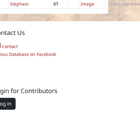
Stephani
6T
Image
ntact Us
Contact
ntus Database on Facebook
gin for Contributors
og in