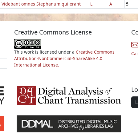
Videbant omnes Stephanum qui erant
L
A
5
Creative Commons License
Co
This work is licensed under a
Creative Commons
Ca
Attribution-NonCommercial-ShareAlike 4.0
International License.
Lo
L