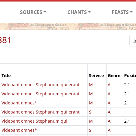
SOURCES
CHANTS
FEASTS
381
Title
Service
Genre
Posit
Videbant omnes Stephanum qui erant
M
A
2.1
Videbant omnes Stephanum qui erant
M
A
2.1
Videbant omnes*
M
A
2.1
Videbant omnes Stephanum qui erant
S
A
Videbant omnes Stephanum qui
M
A
2.1
Videbant omnes*
S
A