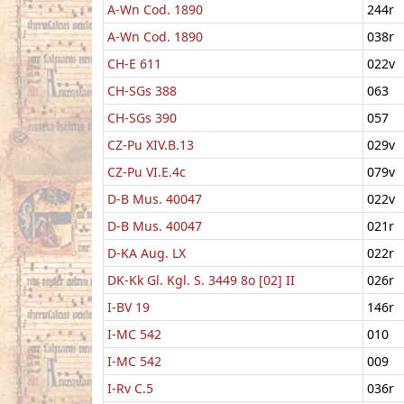
A-Wn Cod. 1890
244r
A-Wn Cod. 1890
038r
CH-E 611
022v
CH-SGs 388
063
CH-SGs 390
057
CZ-Pu XIV.B.13
029v
CZ-Pu VI.E.4c
079v
D-B Mus. 40047
022v
D-B Mus. 40047
021r
D-KA Aug. LX
022r
DK-Kk Gl. Kgl. S. 3449 8o [02] II
026r
I-BV 19
146r
I-MC 542
010
I-MC 542
009
I-Rv C.5
036r