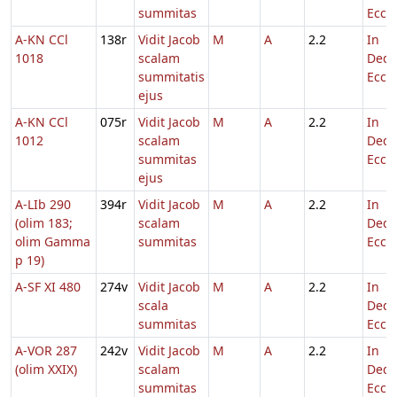
summitas
Eccl.
A-KN CCl
138r
Vidit Jacob
M
A
2.2
In
1018
scalam
Dedi
summitatis
Eccl.
ejus
A-KN CCl
075r
Vidit Jacob
M
A
2.2
In
1012
scalam
Dedi
summitas
Eccl.
ejus
A-LIb 290
394r
Vidit Jacob
M
A
2.2
In
(olim 183;
scalam
Dedi
olim Gamma
summitas
Eccl.
p 19)
A-SF XI 480
274v
Vidit Jacob
M
A
2.2
In
scala
Dedi
summitas
Eccl.
A-VOR 287
242v
Vidit Jacob
M
A
2.2
In
(olim XXIX)
scalam
Dedi
summitas
Eccl.