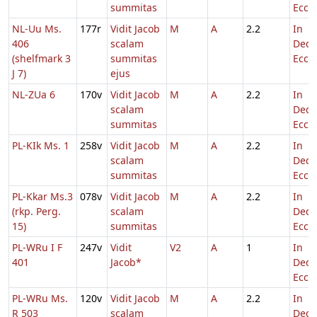
summitas
Eccl.
NL-Uu Ms.
177r
Vidit Jacob
M
A
2.2
In
406
scalam
Dedi
(shelfmark 3
summitas
Eccl.
J 7)
ejus
NL-ZUa 6
170v
Vidit Jacob
M
A
2.2
In
scalam
Dedi
summitas
Eccl.
PL-KIk Ms. 1
258v
Vidit Jacob
M
A
2.2
In
scalam
Dedi
summitas
Eccl.
PL-Kkar Ms.3
078v
Vidit Jacob
M
A
2.2
In
(rkp. Perg.
scalam
Dedi
15)
summitas
Eccl.
PL-WRu I F
247v
Vidit
V2
A
1
In
401
Jacob*
Dedi
Eccl.
PL-WRu Ms.
120v
Vidit Jacob
M
A
2.2
In
R 503
scalam
Dedi