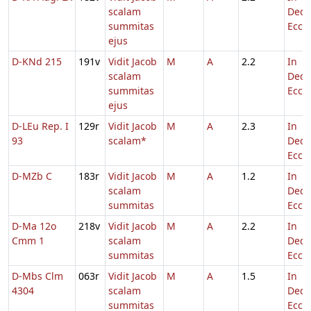
scalam
Dedi
summitas
Eccl.
ejus
D-KNd 215
191v
Vidit Jacob
M
A
2.2
In
scalam
Dedi
summitas
Eccl.
ejus
D-LEu Rep. I
129r
Vidit Jacob
M
A
2.3
In
93
scalam*
Dedi
Eccl.
D-MZb C
183r
Vidit Jacob
M
A
1.2
In
scalam
Dedi
summitas
Eccl.
D-Ma 12o
218v
Vidit Jacob
M
A
2.2
In
Cmm 1
scalam
Dedi
summitas
Eccl.
D-Mbs Clm
063r
Vidit Jacob
M
A
1.5
In
4304
scalam
Dedi
summitas
Eccl.