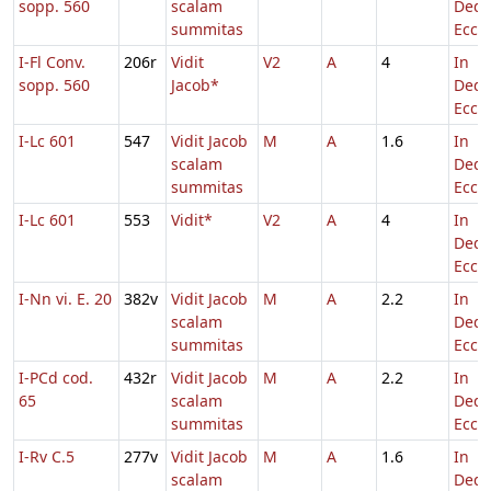
sopp. 560
scalam
Dedi
summitas
Eccl.
I-Fl Conv.
206r
Vidit
V2
A
4
In
sopp. 560
Jacob*
Dedi
Eccl.
I-Lc 601
547
Vidit Jacob
M
A
1.6
In
scalam
Dedi
summitas
Eccl.
I-Lc 601
553
Vidit*
V2
A
4
In
Dedi
Eccl.
I-Nn vi. E. 20
382v
Vidit Jacob
M
A
2.2
In
scalam
Dedi
summitas
Eccl.
I-PCd cod.
432r
Vidit Jacob
M
A
2.2
In
65
scalam
Dedi
summitas
Eccl.
I-Rv C.5
277v
Vidit Jacob
M
A
1.6
In
scalam
Dedi