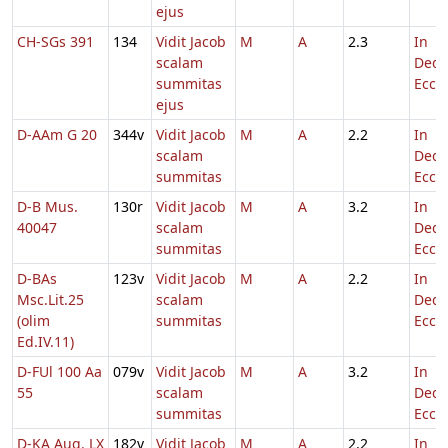
ejus
CH-SGs 391
134
Vidit Jacob
M
A
2.3
In
scalam
Dedi
summitas
Eccl.
ejus
D-AAm G 20
344v
Vidit Jacob
M
A
2.2
In
scalam
Dedi
summitas
Eccl.
D-B Mus.
130r
Vidit Jacob
M
A
3.2
In
40047
scalam
Dedi
summitas
Eccl.
D-BAs
123v
Vidit Jacob
M
A
2.2
In
Msc.Lit.25
scalam
Dedi
(olim
summitas
Eccl.
Ed.IV.11)
D-FUl 100 Aa
079v
Vidit Jacob
M
A
3.2
In
55
scalam
Dedi
summitas
Eccl.
D-KA Aug. LX
182v
Vidit Jacob
M
A
2.2
In