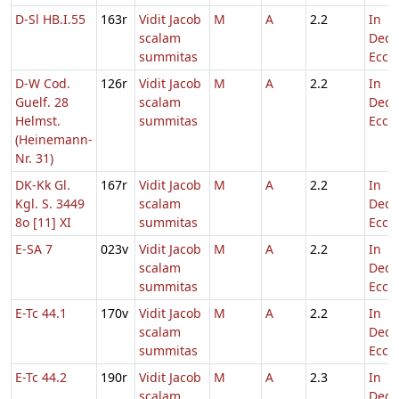
D-Sl HB.I.55
163r
Vidit Jacob
M
A
2.2
In
scalam
Dedi
summitas
Eccl.
D-W Cod.
126r
Vidit Jacob
M
A
2.2
In
Guelf. 28
scalam
Dedi
Helmst.
summitas
Eccl.
(Heinemann-
Nr. 31)
DK-Kk Gl.
167r
Vidit Jacob
M
A
2.2
In
Kgl. S. 3449
scalam
Dedi
8o [11] XI
summitas
Eccl.
E-SA 7
023v
Vidit Jacob
M
A
2.2
In
scalam
Dedi
summitas
Eccl.
E-Tc 44.1
170v
Vidit Jacob
M
A
2.2
In
scalam
Dedi
summitas
Eccl.
E-Tc 44.2
190r
Vidit Jacob
M
A
2.3
In
scalam
Dedi