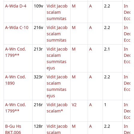
A-Wda D-4
109v
Vidit Jacob
M
A
2.2
In
scalam
Dedi
summitas
Eccl.
A-Wda C-10
216v
Vidit Jacob
M
A
2.2
In
scalam
Dedi
summitas
Eccl.
A-Wn Cod.
213r
Vidit Jacob
M
A
2.1
In
1799**
scalam
Dedi
summitas
Eccl.
ejus
A-Wn Cod.
323r
Vidit Jacob
M
A
2.2
In
1890
scalam
Dedi
summitas
Eccl.
ejus
A-Wn Cod.
216r
Vidit Jacob
V2
A
1
In
1799**
scalam*
Dedi
Eccl.
B-Gu Hs
128r
Vidit Jacob
M
A
2.2
In
BKT.006
scalam
Dedi