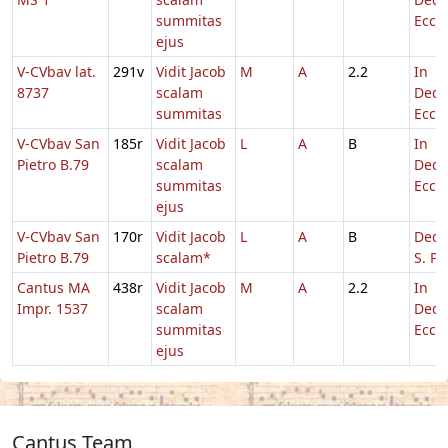
summitas
Eccl.
ejus
V-CVbav lat.
291v
Vidit Jacob
M
A
2.2
In
8737
scalam
Dedi
summitas
Eccl.
V-CVbav San
185r
Vidit Jacob
L
A
B
In
Pietro B.79
scalam
Dedi
summitas
Eccl.
ejus
V-CVbav San
170r
Vidit Jacob
L
A
B
Dedic
Pietro B.79
scalam*
S. Pe
Cantus MA
438r
Vidit Jacob
M
A
2.2
In
Impr. 1537
scalam
Dedi
summitas
Eccl.
ejus
Cantus Team