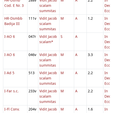
HR-Dsmb
288v
Vidit Jacob
M
A
2.2
In
Cod. E Nr. 3
scalam
Dedi
summitas
Eccl.
HR-Dsmbb
111v
Vidit Jacob
M
A
1.2
In
Badija III
scalam
Dedi
summitas
Eccl.
I-AO 6
047r
Vidit Jacob
S
A
In
scalam*
Dedi
Eccl.
I-AO 6
046v
Vidit Jacob
M
A
3.3
In
scalam
Dedi
summitas
Eccl.
I-Ad 5
513
Vidit Jacob
M
A
2.2
In
scalam
Dedi
summitas
Eccl.
I-Far s.c.
233v
Vidit Jacob
M
A
2.2
In
scalam
Dedi
summitas
Eccl.
I-Fl Conv.
204v
Vidit Jacob
M
A
1.6
In