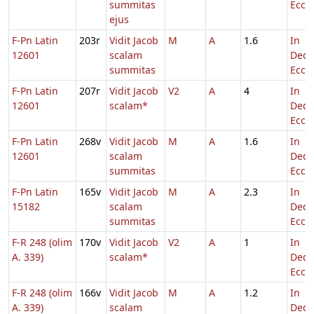
summitas
Eccl.
ejus
F-Pn Latin
203r
Vidit Jacob
M
A
1.6
In
12601
scalam
Dedi
summitas
Eccl.
F-Pn Latin
207r
Vidit Jacob
V2
A
4
In
12601
scalam*
Dedi
Eccl.
F-Pn Latin
268v
Vidit Jacob
M
A
1.6
In
12601
scalam
Dedi
summitas
Eccl.
F-Pn Latin
165v
Vidit Jacob
M
A
2.3
In
15182
scalam
Dedi
summitas
Eccl.
F-R 248 (olim
170v
Vidit Jacob
V2
A
1
In
A. 339)
scalam*
Dedi
Eccl.
F-R 248 (olim
166v
Vidit Jacob
M
A
1.2
In
A. 339)
scalam
Dedi