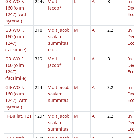
GB-WO F.
224v
Vidit
L
A
B
In
160 (olim
Jacob*
Dedi
1247) (with
Eccl.
hymnal)
GB-WO F.
318
Vidit Jacob
M
A
2.2
In
160 (olim
scalam
Dedi
1247)
summitas
Eccl.
(facsimile)
ejus
GB-WO F.
319
Vidit
L
A
B
In
160 (olim
Jacob*
Dedi
1247)
Eccl.
(facsimile)
GB-WO F.
224r
Vidit Jacob
M
A
2.2
In
160 (olim
scalam
Dedi
1247) (with
summitas
Eccl.
hymnal)
H-Bu lat. 121
129r
Vidit Jacob
M
A
2.2
In
scalam
Dedi
summitas
Eccl.