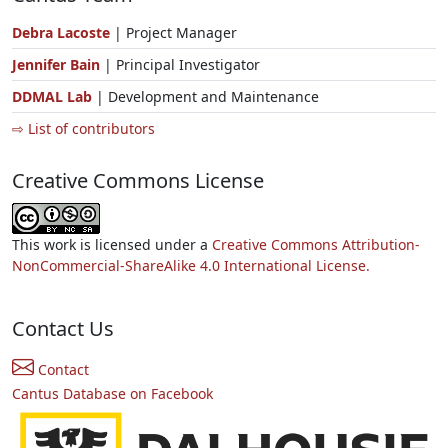
Debra Lacoste
| Project Manager
Jennifer Bain
| Principal Investigator
DDMAL Lab
| Development and Maintenance
⇨ List of contributors
Creative Commons License
This work is licensed under a
Creative Commons Attribution-
NonCommercial-ShareAlike 4.0 International License.
Contact Us
Contact
Cantus Database on Facebook