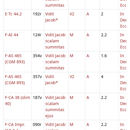
summitas
Eccl.
E-Tc 44.2
192r
Vidit
V2
A
2
In
Jacob*
Dedi
Eccl.
F-AI 44
124r
Vidit Jacob
M
A
2.2
In
scalam
Dedi
summitas
Eccl.
F-AS 465
354v
Vidit Jacob
M
A
1.6
In
(CGM 893)
scalam
Dedi
summitas
Eccl.
F-AS 465
357v
Vidit
V2
A
4
In
(CGM 893)
Jacob*
Dedi
Eccl.
F-CA 38 (olim
187v
Vidit Jacob
M
A
2.2
In
40)
scalam
Dedi
summitas
Eccl.
ejus
F-CA Impr.
090r
Vidit Jacob
M
A
2.2
In