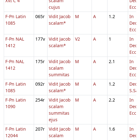
XVI C 4
scalam
Dedi
cujus
Eccl.
F-Pn Latin
065r
Vidit Jacob
M
A
1.2
In
1085
scalam*
Dedi
Eccl.
F-Pn NAL
177v
Vidit Jacob
V2
A
1
In
1412
scalam*
Dedi
Eccl.
F-Pn NAL
175r
Vidit Jacob
M
A
2.1
In
1412
scalam
Dedi
summitas
Eccl.
F-Pn Latin
092r
Vidit Jacob
M
A
1.2
Dedi
1085
scalam*
S.Sal
F-Pn Latin
254r
Vidit Jacob
M
A
2.2
In
1090
scalam
Dedi
summitas
Eccl.
ejus
F-Pn Latin
207r
Vidit Jacob
M
A
1.6
In
12044
scalam
Dedi