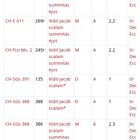
summitas
Eccl.
ejus
CH-E 611
269r
Vidit Jacob
M
A
2.2
In
scalam
Dedi
summitas
Eccl.
ejus
CH-Fco Ms. 2
245r
Vidit Jacob
M
A
2.2
In
scalam
Dedi
summitas
Eccl.
ejus
CH-SGs 391
135
Vidit Jacob
D
A
1
In
scalam*
Dedi
Eccl.
CH-SGs 388
388
Vidit Jacob
D
A
1
In
scalam*
Dedi
Eccl.
CH-SGs 388
386
Vidit Jacob
M
A
2.3
In
scalam
Dedi
summitas
Eccl.