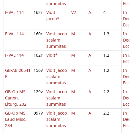
summitas
Eccl.
F-VAL 114
162r
Vidit
V2
A
4
In
Jacob*
Dedi
Eccl.
F-VAL 114
160r
Vidit Jacob
M
A
1.3
In
scalam
Dedi
summitas
Eccl.
F-VAL 114
162r
Vidit*
M
A
1.2
In De
Eccl.
GB-AB 20541
156v
Vidit Jacob
M
A
1.2
In
E
scalam
Dedi
summitas
Eccl.
GB-Ob MS.
129v
Vidit Jacob
M
A
2.2
In
Canon.
scalam
Dedi
Liturg. 202
summitas
Eccl.
GB-Ob MS.
097v
Vidit Jacob
M
A
2.2
In
Laud Misc.
scalam
Dedi
284
summitas
Eccl.