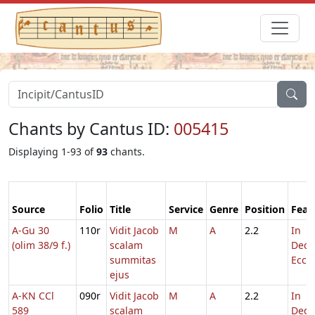
Chants by Cantus ID:
005415
Displaying 1-93 of
93
chants.
Source
Folio
Title
Service
Genre
Position
Feas
A-Gu 30
110r
Vidit Jacob
M
A
2.2
In
(olim 38/9 f.)
scalam
Dedi
summitas
Eccl.
ejus
A-KN CCl
090r
Vidit Jacob
M
A
2.2
In
589
scalam
Dedi