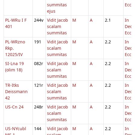
summitas
Eccl.
ejus
PL-WRu I F
244v
Vidit Jacob
M
A
2.1
In
401
scalam
Dedi
summitas
Eccl.
PL-WRzno
191
Vidit Jacob
M
A
2.2
In
Rkp.
scalam
Dedi
12025/IV
summitas
Eccl.
SI-Lna 19
082r
Vidit Jacob
M
A
2.2
In
(olim 18)
scalam
Dedi
summitas
Eccl.
TR-Itks
121r
Vidit Jacob
M
A
2.2
In
Deissmann
scalam
Dedi
42
summitas
Eccl.
US-Cn 24
248r
Vidit Jacob
M
A
2.2
In
scalam
Dedi
summitas
Eccl.
US-NYcubl
144
Vidit Jacob
M
A
2.2
In
MS 1
scalam
Dedi