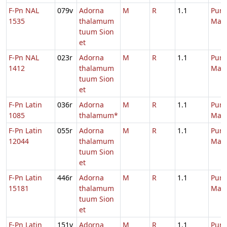
F-Pn NAL
079v
Adorna
M
R
1.1
Purif
1535
thalamum
Mari
tuum Sion
et
F-Pn NAL
023r
Adorna
M
R
1.1
Purif
1412
thalamum
Mari
tuum Sion
et
F-Pn Latin
036r
Adorna
M
R
1.1
Purif
1085
thalamum*
Mari
F-Pn Latin
055r
Adorna
M
R
1.1
Purif
12044
thalamum
Mari
tuum Sion
et
F-Pn Latin
446r
Adorna
M
R
1.1
Purif
15181
thalamum
Mari
tuum Sion
et
F-Pn Latin
151v
Adorna
M
R
1.1
Purif