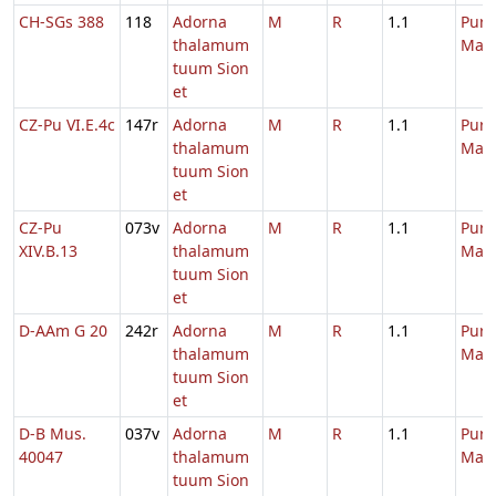
CH-SGs 388
118
Adorna
M
R
1.1
Purif
thalamum
Mari
tuum Sion
et
CZ-Pu VI.E.4c
147r
Adorna
M
R
1.1
Purif
thalamum
Mari
tuum Sion
et
CZ-Pu
073v
Adorna
M
R
1.1
Purif
XIV.B.13
thalamum
Mari
tuum Sion
et
D-AAm G 20
242r
Adorna
M
R
1.1
Purif
thalamum
Mari
tuum Sion
et
D-B Mus.
037v
Adorna
M
R
1.1
Purif
40047
thalamum
Mari
tuum Sion