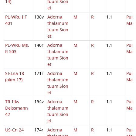
14)
tuum Sion
et
PL-WRu I F
138v
Adorna
M
R
1.1
Purif
401
thalamum
Mari
tuum Sion
et
PL-WRu Ms.
140r
Adorna
M
R
1.1
Purif
R 503
thalamum
Mari
tuum Sion
et
SI-Lna 18
171r
Adorna
M
R
1.1
Purif
(olim 17)
thalamum
Mari
tuum Sion
et
TR-Itks
154v
Adorna
M
R
1.1
Purif
Deissmann
thalamum
Mari
42
tuum Sion
et
US-Cn 24
174r
Adorna
M
R
1.1
Purif