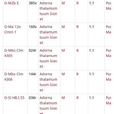
D-MZb E
385v
Adorna
M
R
1.1
Purif
thalamum
Mari
tuum Sion
et
D-Ma 12o
160v
Adorna
M
R
1.1
Purif
Cmm 1
thalamum
Mari
tuum Sion
et
D-Mbs Clm
024r
Adorna
M
R
1.1
Purif
4305
thalamum
Mari
tuum Sion
et
D-Mbs Clm
144r
Adorna
M
R
1.1
Purif
4306
thalamum
Mari
tuum Sion
et
D-Sl HB.I.55
036r
Adorna
M
R
1.1
Purif
thalamum
Mari
tuum Sion
et