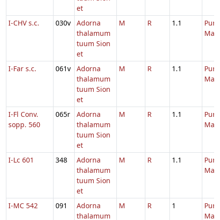
et
I-CHV s.c.
030v
Adorna
M
R
1.1
Purif
thalamum
Mari
tuum Sion
et
I-Far s.c.
061v
Adorna
M
R
1.1
Purif
thalamum
Mari
tuum Sion
et
I-Fl Conv.
065r
Adorna
M
R
1.1
Purif
sopp. 560
thalamum
Mari
tuum Sion
et
I-Lc 601
348
Adorna
M
R
1.1
Purif
thalamum
Mari
tuum Sion
et
I-MC 542
091
Adorna
M
R
1
Purif
thalamum
Mari