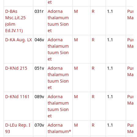
et
D-BAs
031r
Adorna
M
R
1.1
Purif
Msc.Lit.25
thalamum
Mari
(olim
tuum Sion
Ed.IV.11)
et
D-KA Aug. LX
046v
Adorna
M
R
1.1
Purif
thalamum
Mari
tuum Sion
et
D-KNd 215
051v
Adorna
M
R
1.1
Purif
thalamum
Mari
tuum Sion
et
D-KNd 1161
089v
Adorna
M
R
1.1
Purif
thalamum
Mari
tuum Sion
et
D-LEu Rep. I
070v
Adorna
M
R
1.1
Purif
93
thalamum*
Mari