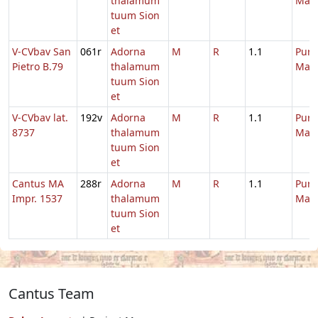
thalamum
Mari
tuum Sion
et
V-CVbav San
061r
Adorna
M
R
1.1
Purif
Pietro B.79
thalamum
Mari
tuum Sion
et
V-CVbav lat.
192v
Adorna
M
R
1.1
Purif
8737
thalamum
Mari
tuum Sion
et
Cantus MA
288r
Adorna
M
R
1.1
Purif
Impr. 1537
thalamum
Mari
tuum Sion
et
Cantus Team