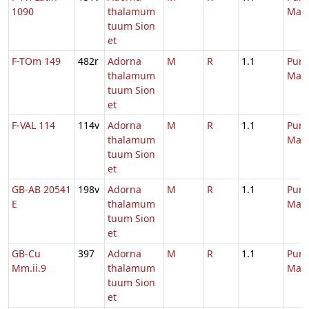
1090
thalamum
Mari
tuum Sion
et
F-TOm 149
482r
Adorna
M
R
1.1
Purif
thalamum
Mari
tuum Sion
et
F-VAL 114
114v
Adorna
M
R
1.1
Purif
thalamum
Mari
tuum Sion
et
GB-AB 20541
198v
Adorna
M
R
1.1
Purif
E
thalamum
Mari
tuum Sion
et
GB-Cu
397
Adorna
M
R
1.1
Purif
Mm.ii.9
thalamum
Mari
tuum Sion
et