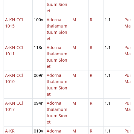
tuum Sion
et
A-KN CCl
100v
Adorna
M
R
1.1
Purif
1015
thalamum
Mari
tuum Sion
et
A-KN CCl
118r
Adorna
M
R
1.1
Purif
1011
thalamum
Mari
tuum Sion
et
A-KN CCl
069r
Adorna
M
R
1.1
Purif
1010
thalamum
Mari
tuum Sion
et
A-KN CCl
094r
Adorna
M
R
1.1
Purif
1017
thalamum
Mari
tuum Sion
et
A-KR
019v
Adorna
M
R
1.1
Purif