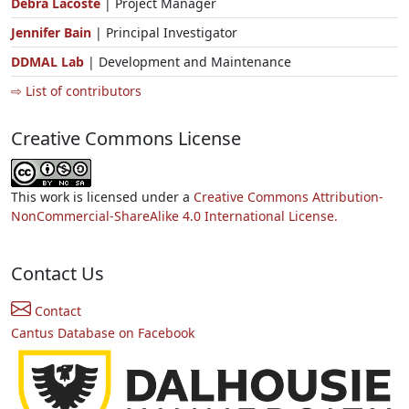
Debra Lacoste
| Project Manager
Jennifer Bain
| Principal Investigator
DDMAL Lab
| Development and Maintenance
⇨ List of contributors
Creative Commons License
This work is licensed under a
Creative Commons Attribution-
NonCommercial-ShareAlike 4.0 International License.
Contact Us
Contact
Cantus Database on Facebook