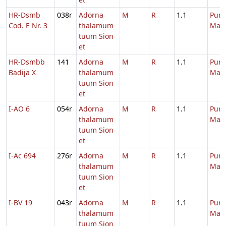
HR-Dsmb
038r
Adorna
M
R
1.1
Purif
Cod. E Nr. 3
thalamum
Mari
tuum Sion
et
HR-Dsmbb
141
Adorna
M
R
1.1
Purif
Badija X
thalamum
Mari
tuum Sion
et
I-AO 6
054r
Adorna
M
R
1.1
Purif
thalamum
Mari
tuum Sion
et
I-Ac 694
276r
Adorna
M
R
1.1
Purif
thalamum
Mari
tuum Sion
et
I-BV 19
043r
Adorna
M
R
1.1
Purif
thalamum
Mari
tuum Sion