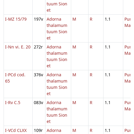
tuum Sion
et
I-MZ 15/79
197v
Adorna
M
R
1.1
Purif
thalamum
Mari
tuum Sion
et
I-Nn vi. E. 20
272r
Adorna
M
R
1.1
Purif
thalamum
Mari
tuum Sion
et
I-PCd cod.
376v
Adorna
M
R
1.1
Purif
65
thalamum
Mari
tuum Sion
et
I-Rv C.5
083v
Adorna
M
R
1.1
Purif
thalamum
Mari
tuum Sion
et
I-VCd CLXX
109r
Adorna
M
R
1.1
Purif