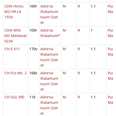
CDN-Hsmu
169r
Adorna
M
R
1.1
Purif
M2149.L4
thalamum
Mari
1554
tuum Sion
et
CDN-Mrb
109r
Adorna
M
R
1
Purif
MS Medieval
thalamum*
Mari
0234
CH-E 611
170v
Adorna
M
R
1.1
Purif
thalamum
Mari
tuum Sion
et
CH-Fco Ms. 2
168v
Adorna
M
R
1.1
Purif
thalamum
Mari
tuum Sion
et
CH-SGs 390
116
Adorna
M
R
1.1
Purif
thalamum
Mari
tuum Sion
et