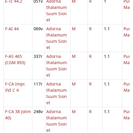
E-Tc 44.2
051v
Adorna
M
R
1
Purif
thalamum
Mari
tuum Sion
et
F-AI 44
069v
Adorna
M
R
1.1
Purif
thalamum
Mari
tuum Sion
et
F-AS 465
337r
Adorna
M
R
1.1
Purif
(CGM 893)
thalamum
Mari
tuum Sion
et
F-CA Impr.
117r
Adorna
M
R
1.1
Purif
XVI C 4
thalamum
Mari
tuum Sion
et
F-CA 38 (olim
248v
Adorna
M
R
1.1
Purif
40)
thalamum
Mari
tuum Sion
et