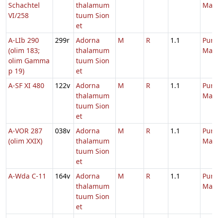
Schachtel
thalamum
Mari
VI/258
tuum Sion
et
A-LIb 290
299r
Adorna
M
R
1.1
Purif
(olim 183;
thalamum
Mari
olim Gamma
tuum Sion
p 19)
et
A-SF XI 480
122v
Adorna
M
R
1.1
Purif
thalamum
Mari
tuum Sion
et
A-VOR 287
038v
Adorna
M
R
1.1
Purif
(olim XXIX)
thalamum
Mari
tuum Sion
et
A-Wda C-11
164v
Adorna
M
R
1.1
Purif
thalamum
Mari
tuum Sion
et