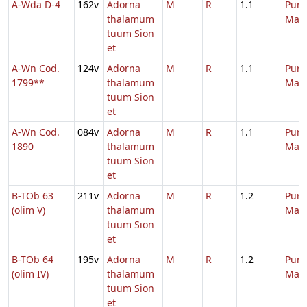
A-Wda D-4
162v
Adorna
M
R
1.1
Purif
thalamum
Mari
tuum Sion
et
A-Wn Cod.
124v
Adorna
M
R
1.1
Purif
1799**
thalamum
Mari
tuum Sion
et
A-Wn Cod.
084v
Adorna
M
R
1.1
Purif
1890
thalamum
Mari
tuum Sion
et
B-TOb 63
211v
Adorna
M
R
1.2
Purif
(olim V)
thalamum
Mari
tuum Sion
et
B-TOb 64
195v
Adorna
M
R
1.2
Purif
(olim IV)
thalamum
Mari
tuum Sion
et