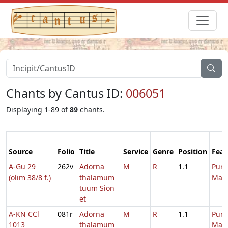
Chants by Cantus ID:
006051
Displaying 1-89 of
89
chants.
Source
Folio
Title
Service
Genre
Position
Feas
A-Gu 29
262v
Adorna
M
R
1.1
Purif
(olim 38/8 f.)
thalamum
Mari
tuum Sion
et
A-KN CCl
081r
Adorna
M
R
1.1
Purif
1013
thalamum
Mari