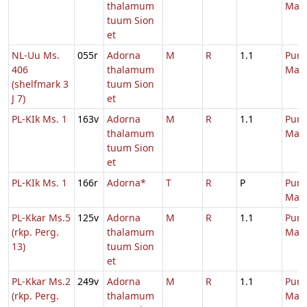
thalamum
Mari
tuum Sion
et
NL-Uu Ms.
055r
Adorna
M
R
1.1
Purif
406
thalamum
Mari
(shelfmark 3
tuum Sion
J 7)
et
PL-KIk Ms. 1
163v
Adorna
M
R
1.1
Purif
thalamum
Mari
tuum Sion
et
PL-KIk Ms. 1
166r
Adorna*
T
R
P
Purif
Mari
PL-Kkar Ms.5
125v
Adorna
M
R
1.1
Purif
(rkp. Perg.
thalamum
Mari
13)
tuum Sion
et
PL-Kkar Ms.2
249v
Adorna
M
R
1.1
Purif
(rkp. Perg.
thalamum
Mari