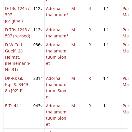
D-TRs 1245 /
112v
Adorna
M
R
1.1
Purif
597
thalamum*
Mari
(original)
D-TRs 1245 /
112v
Adorna
M
R
1.1
Purif
597 (revised)
thalamum*
Mari
D-W Cod.
086v
Adorna
M
R
1.1
Purif
Guelf. 28
thalamum
Mari
Helmst.
tuum Sion
(Heinemann-
et
Nr. 31)
DK-Kk Gl.
231r
Adorna
M
R
1.1
Purif
Kgl. S. 3449
thalamum
Mari
8o [02] II
tuum Sion
et
E-Tc 44.1
043v
Adorna
M
R
1
Purif
thalamum
Mari
tuum Sion
et