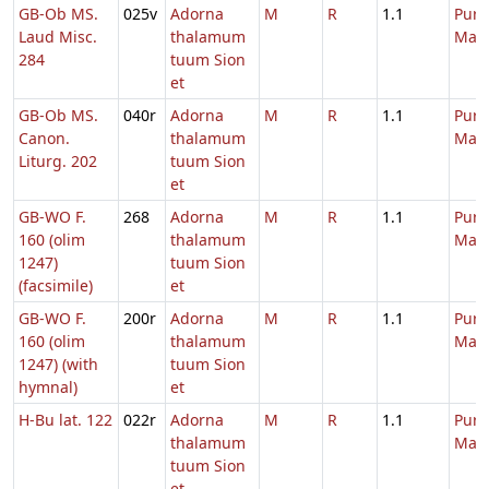
GB-Ob MS.
025v
Adorna
M
R
1.1
Purif
Laud Misc.
thalamum
Mari
284
tuum Sion
et
GB-Ob MS.
040r
Adorna
M
R
1.1
Purif
Canon.
thalamum
Mari
Liturg. 202
tuum Sion
et
GB-WO F.
268
Adorna
M
R
1.1
Purif
160 (olim
thalamum
Mari
1247)
tuum Sion
(facsimile)
et
GB-WO F.
200r
Adorna
M
R
1.1
Purif
160 (olim
thalamum
Mari
1247) (with
tuum Sion
hymnal)
et
H-Bu lat. 122
022r
Adorna
M
R
1.1
Purif
thalamum
Mari
tuum Sion
et