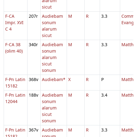
alarum
sicut
F-CA
207r
Audiebam
M
R
3.3
Comm.
Impr. XVI
sonum
Evange
C 4
alarum
sicut
F-CA 38
340r
Audiebam
M
R
3.3
Mattha
(olim 40)
sonum
alarum
sicut
sonum
F-Pn Latin
368v
Audiebam*
X
R
P
Mattha
15182
F-Pn Latin
188v
Audiebam
M
R
3.4
Mattha
12044
sonum
alarum
sicut
sonum
F-Pn Latin
367v
Audiebam
M
R
3.3
Mattha
15182
sonum