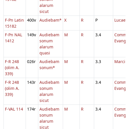
alarum
sicut
F-Pn Latin
400v
Audiebam*
X
R
P
Lucae
15182
F-Pn NAL
149v
Audiebam
M
R
3.4
Comm.
1412
sonum
Evange
alarum
quasi
F-R 248
026r
Audiebam
M
R
3.3
Marci
(olim A.
sonum*
339)
F-R 248
143r
Audiebam
M
R
3.4
Comm.
(olim A.
sonum
Evange
339)
alarum
sicut
F-VAL 114
174r
Audiebam
M
R
3.4
Comm.
sonum
Evange
alarum
sicut