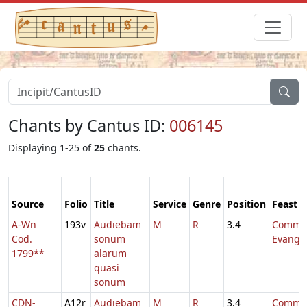
Chants by Cantus ID:
006145
Displaying 1-25 of
25
chants.
Source
Folio
Title
Service
Genre
Position
Feast
A-Wn
193v
Audiebam
M
R
3.4
Comm.
Cod.
sonum
Evange
1799**
alarum
quasi
sonum
CDN-
A12r
Audiebam
M
R
3.4
Comm.