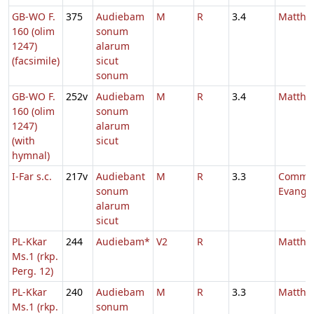
GB-WO F.
375
Audiebam
M
R
3.4
Mattha
160 (olim
sonum
1247)
alarum
(facsimile)
sicut
sonum
GB-WO F.
252v
Audiebam
M
R
3.4
Mattha
160 (olim
sonum
1247)
alarum
(with
sicut
hymnal)
I-Far s.c.
217v
Audiebant
M
R
3.3
Comm.
sonum
Evange
alarum
sicut
PL-Kkar
244
Audiebam*
V2
R
Mattha
Ms.1 (rkp.
Perg. 12)
PL-Kkar
240
Audiebam
M
R
3.3
Mattha
Ms.1 (rkp.
sonum