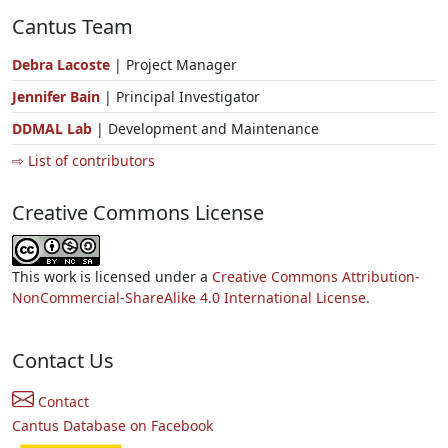
Cantus Team
Debra Lacoste
| Project Manager
Jennifer Bain
| Principal Investigator
DDMAL Lab
| Development and Maintenance
⇨ List of contributors
Creative Commons License
This work is licensed under a
Creative Commons Attribution-
NonCommercial-ShareAlike 4.0 International License.
Contact Us
Contact
Cantus Database on Facebook