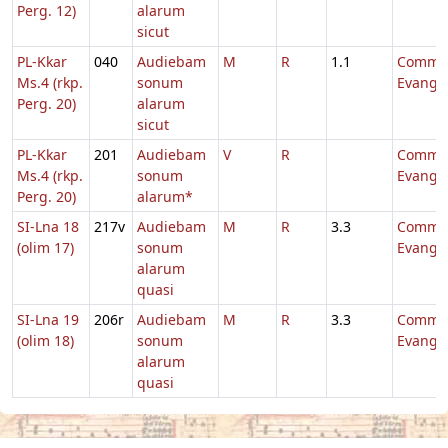
Perg. 12)
alarum
sicut
PL-Kkar
040
Audiebam
M
R
1.1
Comm.
Ms.4 (rkp.
sonum
Evange
Perg. 20)
alarum
sicut
PL-Kkar
201
Audiebam
V
R
Comm.
Ms.4 (rkp.
sonum
Evange
Perg. 20)
alarum*
SI-Lna 18
217v
Audiebam
M
R
3.3
Comm.
(olim 17)
sonum
Evange
alarum
quasi
SI-Lna 19
206r
Audiebam
M
R
3.3
Comm.
(olim 18)
sonum
Evange
alarum
quasi