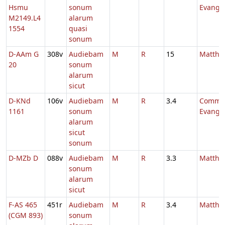
Hsmu
sonum
Evange
M2149.L4
alarum
1554
quasi
sonum
D-AAm G
308v
Audiebam
M
R
15
Mattha
20
sonum
alarum
sicut
D-KNd
106v
Audiebam
M
R
3.4
Comm.
1161
sonum
Evange
alarum
sicut
sonum
D-MZb D
088v
Audiebam
M
R
3.3
Mattha
sonum
alarum
sicut
F-AS 465
451r
Audiebam
M
R
3.4
Mattha
(CGM 893)
sonum