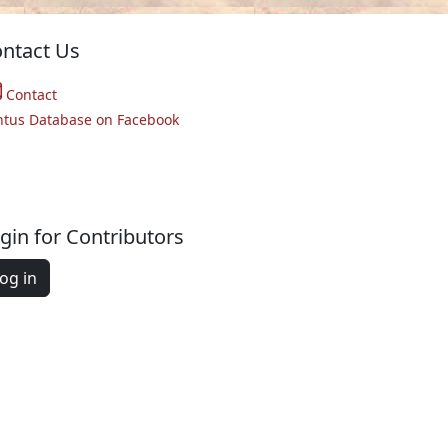
ntact Us
Contact
ntus Database on Facebook
gin for Contributors
og in