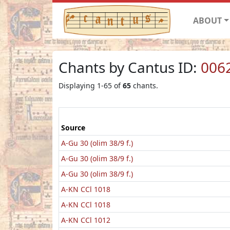
ABOUT
Chants by Cantus ID:
006
Displaying 1-65 of
65
chants.
Source
A-Gu 30 (olim 38/9 f.)
A-Gu 30 (olim 38/9 f.)
A-Gu 30 (olim 38/9 f.)
A-KN CCl 1018
A-KN CCl 1018
A-KN CCl 1012