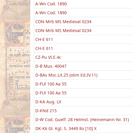
A-Wn Cod. 1890
A-Wn Cod. 1890
CDN-Mrb MS Medieval 0234
CDN-Mrb MS Medieval 0234
CH-E 611
CH-E 611
CZ-Pu VI.E.4c
D-B Mus. 40047
D-BAs Msc.Lit.25 (olim Ed.IV.11)
D-FUl 100 Aa 55
D-FUl 100 Aa 55
D-KA Aug. LX
D-KNd 215
D-W Cod. Guelf. 28 Helmst. (Heinemann-Nr. 31)
DK-Kk Gl. Kgl. S. 3449 8o [10] X