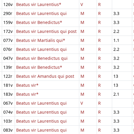
126v
Beatus vir Laurentius*
V
R
290r
Beatus vir Laurentius qui
M
R
3.3
159v
Beatus vir Benedictus*
M
R
3.3
172v
Beatus vir Laurentius qui post
M
R
2.2
077v
Beatus vir Martialis qui*
M
R
1.1
076r
Beatus vir Laurentius qui
M
R
2.2
047v
Beatus vir Benedictus qui
M
R
3.2
139r
Beatus vir Benedictus*
M
R
3.2
122r
Beatus vir Amandus qui post
M
R
13
181v
Beatus vir*
M
R
13
183v
Beatus vir*
M
R
2.1
067v
Beatus vir Laurentius qui
V
R
074v
Beatus vir Laurentius qui
M
R
3.3
103r
Beatus vir Laurentius qui
M
R
3.3
083v
Beatus vir Laurentius qui
M
R
3.3