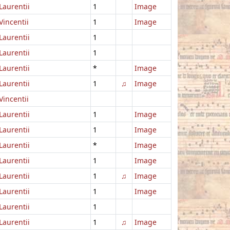
Laurentii
1
Image
Vincentii
1
Image
Laurentii
1
Laurentii
1
Laurentii
*
Image
Laurentii
1
♫
Image
Vincentii
Laurentii
1
Image
Laurentii
1
Image
Laurentii
*
Image
Laurentii
1
Image
Laurentii
1
♫
Image
Laurentii
1
Image
Laurentii
1
Laurentii
1
♫
Image