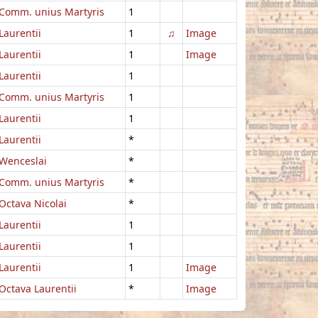
Comm. unius Martyris
1
Laurentii
1
♫
Image
Laurentii
1
Image
Laurentii
1
Comm. unius Martyris
1
Laurentii
1
Laurentii
*
Wenceslai
*
Comm. unius Martyris
*
Octava Nicolai
*
Laurentii
1
Laurentii
1
Laurentii
1
Image
Octava Laurentii
*
Image