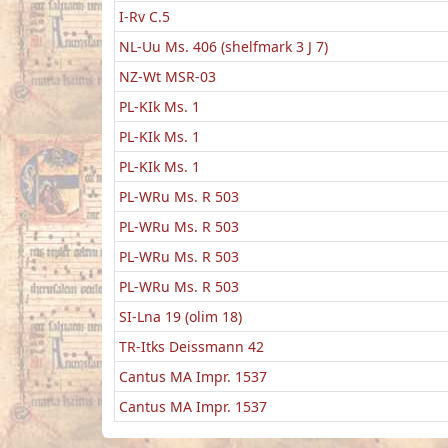
I-Rv C.5
NL-Uu Ms. 406 (shelfmark 3 J 7)
NZ-Wt MSR-03
PL-KIk Ms. 1
PL-KIk Ms. 1
PL-KIk Ms. 1
PL-WRu Ms. R 503
PL-WRu Ms. R 503
PL-WRu Ms. R 503
PL-WRu Ms. R 503
SI-Lna 19 (olim 18)
TR-Itks Deissmann 42
Cantus MA Impr. 1537
Cantus MA Impr. 1537