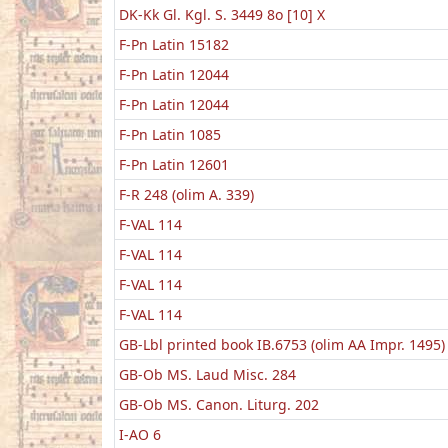
DK-Kk Gl. Kgl. S. 3449 8o [10] X
F-Pn Latin 15182
F-Pn Latin 12044
F-Pn Latin 12044
F-Pn Latin 1085
F-Pn Latin 12601
F-R 248 (olim A. 339)
F-VAL 114
F-VAL 114
F-VAL 114
F-VAL 114
GB-Lbl printed book IB.6753 (olim AA Impr. 1495)
GB-Ob MS. Laud Misc. 284
GB-Ob MS. Canon. Liturg. 202
I-AO 6