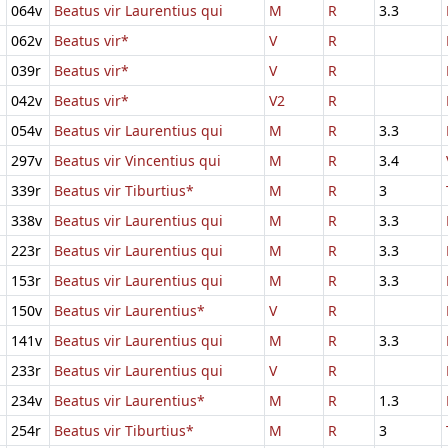
064v
Beatus vir Laurentius qui
M
R
3.3
062v
Beatus vir*
V
R
039r
Beatus vir*
V
R
042v
Beatus vir*
V2
R
054v
Beatus vir Laurentius qui
M
R
3.3
297v
Beatus vir Vincentius qui
M
R
3.4
339r
Beatus vir Tiburtius*
M
R
3
338v
Beatus vir Laurentius qui
M
R
3.3
223r
Beatus vir Laurentius qui
M
R
3.3
153r
Beatus vir Laurentius qui
M
R
3.3
150v
Beatus vir Laurentius*
V
R
141v
Beatus vir Laurentius qui
M
R
3.3
233r
Beatus vir Laurentius qui
V
R
234v
Beatus vir Laurentius*
M
R
1.3
254r
Beatus vir Tiburtius*
M
R
3