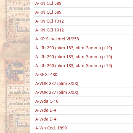
A-KN CCl 589
A-KN CCl 589
A-KN CCl 1012
A-KN CCl 1012
A-KR Schachtel VI/258
A-LIb 290 (olim 183; olim Gamma p 19)
A-LIb 290 (olim 183; olim Gamma p 19)
A-LIb 290 (olim 183; olim Gamma p 19)
A-SF XI 480
A-VOR 287 (olim XXIX)
A-VOR 287 (olim XXIX)
A-Wda C-10
A-Wda D-4
A-Wda D-4
A-Wn Cod. 1890