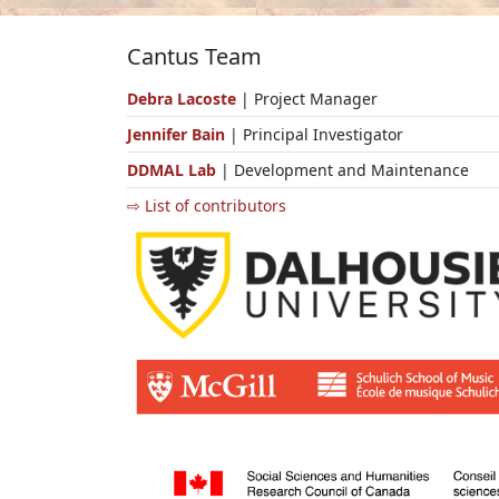
Cantus Team
Debra Lacoste
| Project Manager
Jennifer Bain
| Principal Investigator
DDMAL Lab
| Development and Maintenance
⇨ List of contributors