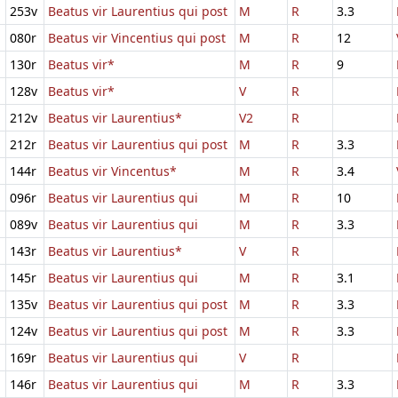
253v
Beatus vir Laurentius qui post
M
R
3.3
080r
Beatus vir Vincentius qui post
M
R
12
130r
Beatus vir*
M
R
9
128v
Beatus vir*
V
R
212v
Beatus vir Laurentius*
V2
R
212r
Beatus vir Laurentius qui post
M
R
3.3
144r
Beatus vir Vincentus*
M
R
3.4
096r
Beatus vir Laurentius qui
M
R
10
089v
Beatus vir Laurentius qui
M
R
3.3
143r
Beatus vir Laurentius*
V
R
145r
Beatus vir Laurentius qui
M
R
3.1
135v
Beatus vir Laurentius qui post
M
R
3.3
124v
Beatus vir Laurentius qui post
M
R
3.3
169r
Beatus vir Laurentius qui
V
R
146r
Beatus vir Laurentius qui
M
R
3.3