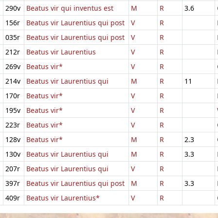
290v
Beatus vir qui inventus est
M
R
3.6
156r
Beatus vir Laurentius qui post
V
R
035r
Beatus vir Laurentius qui post
V
R
212r
Beatus vir Laurentius
V
R
269v
Beatus vir*
V
R
214v
Beatus vir Laurentius qui
M
R
11
170r
Beatus vir*
V
R
195v
Beatus vir*
V
R
223r
Beatus vir*
V
R
128v
Beatus vir*
M
R
2.3
130v
Beatus vir Laurentius qui
M
R
3.3
207r
Beatus vir Laurentius qui
V
R
397r
Beatus vir Laurentius qui post
M
R
3.3
409r
Beatus vir Laurentius*
V
R