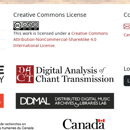
Creative Commons License
Co
This work is licensed under a
Creative Commons
Ca
Attribution-NonCommercial-ShareAlike 4.0
International License.
Lo
L