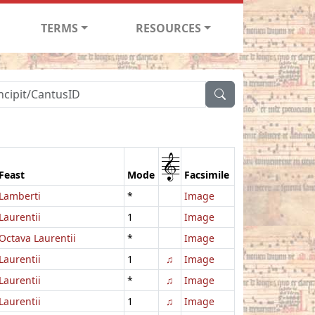
TERMS
RESOURCES
1
Feast
Mode
Facsimile
Lamberti
*
Image
Laurentii
1
Image
Octava Laurentii
*
Image
Laurentii
1
♫
Image
Laurentii
*
♫
Image
Laurentii
1
♫
Image