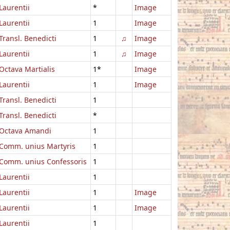
Laurentii
*
Image
Laurentii
1
Image
Transl. Benedicti
1
♫
Image
Laurentii
1
♫
Image
Octava Martialis
1*
Image
Laurentii
1
Image
Transl. Benedicti
1
Transl. Benedicti
*
Octava Amandi
1
Comm. unius Martyris
1
Comm. unius Confessoris
1
Laurentii
1
Laurentii
1
Image
Laurentii
1
Image
Laurentii
1