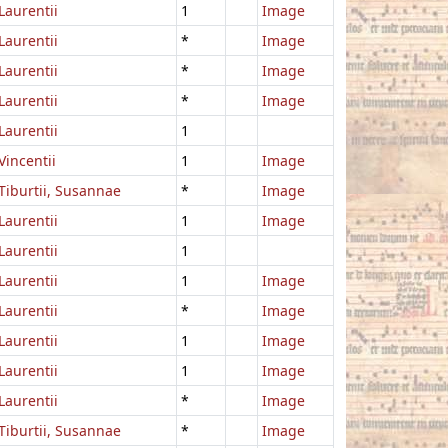
Laurentii
1
Image
Laurentii
*
Image
Laurentii
*
Image
Laurentii
*
Image
Laurentii
1
Vincentii
1
Image
Tiburtii, Susannae
*
Image
Laurentii
1
Image
Laurentii
1
Laurentii
1
Image
Laurentii
*
Image
Laurentii
1
Image
Laurentii
1
Image
Laurentii
*
Image
Tiburtii, Susannae
*
Image