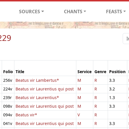
SOURCES
CHANTS
FEASTS
229
Folio
Title
Service
Genre
Position
256v
Beatus vir Lambertus*
M
R
3.3
224v
Beatus vir Laurentius qui post
M
R
3.2
239r
Beatus vir Laurentius*
M
R
1.3
098v
Beatus vir Laurentius qui post
M
R
3.3
094v
Beatus vir*
V
R
041v
Beatus vir Laurentius qui post
M
R
3.3