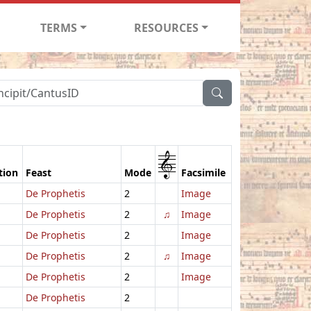
TERMS
RESOURCES
1
tion
Feast
Mode
Facsimile
De Prophetis
2
Image
De Prophetis
2
♫
Image
De Prophetis
2
Image
De Prophetis
2
♫
Image
De Prophetis
2
Image
De Prophetis
2