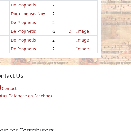
De Prophetis
2
Dom. mensis Nov.
2
De Prophetis
2
De Prophetis
G
♫
Image
De Prophetis
2
Image
De Prophetis
2
Image
ntact Us
Contact
ntus Database on Facebook
gin for Contributors