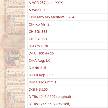
A-VOR 287 (olim XXIX)
A-Wda C-10
CDN-Mrb MS Medieval 0234
CH-Fco Ms. 2
CH-SGs 388
CH-SGs 391
D-AAm G 20
D-FUl 100 Aa 55
D-KA Aug. LX
D-KNd 215
D-LEu Rep. I 93
D-Ma 12o Cmm 1
D-Sl HB.I.55
D-TRs 1245 / 597 (original)
D-TRs 1245 / 597 (revised)