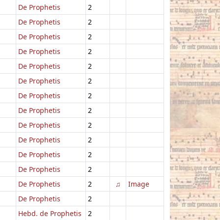
De Prophetis
2
De Prophetis
2
De Prophetis
2
De Prophetis
2
De Prophetis
2
De Prophetis
2
De Prophetis
2
De Prophetis
2
De Prophetis
2
De Prophetis
2
De Prophetis
2
De Prophetis
2
De Prophetis
2
♫
Image
De Prophetis
2
Hebd. de Prophetis
2