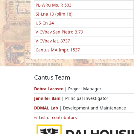
PL-WRu Ms. R 503
SI-Lna 19 (olim 18)
US-Cn 24
V-CVbav San Pietro B.79
V-CVbav lat. 8737
Cantus MA Impr. 1537
Cantus Team
Debra Lacoste
| Project Manager
Jennifer Bain
| Principal Investigator
DDMAL Lab
| Development and Maintenance
⇨ List of contributors