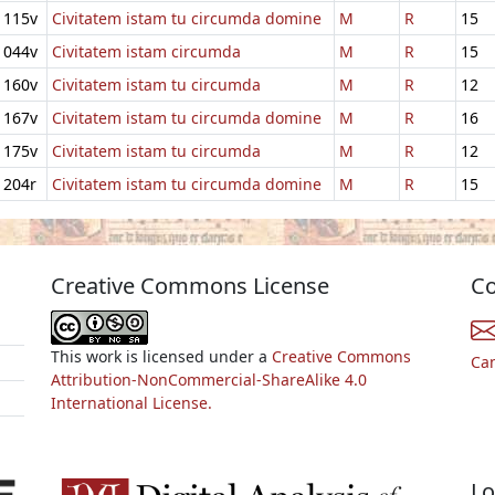
115v
Civitatem istam tu circumda domine
M
R
15
044v
Civitatem istam circumda
M
R
15
160v
Civitatem istam tu circumda
M
R
12
167v
Civitatem istam tu circumda domine
M
R
16
175v
Civitatem istam tu circumda
M
R
12
204r
Civitatem istam tu circumda domine
M
R
15
Creative Commons License
Co
This work is licensed under a
Creative Commons
Ca
Attribution-NonCommercial-ShareAlike 4.0
International License.
Lo