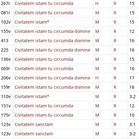
267r
Civitatem istam tu circumda
H
R
15
081r
Civitatem istam tu circumda
M
R
15
102v
Civitatem istam*
M
R
15
155v
Civitatem istam tu circumda domine
M
R
12
413
Civitatem istam tu circumda domine
M
R
16
225
Civitatem istam tu circumda domine
M
R
16
136v
Civitatem istam tu circumda
M
R
15
069r
Civitatem istam tu circumda
M
R
16
206v
Civitatem istam tu circumda domine
H
R
17
159r
Civitatem istam tu circumda domine
M
R
16
110v
Civitatem istam*
M
R
3.2
151v
Civitatem istam tu circumda
M
R
12
175r
Civitatem istam tu circumda
M
R
10
123v
Civitatem sanctam
M
R
3.1
123v
Civitatem sanctam
M
R
3.2