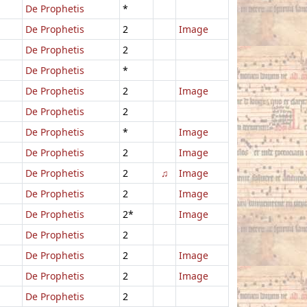
De Prophetis
*
De Prophetis
2
Image
De Prophetis
2
De Prophetis
*
De Prophetis
2
Image
De Prophetis
2
De Prophetis
*
Image
De Prophetis
2
Image
De Prophetis
2
♫
Image
De Prophetis
2
Image
De Prophetis
2*
Image
De Prophetis
2
De Prophetis
2
Image
De Prophetis
2
Image
De Prophetis
2