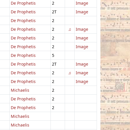
De Prophetis
2
Image
De Prophetis
2T
Image
De Prophetis
2
De Prophetis
2
♫
Image
De Prophetis
2
Image
De Prophetis
2
Image
De Prophetis
5
De Prophetis
2T
Image
De Prophetis
2
♫
Image
De Prophetis
2
Image
Michaelis
2
De Prophetis
2
De Prophetis
2
Michaelis
Michaelis