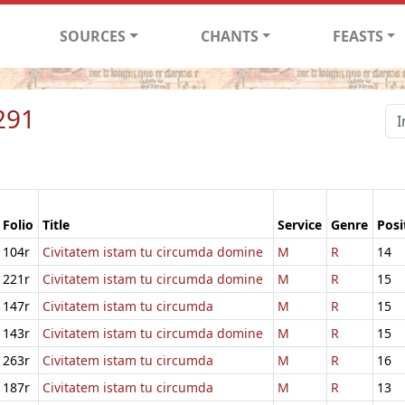
SOURCES
CHANTS
FEASTS
291
Folio
Title
Service
Genre
Posi
104r
Civitatem istam tu circumda domine
M
R
14
221r
Civitatem istam tu circumda domine
M
R
15
147r
Civitatem istam tu circumda
M
R
15
143r
Civitatem istam tu circumda domine
M
R
15
263r
Civitatem istam tu circumda
M
R
16
187r
Civitatem istam tu circumda
M
R
13