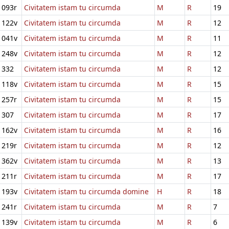
093r
Civitatem istam tu circumda
M
R
19
122v
Civitatem istam tu circumda
M
R
12
041v
Civitatem istam tu circumda
M
R
11
248v
Civitatem istam tu circumda
M
R
12
332
Civitatem istam tu circumda
M
R
12
118v
Civitatem istam tu circumda
M
R
15
257r
Civitatem istam tu circumda
M
R
15
307
Civitatem istam tu circumda
M
R
17
162v
Civitatem istam tu circumda
M
R
16
219r
Civitatem istam tu circumda
M
R
12
362v
Civitatem istam tu circumda
M
R
13
211r
Civitatem istam tu circumda
M
R
17
193v
Civitatem istam tu circumda domine
H
R
18
241r
Civitatem istam tu circumda
M
R
7
139v
Civitatem istam tu circumda
M
R
6