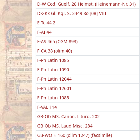
D-W Cod. Guelf. 28 Helmst. (Heinemann-Nr. 31)
DK-Kk Gl. Kgl. S. 3449 8o [08] VIII
E-Tc 44.2
F-AI 44
F-AS 465 (CGM 893)
F-CA 38 (olim 40)
F-Pn Latin 1085
F-Pn Latin 1090
F-Pn Latin 12044
F-Pn Latin 12601
F-Pn Latin 1085
F-VAL 114
GB-Ob MS. Canon. Liturg. 202
GB-Ob MS. Laud Misc. 284
GB-WO F. 160 (olim 1247) (facsimile)