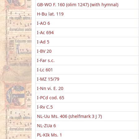
GB-WO F. 160 (olim 1247) (with hymnal)
H-Bu lat. 119
I-AO 6
I-Ac 694
I-Ad 5
I-BV 20
I-Far s.c.
I-Lc 601
I-MZ 15/79
I-Nn vi. E. 20
I-PCd cod. 65
I-Rv C.5
NL-Uu Ms. 406 (shelfmark 3 J 7)
NL-ZUa 6
PL-KIk Ms. 1