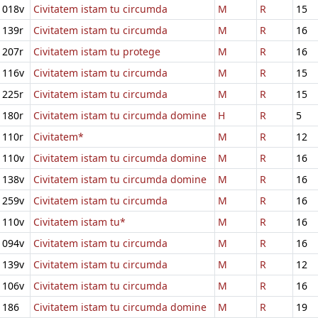
018v
Civitatem istam tu circumda
M
R
15
139r
Civitatem istam tu circumda
M
R
16
207r
Civitatem istam tu protege
M
R
16
116v
Civitatem istam tu circumda
M
R
15
225r
Civitatem istam tu circumda
M
R
15
180r
Civitatem istam tu circumda domine
H
R
5
110r
Civitatem*
M
R
12
110v
Civitatem istam tu circumda domine
M
R
16
138v
Civitatem istam tu circumda domine
M
R
16
259v
Civitatem istam tu circumda
M
R
16
110v
Civitatem istam tu*
M
R
16
094v
Civitatem istam tu circumda
M
R
16
139v
Civitatem istam tu circumda
M
R
12
106v
Civitatem istam tu circumda
M
R
16
186
Civitatem istam tu circumda domine
M
R
19