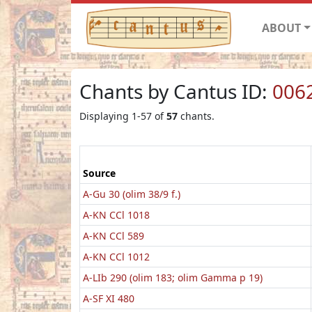
ABOUT
Chants by Cantus ID:
006
Displaying 1-57 of
57
chants.
Source
A-Gu 30 (olim 38/9 f.)
A-KN CCl 1018
A-KN CCl 589
A-KN CCl 1012
A-LIb 290 (olim 183; olim Gamma p 19)
A-SF XI 480