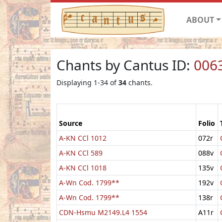
ABOUT
Chants by Cantus ID:
006
Displaying 1-34 of
34
chants.
Source
Folio
A-KN CCl 1012
072r
A-KN CCl 589
088v
A-KN CCl 1018
135v
A-Wn Cod. 1799**
192v
A-Wn Cod. 1799**
138r
CDN-Hsmu M2149.L4 1554
A11r