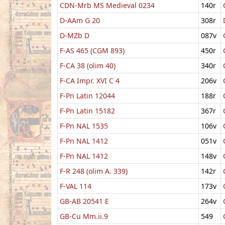
CDN-Mrb MS Medieval 0234
140r
D-AAm G 20
308r
D-MZb D
087v
F-AS 465 (CGM 893)
450r
F-CA 38 (olim 40)
340r
F-CA Impr. XVI C 4
206v
F-Pn Latin 12044
188r
F-Pn Latin 15182
367r
F-Pn NAL 1535
106v
F-Pn NAL 1412
051v
F-Pn NAL 1412
148v
F-R 248 (olim A. 339)
142r
F-VAL 114
173v
GB-AB 20541 E
264v
GB-Cu Mm.ii.9
549