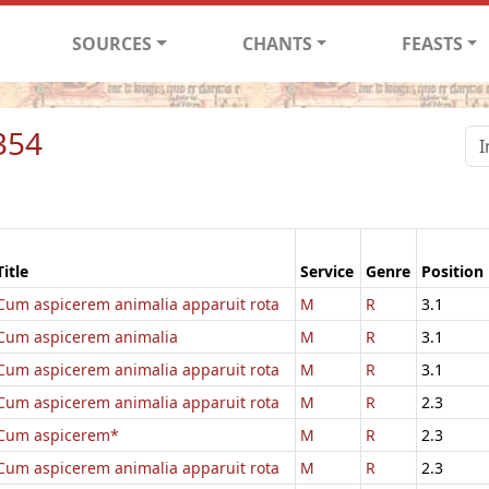
SOURCES
CHANTS
FEASTS
354
Title
Service
Genre
Position
Cum aspicerem animalia apparuit rota
M
R
3.1
Cum aspicerem animalia
M
R
3.1
Cum aspicerem animalia apparuit rota
M
R
3.1
Cum aspicerem animalia apparuit rota
M
R
2.3
Cum aspicerem*
M
R
2.3
Cum aspicerem animalia apparuit rota
M
R
2.3