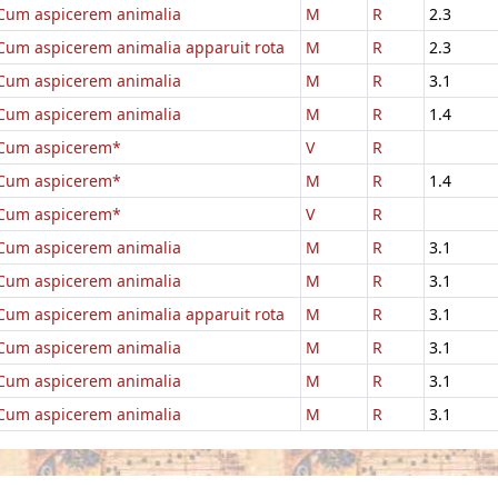
Cum aspicerem animalia
M
R
2.3
Cum aspicerem animalia apparuit rota
M
R
2.3
Cum aspicerem animalia
M
R
3.1
Cum aspicerem animalia
M
R
1.4
Cum aspicerem*
V
R
Cum aspicerem*
M
R
1.4
Cum aspicerem*
V
R
Cum aspicerem animalia
M
R
3.1
Cum aspicerem animalia
M
R
3.1
Cum aspicerem animalia apparuit rota
M
R
3.1
Cum aspicerem animalia
M
R
3.1
Cum aspicerem animalia
M
R
3.1
Cum aspicerem animalia
M
R
3.1