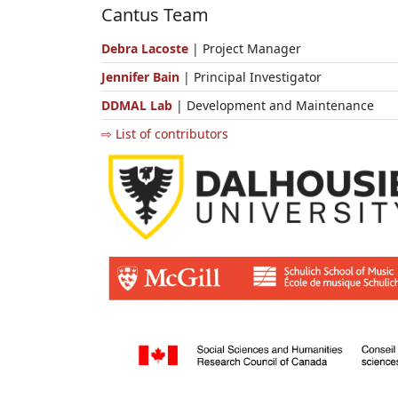
Cantus Team
Debra Lacoste
| Project Manager
Jennifer Bain
| Principal Investigator
DDMAL Lab
| Development and Maintenance
⇨ List of contributors