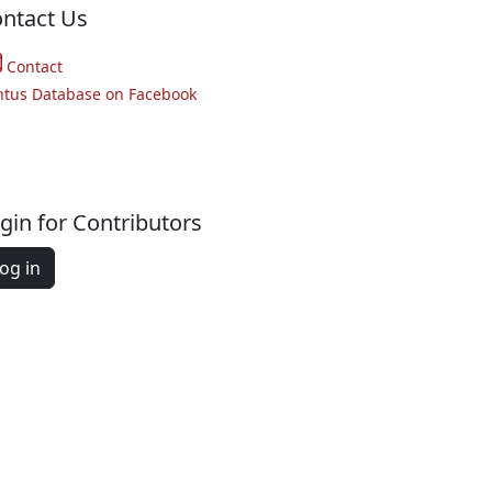
ntact Us
Contact
ntus Database on Facebook
gin for Contributors
og in