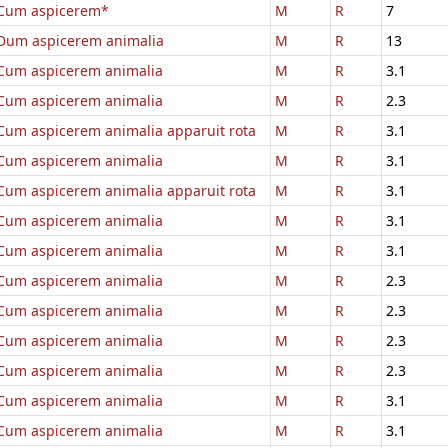
Cum aspicerem*
M
R
7
Dum aspicerem animalia
M
R
13
Cum aspicerem animalia
M
R
3.1
Cum aspicerem animalia
M
R
2.3
Cum aspicerem animalia apparuit rota
M
R
3.1
Cum aspicerem animalia
M
R
3.1
Cum aspicerem animalia apparuit rota
M
R
3.1
Cum aspicerem animalia
M
R
3.1
Cum aspicerem animalia
M
R
3.1
Cum aspicerem animalia
M
R
2.3
Cum aspicerem animalia
M
R
2.3
Cum aspicerem animalia
M
R
2.3
Cum aspicerem animalia
M
R
2.3
Cum aspicerem animalia
M
R
3.1
Cum aspicerem animalia
M
R
3.1