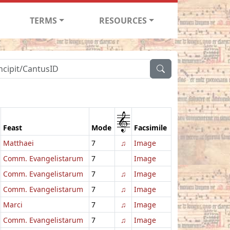
TERMS
RESOURCES
1
Feast
Mode
Facsimile
Matthaei
7
♫
Image
Comm. Evangelistarum
7
Image
Comm. Evangelistarum
7
♫
Image
Comm. Evangelistarum
7
♫
Image
Marci
7
♫
Image
Comm. Evangelistarum
7
♫
Image