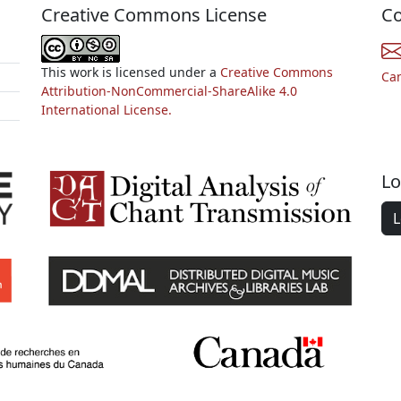
Creative Commons License
Co
This work is licensed under a
Creative Commons
Ca
Attribution-NonCommercial-ShareAlike 4.0
International License.
Lo
L