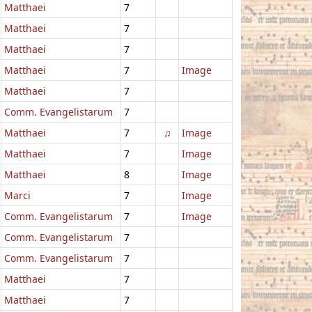
Matthaei
7
Matthaei
7
Matthaei
7
Matthaei
7
Image
Matthaei
7
Comm. Evangelistarum
7
Matthaei
7
♫
Image
Matthaei
7
Image
Matthaei
8
Image
Marci
7
Image
Comm. Evangelistarum
7
Image
Comm. Evangelistarum
7
Comm. Evangelistarum
7
Matthaei
7
Matthaei
7