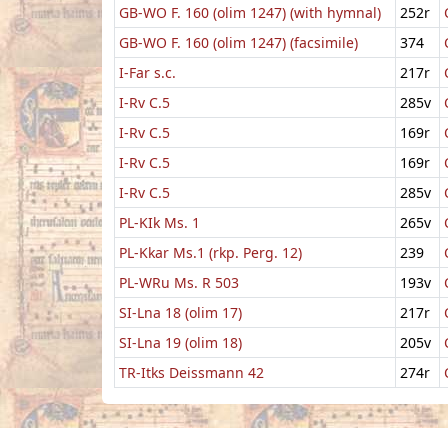
GB-WO F. 160 (olim 1247) (with hymnal)
252r
GB-WO F. 160 (olim 1247) (facsimile)
374
I-Far s.c.
217r
I-Rv C.5
285v
I-Rv C.5
169r
I-Rv C.5
169r
I-Rv C.5
285v
PL-KIk Ms. 1
265v
PL-Kkar Ms.1 (rkp. Perg. 12)
239
PL-WRu Ms. R 503
193v
SI-Lna 18 (olim 17)
217r
SI-Lna 19 (olim 18)
205v
TR-Itks Deissmann 42
274r