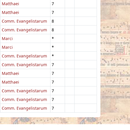
Matthaei
7
Matthaei
7
Comm. Evangelistarum
8
Comm. Evangelistarum
8
Marci
*
Marci
*
Comm. Evangelistarum
*
Comm. Evangelistarum
7
Matthaei
7
Matthaei
7
Comm. Evangelistarum
7
Comm. Evangelistarum
7
Comm. Evangelistarum
7