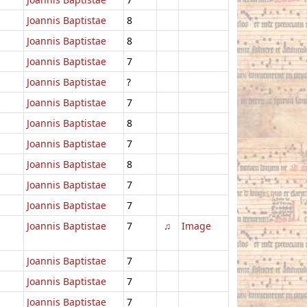
Joannis Baptistae
8
Joannis Baptistae
8
Joannis Baptistae
7
Joannis Baptistae
?
Joannis Baptistae
7
Joannis Baptistae
8
Joannis Baptistae
7
Joannis Baptistae
8
Joannis Baptistae
7
Joannis Baptistae
7
Joannis Baptistae
7
♫
Image
Joannis Baptistae
7
Joannis Baptistae
7
Joannis Baptistae
7