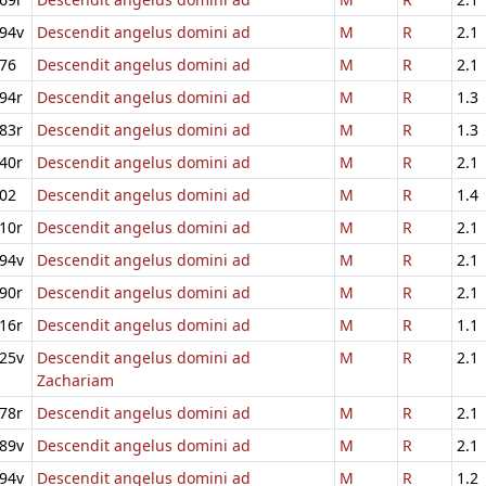
94v
Descendit angelus domini ad
M
R
2.1
76
Descendit angelus domini ad
M
R
2.1
94r
Descendit angelus domini ad
M
R
1.3
83r
Descendit angelus domini ad
M
R
1.3
40r
Descendit angelus domini ad
M
R
2.1
02
Descendit angelus domini ad
M
R
1.4
10r
Descendit angelus domini ad
M
R
2.1
94v
Descendit angelus domini ad
M
R
2.1
90r
Descendit angelus domini ad
M
R
2.1
16r
Descendit angelus domini ad
M
R
1.1
25v
Descendit angelus domini ad
M
R
2.1
Zachariam
78r
Descendit angelus domini ad
M
R
2.1
89v
Descendit angelus domini ad
M
R
2.1
94v
Descendit angelus domini ad
M
R
1.2