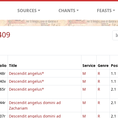
SOURCES
CHANTS
FEASTS
409
olio
Title
Service
Genre
Pos
48r
Descendit angelus*
M
R
1.1
40v
Descendit angelus*
M
R
1.1
65r
Descendit angelus*
M
R
2.1
44r
Descendit angelus domini ad
M
R
2.1
Zachariam
07r
Descendit angelus domini ad
M
R
2.1