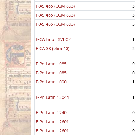
F-AS 465 (CGM 893)
3
F-AS 465 (CGM 893)
3
F-AS 465 (CGM 893)
3
F-CA Impr. XVI C 4
1
F-CA 38 (olim 40)
2
F-Pn Latin 1085
0
F-Pn Latin 1085
0
F-Pn Latin 1090
1
F-Pn Latin 12044
1
F-Pn Latin 1240
0
F-Pn Latin 12601
0
F-Pn Latin 12601
0