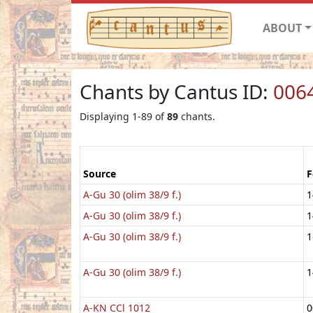
ABOUT
Chants by Cantus ID:
006
Displaying 1-89 of
89
chants.
Source
F
A-Gu 30 (olim 38/9 f.)
1
A-Gu 30 (olim 38/9 f.)
1
A-Gu 30 (olim 38/9 f.)
1
A-Gu 30 (olim 38/9 f.)
1
A-KN CCl 1012
0