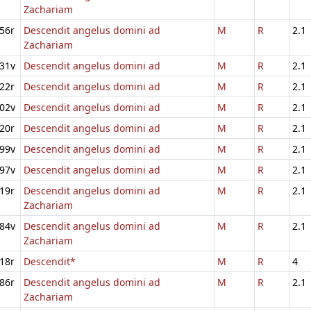
Zachariam
56r
Descendit angelus domini ad
M
R
2.1
Zachariam
31v
Descendit angelus domini ad
M
R
2.1
22r
Descendit angelus domini ad
M
R
2.1
02v
Descendit angelus domini ad
M
R
2.1
20r
Descendit angelus domini ad
M
R
2.1
99v
Descendit angelus domini ad
M
R
2.1
97v
Descendit angelus domini ad
M
R
2.1
19r
Descendit angelus domini ad
M
R
2.1
Zachariam
84v
Descendit angelus domini ad
M
R
2.1
Zachariam
18r
Descendit*
M
R
4
86r
Descendit angelus domini ad
M
R
2.1
Zachariam