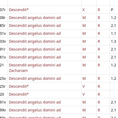
07r
Descendit*
X
R
P
08r
Descendit angelus domini ad
M
R
1.2
85r
Descendit angelus domini ad
M
R
2.1
31v
Descendit angelus domini ad
M
R
1.1
33v
Descendit angelus domini ad
M
R
1.3
91r
Descendit angelus domini ad
M
R
2.1
61v
Descendit angelus domini ad
M
R
2.1
21
Descendit angelus domini ad
M
R
1.2
Zachariam
25v
Descendit angelus domini ad
M
R
1.2
25r
Descendit*
V
R
20
Descendit*
V
R
91v
Descendit angelus domini ad
M
R
2.1
99v
Descendit angelus domini ad
M
R
2.1
69r
Descendit angelus domini ad
M
R
2.1