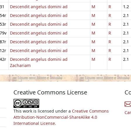
31
Descendit angelus domini ad
M
R
1.2
54r
Descendit angelus domini ad
M
R
2.1
53r
Descendit angelus domini ad
M
R
2.1
79v
Descendit angelus domini ad
M
R
2.1
87r
Descendit angelus domini ad
M
R
2.1
12r
Descendit angelus domini ad
M
R
2.1
42r
Descendit angelus domini ad
M
R
2.1
Zachariam
Creative Commons License
Co
This work is licensed under a
Creative Commons
Ca
Attribution-NonCommercial-ShareAlike 4.0
International License.