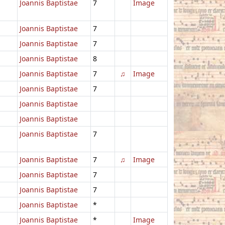
Joannis Baptistae
7
Image
Joannis Baptistae
7
Joannis Baptistae
7
Joannis Baptistae
8
Joannis Baptistae
7
♫
Image
Joannis Baptistae
7
Joannis Baptistae
Joannis Baptistae
Joannis Baptistae
7
Joannis Baptistae
7
♫
Image
Joannis Baptistae
7
Joannis Baptistae
7
Joannis Baptistae
*
Joannis Baptistae
*
Image