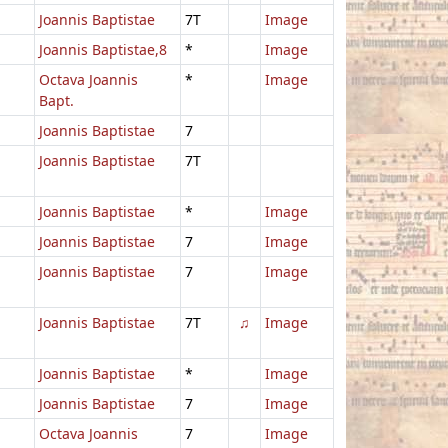
Joannis Baptistae
7T
Image
Joannis Baptistae,8
*
Image
Octava Joannis
*
Image
Bapt.
Joannis Baptistae
7
Joannis Baptistae
7T
Joannis Baptistae
*
Image
Joannis Baptistae
7
Image
Joannis Baptistae
7
Image
Joannis Baptistae
7T
♫
Image
Joannis Baptistae
*
Image
Joannis Baptistae
7
Image
Octava Joannis
7
Image