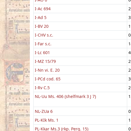
I-Ac 694
2
I-Ad 5
3
I-BV 20
1
I-CHV s.c.
0
I-Far s.c.
1
I-Lc 601
4
I-MZ 15/79
2
I-Nn vi. E. 20
2
I-PCd cod. 65
3
I-Rv C.5
2
NL-Uu Ms. 406 (shelfmark 3 J 7)
1
NL-ZUa 6
0
PL-KIk Ms. 1
1
PL-Kkar Ms.3 (rkp. Perg. 15)
0