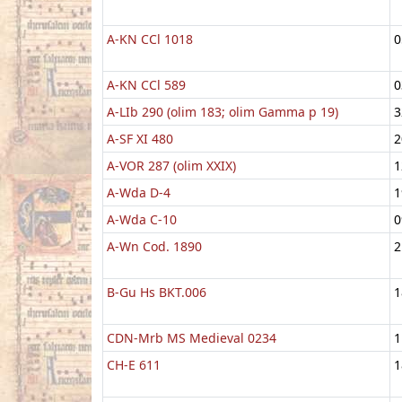
A-KN CCl 1018
0
A-KN CCl 589
0
A-LIb 290 (olim 183; olim Gamma p 19)
3
A-SF XI 480
2
A-VOR 287 (olim XXIX)
1
A-Wda D-4
1
A-Wda C-10
0
A-Wn Cod. 1890
2
B-Gu Hs BKT.006
1
CDN-Mrb MS Medieval 0234
1
CH-E 611
1