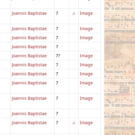
Joannis Baptistae
7
♫
Image
Joannis Baptistae
7
Image
Joannis Baptistae
7
Image
Joannis Baptistae
7
Joannis Baptistae
7?
Image
Joannis Baptistae
7
Image
Joannis Baptistae
7
Image
Joannis Baptistae
7
Image
Joannis Baptistae
7
Image
Joannis Baptistae
7
Joannis Baptistae
7
♫
Image