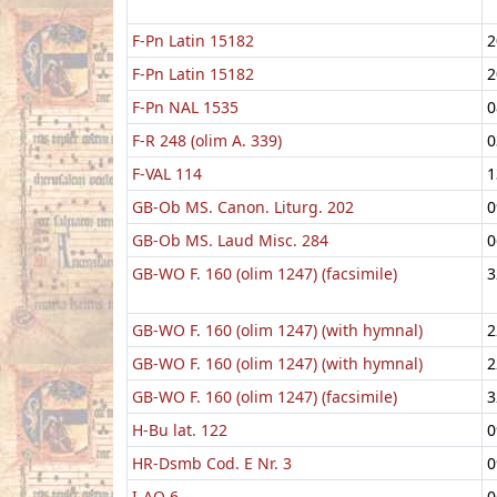
F-Pn Latin 15182
2
F-Pn Latin 15182
2
F-Pn NAL 1535
0
F-R 248 (olim A. 339)
0
F-VAL 114
1
GB-Ob MS. Canon. Liturg. 202
0
GB-Ob MS. Laud Misc. 284
0
GB-WO F. 160 (olim 1247) (facsimile)
3
GB-WO F. 160 (olim 1247) (with hymnal)
2
GB-WO F. 160 (olim 1247) (with hymnal)
2
GB-WO F. 160 (olim 1247) (facsimile)
3
H-Bu lat. 122
0
HR-Dsmb Cod. E Nr. 3
0
I-AO 6
0