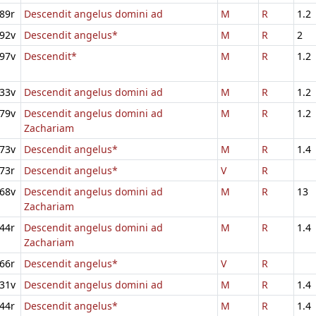
89r
Descendit angelus domini ad
M
R
1.2
92v
Descendit angelus*
M
R
2
97v
Descendit*
M
R
1.2
33v
Descendit angelus domini ad
M
R
1.2
79v
Descendit angelus domini ad
M
R
1.2
Zachariam
73v
Descendit angelus*
M
R
1.4
73r
Descendit angelus*
V
R
68v
Descendit angelus domini ad
M
R
13
Zachariam
44r
Descendit angelus domini ad
M
R
1.4
Zachariam
66r
Descendit angelus*
V
R
31v
Descendit angelus domini ad
M
R
1.4
44r
Descendit angelus*
M
R
1.4