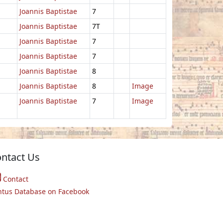
Joannis Baptistae
7
Joannis Baptistae
7T
Joannis Baptistae
7
Joannis Baptistae
7
Joannis Baptistae
8
Joannis Baptistae
8
Image
Joannis Baptistae
7
Image
ntact Us
Contact
ntus Database on Facebook