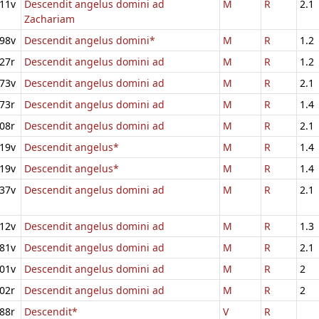
11v
Descendit angelus domini ad
M
R
2.1
Zachariam
98v
Descendit angelus domini*
M
R
1.2
27r
Descendit angelus domini ad
M
R
1.2
73v
Descendit angelus domini ad
M
R
2.1
73r
Descendit angelus domini ad
M
R
1.4
08r
Descendit angelus domini ad
M
R
2.1
19v
Descendit angelus*
M
R
1.4
19v
Descendit angelus*
M
R
1.4
37v
Descendit angelus domini ad
M
R
2.1
12v
Descendit angelus domini ad
M
R
1.3
81v
Descendit angelus domini ad
M
R
2.1
01v
Descendit angelus domini ad
M
R
2
02r
Descendit angelus domini ad
M
R
2
88r
Descendit*
V
R