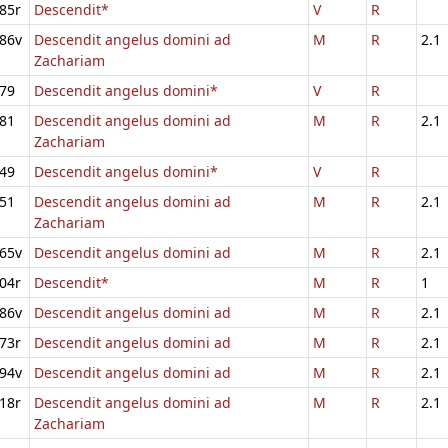
85r
Descendit*
V
R
86v
Descendit angelus domini ad
M
R
2.1
Zachariam
79
Descendit angelus domini*
V
R
81
Descendit angelus domini ad
M
R
2.1
Zachariam
49
Descendit angelus domini*
V
R
51
Descendit angelus domini ad
M
R
2.1
Zachariam
65v
Descendit angelus domini ad
M
R
2.1
04r
Descendit*
M
R
1
86v
Descendit angelus domini ad
M
R
2.1
73r
Descendit angelus domini ad
M
R
2.1
94v
Descendit angelus domini ad
M
R
2.1
18r
Descendit angelus domini ad
M
R
2.1
Zachariam