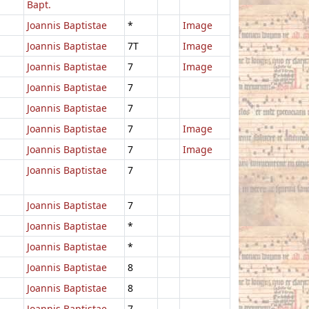
Bapt.
Joannis Baptistae
*
Image
Joannis Baptistae
7T
Image
Joannis Baptistae
7
Image
Joannis Baptistae
7
Joannis Baptistae
7
Joannis Baptistae
7
Image
Joannis Baptistae
7
Image
Joannis Baptistae
7
Joannis Baptistae
7
Joannis Baptistae
*
Joannis Baptistae
*
Joannis Baptistae
8
Joannis Baptistae
8
Joannis Baptistae
7