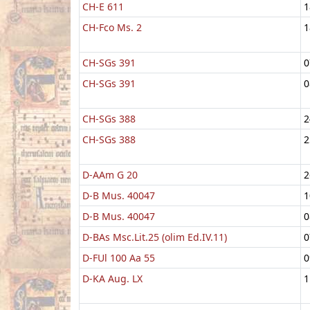
CH-E 611
1
CH-Fco Ms. 2
1
CH-SGs 391
0
CH-SGs 391
0
CH-SGs 388
2
CH-SGs 388
2
D-AAm G 20
2
D-B Mus. 40047
1
D-B Mus. 40047
0
D-BAs Msc.Lit.25 (olim Ed.IV.11)
0
D-FUl 100 Aa 55
0
D-KA Aug. LX
1