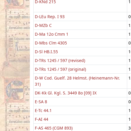
D-KNd 215
1
D-LEu Rep. I 93
0
D-MZb C
1
D-Ma 12o Cmm 1
1
D-Mbs Clm 4305
0
D-Sl HB.I.55
1
D-TRs 1245 / 597 (revised)
1
D-TRs 1245 / 597 (original)
1
D-W Cod. Guelf. 28 Helmst. (Heinemann-Nr.
1
31)
DK-Kk Gl. Kgl. S. 3449 8o [09] IX
0
E-SA 8
0
E-Tc 44.1
1
F-AI 44
1
F-AS 465 (CGM 893)
3