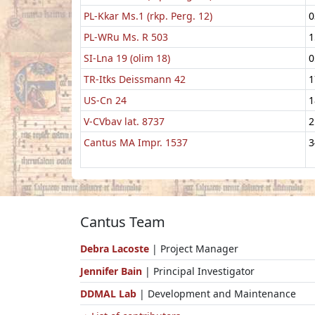
PL-Kkar Ms.1 (rkp. Perg. 12)
0
PL-WRu Ms. R 503
1
SI-Lna 19 (olim 18)
0
TR-Itks Deissmann 42
1
US-Cn 24
1
V-CVbav lat. 8737
2
Cantus MA Impr. 1537
3
Cantus Team
Debra Lacoste
| Project Manager
Jennifer Bain
| Principal Investigator
DDMAL Lab
| Development and Maintenance