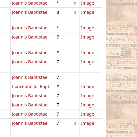
Joannis Baptistae
*
♫
Image
Joannis Baptistae
8
♫
Image
Joannis Baptistae
*
Image
Joannis Baptistae
7
Image
Joannis Baptistae
*
Image
Joannis Baptistae
7
Image
Joannis Baptistae
7
Conceptio Jo. Bapt.
*
Image
Joannis Baptistae
7
Image
Joannis Baptistae
7
Image
Joannis Baptistae
7
Image
Joannis Baptistae
7
♫
Image