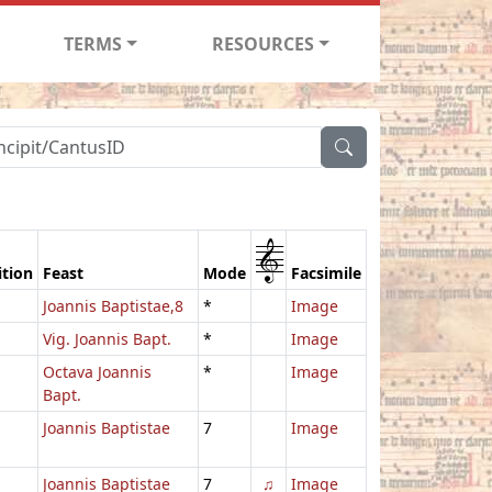
TERMS
RESOURCES
1
ition
Feast
Mode
Facsimile
Joannis Baptistae,8
*
Image
Vig. Joannis Bapt.
*
Image
Octava Joannis
*
Image
Bapt.
Joannis Baptistae
7
Image
Joannis Baptistae
7
♫
Image