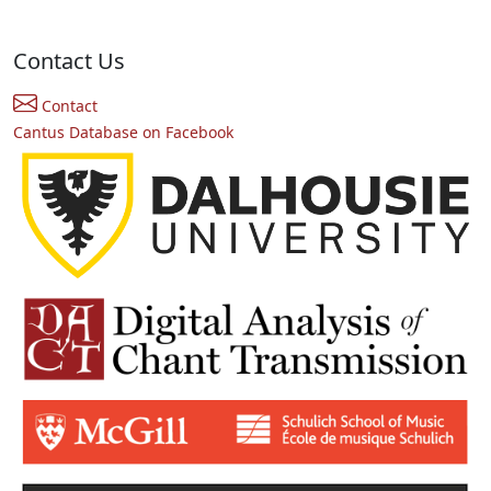
Contact Us
Contact
Cantus Database on Facebook