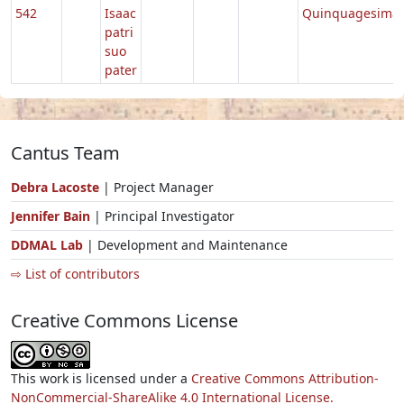
542
Isaac
Quinquagesima
patri
suo
pater
Cantus Team
Debra Lacoste
| Project Manager
Jennifer Bain
| Principal Investigator
DDMAL Lab
| Development and Maintenance
⇨ List of contributors
Creative Commons License
This work is licensed under a
Creative Commons Attribution-
NonCommercial-ShareAlike 4.0 International License.