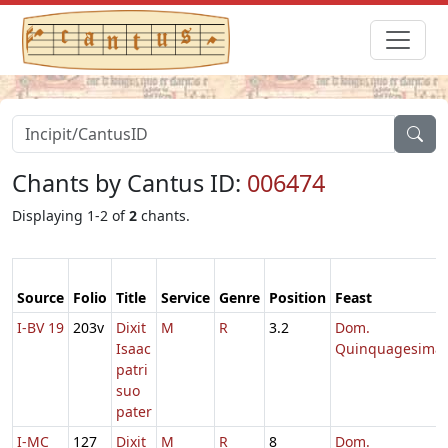
Chants by Cantus ID:
006474
Displaying 1-2 of
2
chants.
Source
Folio
Title
Service
Genre
Position
Feast
I-BV 19
203v
Dixit
M
R
3.2
Dom.
Isaac
Quinquagesima
patri
suo
pater
I-MC
127
Dixit
M
R
8
Dom.