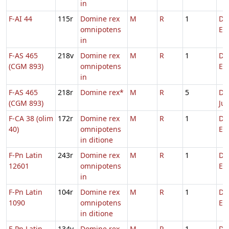
in
F-AI 44
115r
Domine rex
M
R
1
De
omnipotens
Es
in
F-AS 465
218v
Domine rex
M
R
1
De
(CGM 893)
omnipotens
Es
in
F-AS 465
218r
Domine rex*
M
R
5
De
(CGM 893)
Jud
F-CA 38 (olim
172r
Domine rex
M
R
1
De
40)
omnipotens
Es
in ditione
F-Pn Latin
243r
Domine rex
M
R
1
De
12601
omnipotens
Es
in
F-Pn Latin
104r
Domine rex
M
R
1
De
1090
omnipotens
Es
in ditione
F-Pn Latin
134v
Domine rex
M
R
1
De