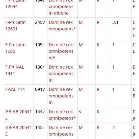
12044
omnipotens
Es
in ditione
F-Pn Latin
245v
Domine rex
M
R
3.1
Do
12601
omnipotens*
me
Oc
F-Pn Latin
109r
Domine rex
M
R
1
De
1085
omnipotens
Es
in*
F-Pn NAL
130r
Domine rex
M
R
1
De
1411
omnipotens
Es
in
F-VAL 114
091v
Domine rex
M
R
1
De
omnipotens
Es
in
GB-AB 20541
144v
Domine rex
V
R
De
E
omnipotens*
Jud
GB-AB 20541
145r
Domine rex
M
R
2
De
E
omnipotens
Jud