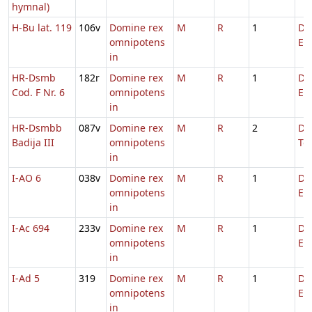
hymnal)
H-Bu lat. 119
106v
Domine rex
M
R
1
De
omnipotens
Es
in
HR-Dsmb
182r
Domine rex
M
R
1
De
Cod. F Nr. 6
omnipotens
Es
in
HR-Dsmbb
087v
Domine rex
M
R
2
De
Badija III
omnipotens
To
in
I-AO 6
038v
Domine rex
M
R
1
De
omnipotens
Es
in
I-Ac 694
233v
Domine rex
M
R
1
De
omnipotens
Es
in
I-Ad 5
319
Domine rex
M
R
1
De
omnipotens
Es
in