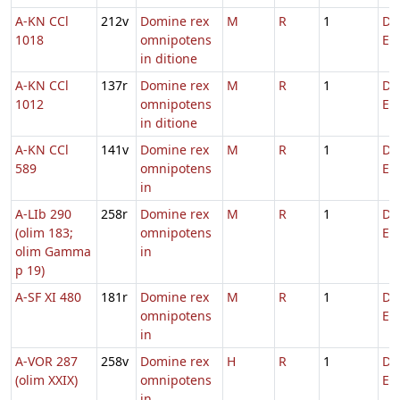
A-KN CCl
212v
Domine rex
M
R
1
De
1018
omnipotens
Es
in ditione
A-KN CCl
137r
Domine rex
M
R
1
De
1012
omnipotens
Es
in ditione
A-KN CCl
141v
Domine rex
M
R
1
De
589
omnipotens
Es
in
A-LIb 290
258r
Domine rex
M
R
1
De
(olim 183;
omnipotens
Es
olim Gamma
in
p 19)
A-SF XI 480
181r
Domine rex
M
R
1
De
omnipotens
Es
in
A-VOR 287
258v
Domine rex
H
R
1
De
(olim XXIX)
omnipotens
Es
in