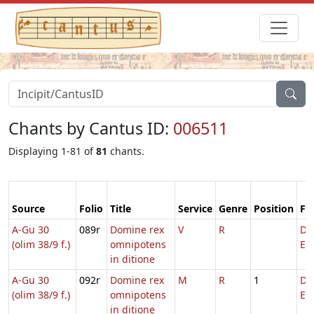
Chants by Cantus ID:
006511
Displaying 1-81 of
81
chants.
Source
Folio
Title
Service
Genre
Position
Fe
A-Gu 30
089r
Domine rex
V
R
De
(olim 38/9 f.)
omnipotens
Es
in ditione
A-Gu 30
092r
Domine rex
M
R
1
De
(olim 38/9 f.)
omnipotens
Es
in ditione