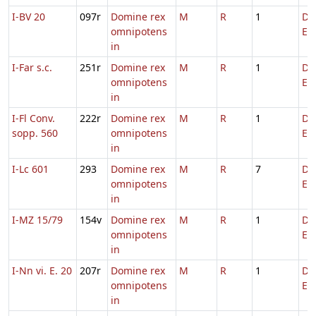
I-BV 20
097r
Domine rex
M
R
1
De
omnipotens
Es
in
I-Far s.c.
251r
Domine rex
M
R
1
De
omnipotens
Es
in
I-Fl Conv.
222r
Domine rex
M
R
1
De
sopp. 560
omnipotens
Es
in
I-Lc 601
293
Domine rex
M
R
7
De
omnipotens
Es
in
I-MZ 15/79
154v
Domine rex
M
R
1
De
omnipotens
Es
in
I-Nn vi. E. 20
207r
Domine rex
M
R
1
De
omnipotens
Es
in