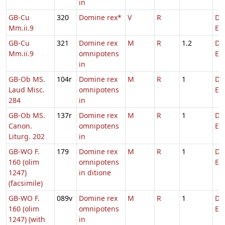
in
GB-Cu
320
Domine rex*
V
R
De
Mm.ii.9
Es
GB-Cu
321
Domine rex
M
R
1.2
De
Mm.ii.9
omnipotens
Es
in
GB-Ob MS.
104r
Domine rex
M
R
1
De
Laud Misc.
omnipotens
Es
284
in
GB-Ob MS.
137r
Domine rex
M
R
1
De
Canon.
omnipotens
Es
Liturg. 202
in
GB-WO F.
179
Domine rex
M
R
1
De
160 (olim
omnipotens
Es
1247)
in ditione
(facsimile)
GB-WO F.
089v
Domine rex
M
R
1
De
160 (olim
omnipotens
Es
1247) (with
in