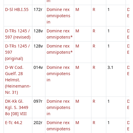
in
D-Sl HB.I.55
172r
Domine rex
M
R
1
De
omnipotens
Es
in
D-TRs 1245 /
128v
Domine rex
M
R
1
De
597 (revised)
omnipotens*
Es
D-TRs 1245 /
128v
Domine rex
M
R
1
De
597
omnipotens*
Es
(original)
D-W Cod.
014v
Domine rex
M
R
3.1
De
Guelf. 28
omnipotens
Es
Helmst.
in
(Heinemann-
Nr. 31)
DK-Kk Gl.
097r
Domine rex
M
R
1
De
Kgl. S. 3449
omnipotens
Es
8o [08] VIII
in
E-Tc 44.2
202r
Domine rex
M
R
1
De
omnipotens
Es