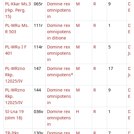
PL-Kkar Ms.3
065r
Domine rex
M
R
9
De
(rkp. Perg.
omnipotens
Es
15)
in
PL-WRu Ms.
111r
Domine rex
M
R
1
De
R 503
omnipotens
Es
in ditione
PL-WRu I F
114r
Domine rex
M
R
5
De
401
omnipotens
Jud
in
PL-WRzno
147
Domine rex
M
R
17
De
Rkp.
omnipotens*
Jud
12025/IV
PL-WRzno
144
Domine rex
M
R
9
De
Rkp.
omnipotens
Es
12025/IV
in
SI-Lna 19
036v
Domine rex
H
R
1
De
(olim 18)
omnipotens
Es
in
TR-Itks
130v
Domine rex
M
R
7
De