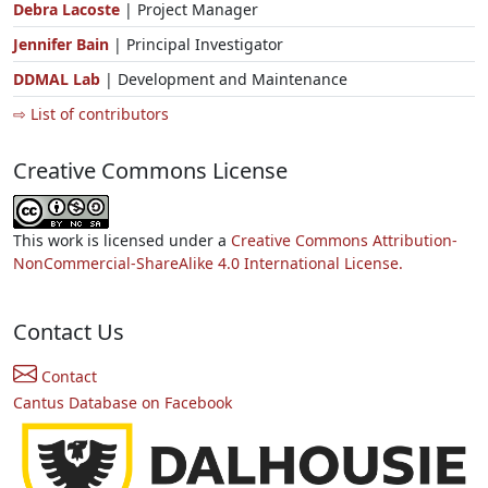
Debra Lacoste
| Project Manager
Jennifer Bain
| Principal Investigator
DDMAL Lab
| Development and Maintenance
⇨ List of contributors
Creative Commons License
This work is licensed under a
Creative Commons Attribution-
NonCommercial-ShareAlike 4.0 International License.
Contact Us
Contact
Cantus Database on Facebook