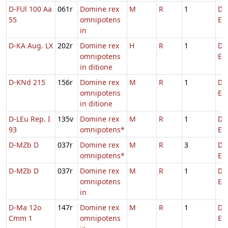
D-FUl 100 Aa
061r
Domine rex
M
R
1
De
55
omnipotens
Es
in
D-KA Aug. LX
202r
Domine rex
H
R
1
De
omnipotens
Es
in ditione
D-KNd 215
156r
Domine rex
M
R
1
De
omnipotens
Es
in ditione
D-LEu Rep. I
135v
Domine rex
M
R
1
De
93
omnipotens*
Es
D-MZb D
037r
Domine rex
M
R
3
De
omnipotens*
Es
D-MZb D
037r
Domine rex
M
R
1
De
omnipotens
Es
in
D-Ma 12o
147r
Domine rex
M
R
1
De
Cmm 1
omnipotens
Es