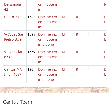
Deissmann
omnipotens
Jud
42
in
US-Cn 24
154r
Domine rex
M
R
1
De
omnipotens
Es
in
V-CVbav San
159v
Domine rex
M
R
1
De
Pietro B.79
omnipotens
Es
in ditione
V-CVbav lat.
166v
Domine rex
M
R
1
De
8737
omnipotens
Es
in
Cantus MA
196r
Domine rex
M
R
1
De
Impr. 1537
omnipotens
Es
in ditione
Cantus Team