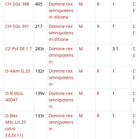
CH-SGs 388
405
Domine rex
M
R
1
De
omnipotens
Es
in ditione
CH-SGs 391
217
Domine rex
M
R
1
De
omnipotens
Es
in ditione
CZ-Pst DE I 7
283r
Domine rex
M
R
3.1
De
omnipotens
Jud
in
D-AAm G 20
132r
Domine rex
M
R
1
De
omnipotens
Es
in
D-B Mus.
139v
Domine rex
M
R
1
De
40047
omnipotens
Es
in
D-BAs
133r
Domine rex
M
R
1
De
Msc.Lit.25
omnipotens
Es
(olim
in
Ed.IV.11)