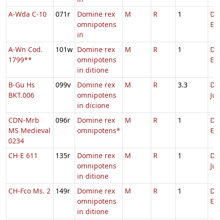
A-Wda C-10
071r
Domine rex
M
R
1
De
omnipotens
Es
in
A-Wn Cod.
101w
Domine rex
M
R
1
De
1799**
omnipotens
Es
in ditione
B-Gu Hs
099v
Domine rex
M
R
3.3
De
BKT.006
omnipotens
Jud
in dicione
CDN-Mrb
096r
Domine rex
M
R
1
De
MS Medieval
omnipotens*
Es
0234
CH-E 611
135r
Domine rex
M
R
1
De
omnipotens
Jud
in ditione
CH-Fco Ms. 2
149r
Domine rex
M
R
1
De
omnipotens
Es
in ditione