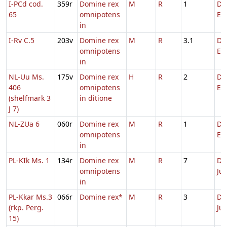
I-PCd cod.
359r
Domine rex
M
R
1
De
65
omnipotens
Es
in
I-Rv C.5
203v
Domine rex
M
R
3.1
De
omnipotens
Es
in
NL-Uu Ms.
175v
Domine rex
H
R
2
De
406
omnipotens
Es
(shelfmark 3
in ditione
J 7)
NL-ZUa 6
060r
Domine rex
M
R
1
De
omnipotens
Es
in
PL-KIk Ms. 1
134r
Domine rex
M
R
7
De
omnipotens
Jud
in
PL-Kkar Ms.3
066r
Domine rex*
M
R
3
De
(rkp. Perg.
Jud
15)