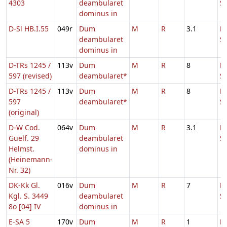
4303
deambularet
S
dominus in
D-Sl HB.I.55
049r
Dum
M
R
3.1
D
deambularet
S
dominus in
D-TRs 1245 /
113v
Dum
M
R
8
D
597 (revised)
deambularet*
S
D-TRs 1245 /
113v
Dum
M
R
8
D
597
deambularet*
S
(original)
D-W Cod.
064v
Dum
M
R
3.1
D
Guelf. 29
deambularet
S
Helmst.
dominus in
(Heinemann-
Nr. 32)
DK-Kk Gl.
016v
Dum
M
R
7
D
Kgl. S. 3449
deambularet
S
8o [04] IV
dominus in
E-SA 5
170v
Dum
M
R
1
Fe