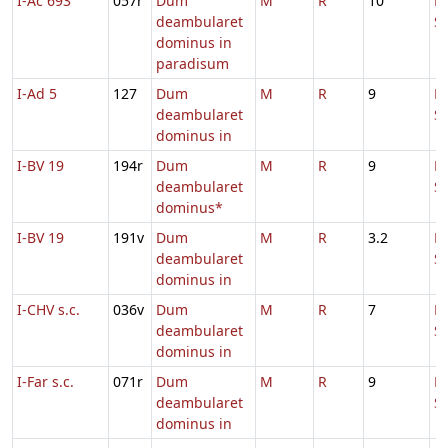
I-Ac 693
057r
Dum
M
R
10
D
deambularet
S
dominus in
paradisum
I-Ad 5
127
Dum
M
R
9
D
deambularet
S
dominus in
I-BV 19
194r
Dum
M
R
9
H
deambularet
S
dominus*
I-BV 19
191v
Dum
M
R
3.2
D
deambularet
S
dominus in
I-CHV s.c.
036v
Dum
M
R
7
D
deambularet
S
dominus in
I-Far s.c.
071r
Dum
M
R
9
D
deambularet
S
dominus in