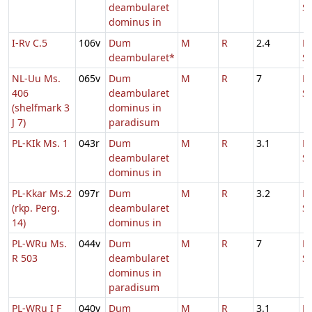
deambularet
S
dominus in
I-Rv C.5
106v
Dum
M
R
2.4
D
deambularet*
S
NL-Uu Ms.
065v
Dum
M
R
7
D
406
deambularet
S
(shelfmark 3
dominus in
J 7)
paradisum
PL-KIk Ms. 1
043r
Dum
M
R
3.1
D
deambularet
S
dominus in
PL-Kkar Ms.2
097r
Dum
M
R
3.2
D
(rkp. Perg.
deambularet
S
14)
dominus in
PL-WRu Ms.
044v
Dum
M
R
7
D
R 503
deambularet
S
dominus in
paradisum
PL-WRu I F
040v
Dum
M
R
3.1
D