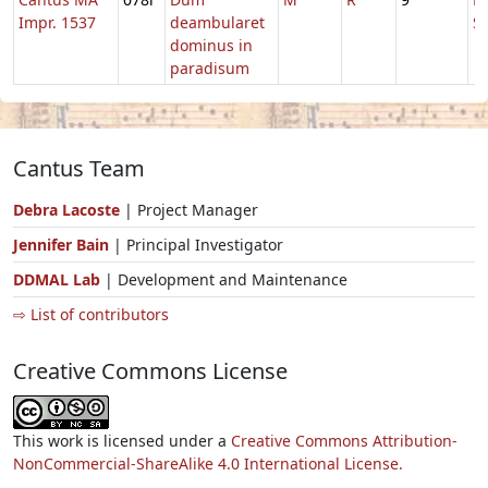
Impr. 1537
deambularet
S
dominus in
paradisum
Cantus Team
Debra Lacoste
| Project Manager
Jennifer Bain
| Principal Investigator
DDMAL Lab
| Development and Maintenance
⇨ List of contributors
Creative Commons License
This work is licensed under a
Creative Commons Attribution-
NonCommercial-ShareAlike 4.0 International License.