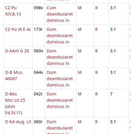
CZ-Pu
098v
Cum
M
R
3.1
D
XIV.B.13
deambularet
S
dominus in
CZ-Pu VI.E.4c
173r
Dum
M
R
3.1
D
deambularet
S
dominus in
D-AAm G 20
060v
Dum
M
R
3.1
D
deambularet
S
dominus in
D-B Mus.
044v
Dum
M
R
3.1
D
40047
deambularet
S
dominus in
D-BAs
042r
Dum
M
R
7
D
Msc.Lit.25
deambularet
S
(olim
dominus in
Ed.IV.11)
D-KA Aug. LX
060r
Dum
M
R
3.1
D
deambularet
S