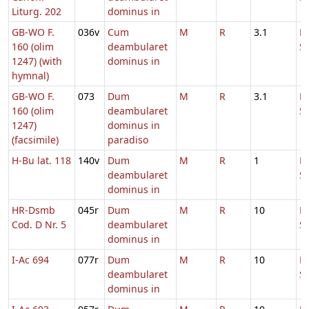
Liturg. 202
dominus in
GB-WO F.
036v
Cum
M
R
3.1
D
160 (olim
deambularet
S
1247) (with
dominus in
hymnal)
GB-WO F.
073
Dum
M
R
3.1
D
160 (olim
deambularet
S
1247)
dominus in
(facsimile)
paradiso
H-Bu lat. 118
140v
Dum
M
R
1
H
deambularet
S
dominus in
HR-Dsmb
045r
Dum
M
R
10
D
Cod. D Nr. 5
deambularet
S
dominus in
I-Ac 694
077r
Dum
M
R
10
D
deambularet
S
dominus in