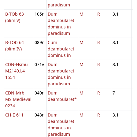
paradisum
B-TOb 63
105r
Dum
M
R
3.1
D
(olim V)
deambularet
S
dominus in
paradisum
B-TOb 64
089r
Cum
M
R
3.1
D
(olim IV)
deambularet
S
dominus in
CDN-Hsmu
071v
Dum
M
R
3.1
D
M2149.L4
deambularet
S
1554
dominus in
paradisum
CDN-Mrb
049r
Dum
M
R
7
D
MS Medieval
deambularet*
S
0234
CH-E 611
048r
Dum
M
R
3.1
D
deambularet
S
dominus in
paradisum