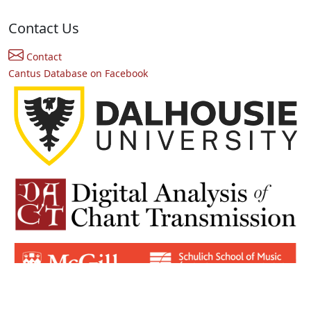
Contact Us
Contact
Cantus Database on Facebook