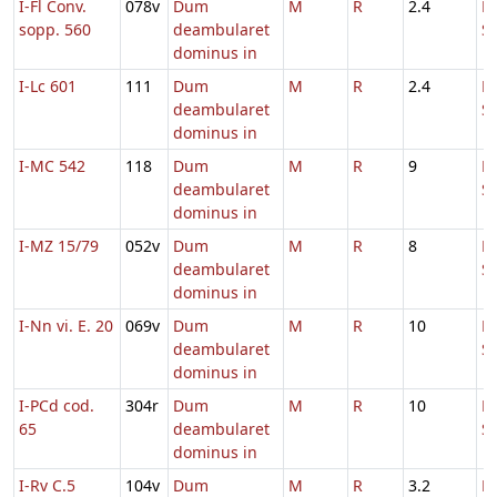
I-Fl Conv.
078v
Dum
M
R
2.4
D
sopp. 560
deambularet
S
dominus in
I-Lc 601
111
Dum
M
R
2.4
D
deambularet
S
dominus in
I-MC 542
118
Dum
M
R
9
D
deambularet
S
dominus in
I-MZ 15/79
052v
Dum
M
R
8
D
deambularet
S
dominus in
I-Nn vi. E. 20
069v
Dum
M
R
10
D
deambularet
S
dominus in
I-PCd cod.
304r
Dum
M
R
10
D
65
deambularet
S
dominus in
I-Rv C.5
104v
Dum
M
R
3.2
D