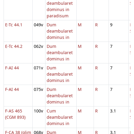
deambularet
S
dominus in
paradisum
E-Tc 44.1
049v
Dum
M
R
9
D
deambularet
S
dominus in
E-Tc 44.2
062v
Dum
M
R
7
D
deambularet
S
dominus in
F-AI 44
071v
Dum
M
R
7
D
deambularet
S
dominus in
F-AI 44
075v
Dum
M
R
7
D
deambularet
S
dominus in
F-AS 465
100v
Cum
M
R
3.1
D
(CGM 893)
deambularet
S
dominus in
F-CA 38 (olim
068v
Dum
M
R
3.1
D