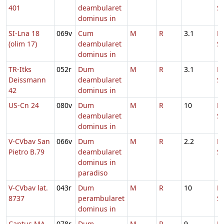
401
deambularet
S
dominus in
SI-Lna 18
069v
Cum
M
R
3.1
D
(olim 17)
deambularet
S
dominus in
TR-Itks
052r
Dum
M
R
3.1
D
Deissmann
deambularet
S
42
dominus in
US-Cn 24
080v
Dum
M
R
10
D
deambularet
S
dominus in
V-CVbav San
066v
Dum
M
R
2.2
D
Pietro B.79
deambularet
S
dominus in
paradiso
V-CVbav lat.
043r
Dum
M
R
10
D
8737
perambularet
S
dominus in
Cantus MA
078r
Dum
M
R
9
D