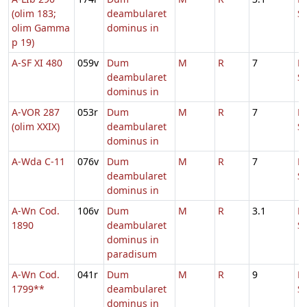
(olim 183;
deambularet
S
olim Gamma
dominus in
p 19)
A-SF XI 480
059v
Dum
M
R
7
D
deambularet
S
dominus in
A-VOR 287
053r
Dum
M
R
7
D
(olim XXIX)
deambularet
S
dominus in
A-Wda C-11
076v
Dum
M
R
7
D
deambularet
S
dominus in
A-Wn Cod.
106v
Dum
M
R
3.1
D
1890
deambularet
S
dominus in
paradisum
A-Wn Cod.
041r
Dum
M
R
9
D
1799**
deambularet
S
dominus in