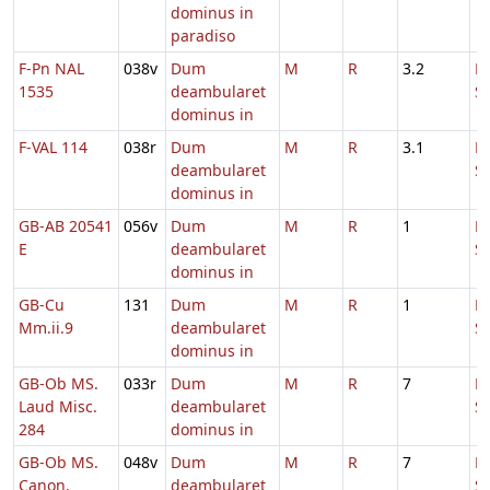
dominus in
paradiso
F-Pn NAL
038v
Dum
M
R
3.2
D
1535
deambularet
S
dominus in
F-VAL 114
038r
Dum
M
R
3.1
D
deambularet
S
dominus in
GB-AB 20541
056v
Dum
M
R
1
H
E
deambularet
S
dominus in
GB-Cu
131
Dum
M
R
1
H
Mm.ii.9
deambularet
S
dominus in
GB-Ob MS.
033r
Dum
M
R
7
D
Laud Misc.
deambularet
S
284
dominus in
GB-Ob MS.
048v
Dum
M
R
7
D
Canon.
deambularet
S