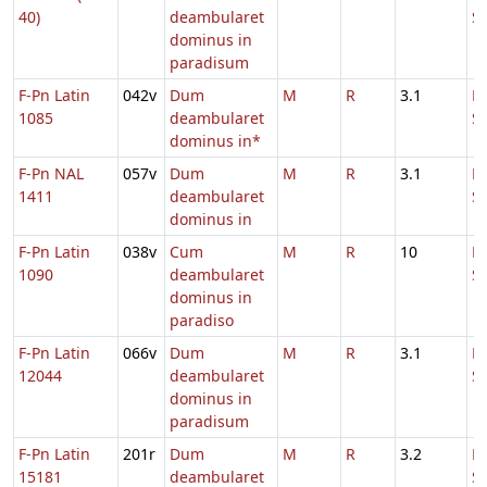
40)
deambularet
S
dominus in
paradisum
F-Pn Latin
042v
Dum
M
R
3.1
D
1085
deambularet
S
dominus in*
F-Pn NAL
057v
Dum
M
R
3.1
D
1411
deambularet
S
dominus in
F-Pn Latin
038v
Cum
M
R
10
D
1090
deambularet
S
dominus in
paradiso
F-Pn Latin
066v
Dum
M
R
3.1
D
12044
deambularet
S
dominus in
paradisum
F-Pn Latin
201r
Dum
M
R
3.2
D
15181
deambularet
S