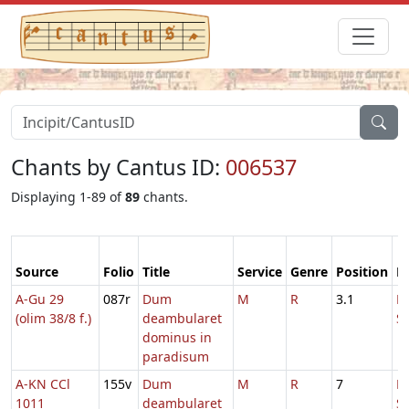
Chants by Cantus ID:
006537
Displaying 1-89 of
89
chants.
Source
Folio
Title
Service
Genre
Position
F
A-Gu 29
087r
Dum
M
R
3.1
D
(olim 38/8 f.)
deambularet
S
dominus in
paradisum
A-KN CCl
155v
Dum
M
R
7
D
1011
deambularet
S