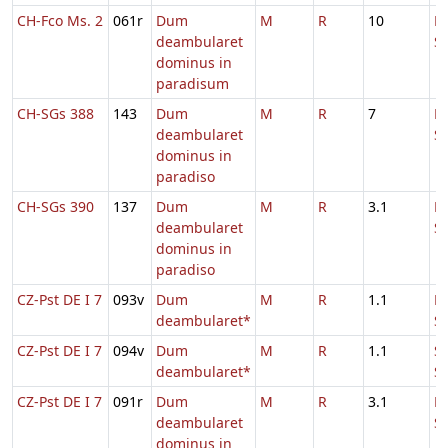
CH-Fco Ms. 2
061r
Dum
M
R
10
D
deambularet
S
dominus in
paradisum
CH-SGs 388
143
Dum
M
R
7
D
deambularet
S
dominus in
paradiso
CH-SGs 390
137
Dum
M
R
3.1
D
deambularet
S
dominus in
paradiso
CZ-Pst DE I 7
093v
Dum
M
R
1.1
Fe
deambularet*
S
CZ-Pst DE I 7
094v
Dum
M
R
1.1
S
deambularet*
S
CZ-Pst DE I 7
091r
Dum
M
R
3.1
D
deambularet
S
dominus in