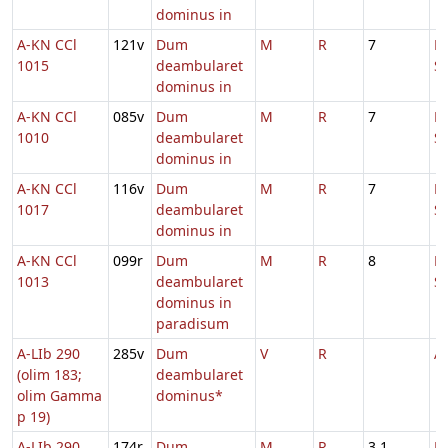
dominus in
A-KN CCl
121v
Dum
M
R
7
D
1015
deambularet
S
dominus in
A-KN CCl
085v
Dum
M
R
7
D
1010
deambularet
S
dominus in
A-KN CCl
116v
Dum
M
R
7
D
1017
deambularet
S
dominus in
A-KN CCl
099r
Dum
M
R
8
D
1013
deambularet
S
dominus in
paradisum
A-LIb 290
285v
Dum
V
R
A
(olim 183;
deambularet
olim Gamma
dominus*
p 19)
A-LIb 290
174r
Dum
M
R
3.1
D