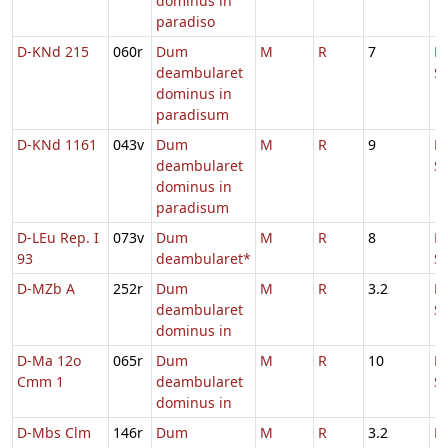
dominus in
paradiso
D-KNd 215
060r
Dum
M
R
7
D
deambularet
S
dominus in
paradisum
D-KNd 1161
043v
Dum
M
R
9
D
deambularet
S
dominus in
paradisum
D-LEu Rep. I
073v
Dum
M
R
8
D
93
deambularet*
S
D-MZb A
252r
Dum
M
R
3.2
D
deambularet
S
dominus in
D-Ma 12o
065r
Dum
M
R
10
D
Cmm 1
deambularet
S
dominus in
D-Mbs Clm
146r
Dum
M
R
3.2
D